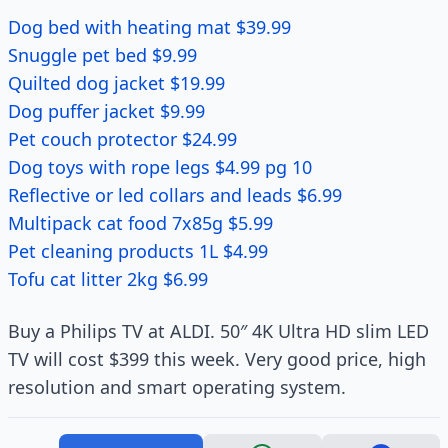
Dog bed with heating mat $39.99
Snuggle pet bed $9.99
Quilted dog jacket $19.99
Dog puffer jacket $9.99
Pet couch protector $24.99
Dog toys with rope legs $4.99 pg 10
Reflective or led collars and leads $6.99
Multipack cat food 7x85g $5.99
Pet cleaning products 1L $4.99
Tofu cat litter 2kg $6.99
Buy a Philips TV at ALDI. 50″ 4K Ultra HD slim LED
TV will cost $399 this week. Very good price, high
resolution and smart operating system.