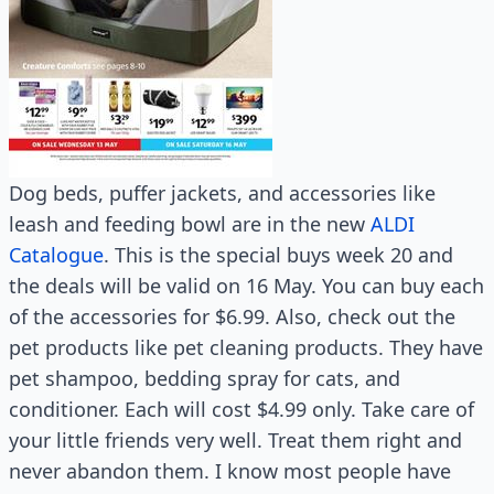
Dog beds, puffer jackets, and accessories like
leash and feeding bowl are in the new
ALDI
Catalogue
. This is the special buys week 20 and
the deals will be valid on 16 May. You can buy each
of the accessories for $6.99. Also, check out the
pet products like pet cleaning products. They have
pet shampoo, bedding spray for cats, and
conditioner. Each will cost $4.99 only. Take care of
your little friends very well. Treat them right and
never abandon them. I know most people have