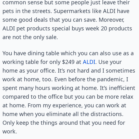
common sense but some people just leave their
pets in the streets. Supermarkets like ALDI have
some good deals that you can save. Moreover,
ALDI pet products special buys week 20 products
are not the only sale.
You have dining table which you can also use as a
working table for only $249 at
ALDI
. Use your
home as your office. It’s not hard and I sometimes
work at home, too. Even before the pandemic, I
spent many hours working at home. It’s inefficient
compared to the office but you can be more relax
at home. From my experience, you can work at
home when you eliminate all the distractions.
Only keep the things around that you need for
work.