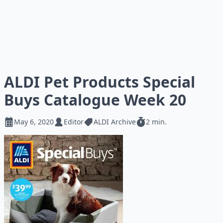
ALDI Pet Products Special
Buys Catalogue Week 20
May 6, 2020
Editor
ALDI Archive
2 min.