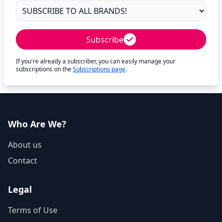
Subscribe
If you're already a subscriber, you can easily manage your
subscriptions on the
Subscriptions page
.
Who Are We?
About us
Contact
Legal
Terms of Use