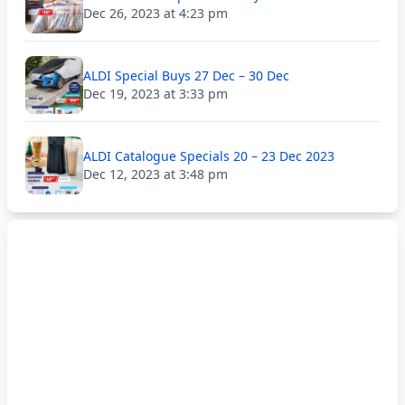
Dec 26, 2023 at 4:23 pm
ALDI Special Buys 27 Dec – 30 Dec
Dec 19, 2023 at 3:33 pm
ALDI Catalogue Specials 20 – 23 Dec 2023
Dec 12, 2023 at 3:48 pm