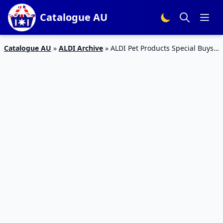
Catalogue AU
Catalogue AU
»
ALDI Archive
»
ALDI Pet Products Special Buys
Catalogue Week 20