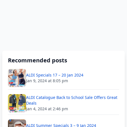
Recommended posts
ALDI Specials 17 – 20 Jan 2024
Jan 9, 2024 at 8:05 pm
ALDI Catalogue Back to School Sale Offers Great
Deals
Jan 4, 2024 at 2:46 pm
ALDI Summer Specials 3 – 9 Jan 2024