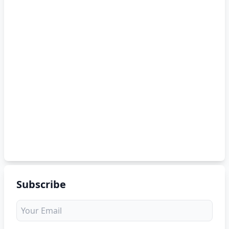
Subscribe