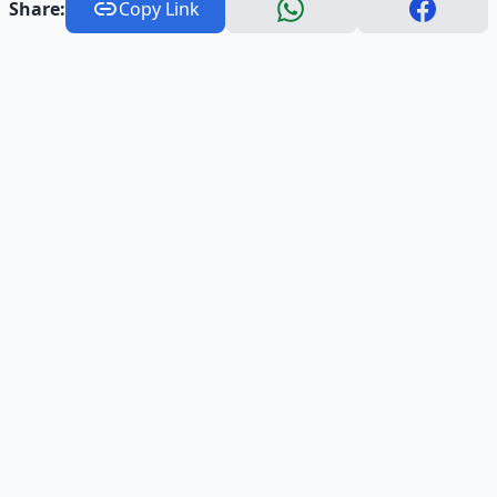
Share:
Copy Link