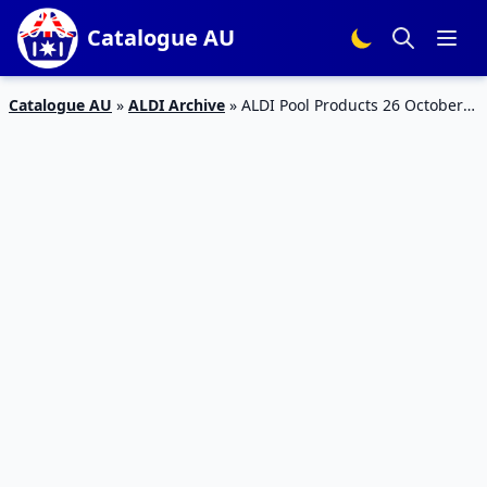
Catalogue AU
Catalogue AU
»
ALDI Archive
»
ALDI Pool Products 26 October
2019 | Catalogue Specials