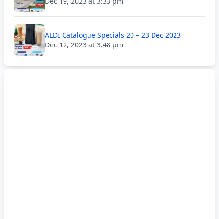
Dec 19, 2023 at 3:33 pm
ALDI Catalogue Specials 20 – 23 Dec 2023
Dec 12, 2023 at 3:48 pm