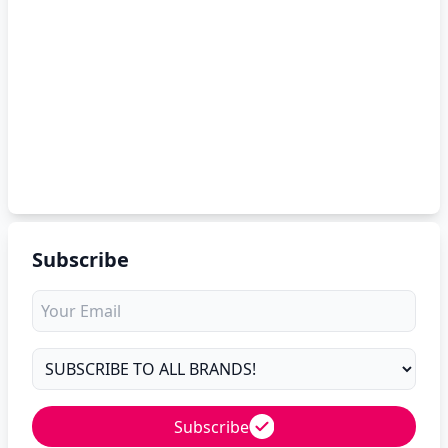
Subscribe
Subscribe