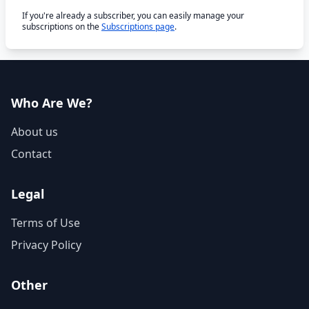
If you're already a subscriber, you can easily manage your
subscriptions on the
Subscriptions page
.
Who Are We?
About us
Contact
Legal
Terms of Use
Privacy Policy
Other