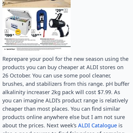
Reprepare your pool for the new season using the
products you can buy cheaper at ALDI stores on
26 October. You can use some pool cleaner,
brushes, and stabilizers from this range. pH buffer
alkalinity increaser 2kg pack will cost $7.99. As
you can imagine ALDI’s product range is relatively
cheaper than most places. You can find similar
products online anywhere else but I am not sure
about the prices. Next week’s
ALDI Catalogue
is