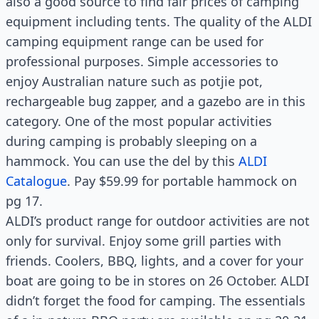
also a good source to find fair prices of camping
equipment including tents. The quality of the ALDI
camping equipment range can be used for
professional purposes. Simple accessories to
enjoy Australian nature such as potjie pot,
rechargeable bug zapper, and a gazebo are in this
category. One of the most popular activities
during camping is probably sleeping on a
hammock. You can use the del by this
ALDI
Catalogue
. Pay $59.99 for portable hammock on
pg 17.
ALDI’s product range for outdoor activities are not
only for survival. Enjoy some grill parties with
friends. Coolers, BBQ, lights, and a cover for your
boat are going to be in stores on 26 October. ALDI
didn’t forget the food for camping. The essentials