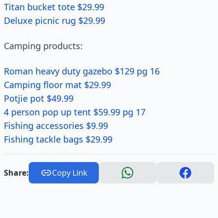
Titan bucket tote $29.99
Deluxe picnic rug $29.99
Camping products:
Roman heavy duty gazebo $129 pg 16
Camping floor mat $29.99
Potjie pot $49.99
4 person pop up tent $59.99 pg 17
Fishing accessories $9.99
Fishing tackle bags $29.99
Share:
Copy Link