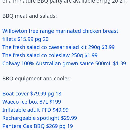
of a in-nature BBQ party are available on pg 20-21.
BBQ meat and salads:
Willowton free range marinated chicken breast
fillets $15.99 pg 20
The fresh salad co caesar salad kit 290g $3.99
The fresh salad co coleslaw 250g $1.99
Colway 100% Australian grown sauce 500mL $1.39
BBQ equipment and cooler:
Boat cover $79.99 pg 18
Waeco ice box 87L $199
Inflatable adult PFD $49.99
Rechargeable spotlight $29.99
Pantera Gas BBQ $269 pg 19