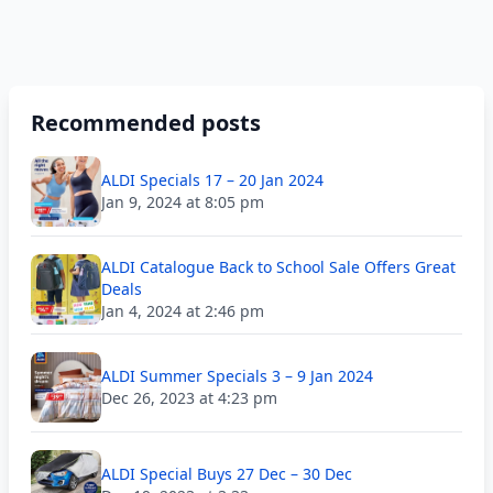
Recommended posts
ALDI Specials 17 – 20 Jan 2024
Jan 9, 2024 at 8:05 pm
ALDI Catalogue Back to School Sale Offers Great
Deals
Jan 4, 2024 at 2:46 pm
ALDI Summer Specials 3 – 9 Jan 2024
Dec 26, 2023 at 4:23 pm
ALDI Special Buys 27 Dec – 30 Dec