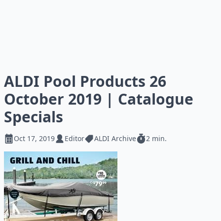
ALDI Pool Products 26
October 2019 | Catalogue
Specials
Oct 17, 2019
Editor
ALDI Archive
2 min.