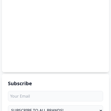
Subscribe