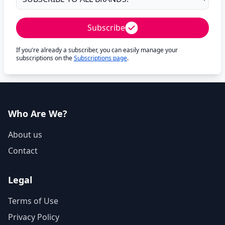
Subscribe
If you're already a subscriber, you can easily manage your
subscriptions on the
Subscriptions page
.
Who Are We?
About us
Contact
Legal
Terms of Use
Privacy Policy