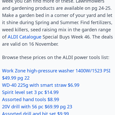
week you can find more of these. Lawnmowers
and gardening products are available on pg 24-25.
Make a garden bed in a corner of your yard and let
it shine during Spring and Summer. Find fertilizers,
weed killers, seed raising mix in the garden range
of
ALDI Catalogue
Special Buys Week 46. The deals
are valid on 16 November.
Browse these prices on the ALDI power tools list:
Work Zone high-pressure washer 1400W/1523 PSI
$49.99 pg 22
WD-40 225g with smart straw $6.99
Spirit level set 3 pc $14.99
Assorted hand tools $8.99
20V drill with 56 pc $69.99 pg 23
Assorted drill and bit set $9.99