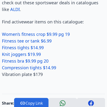
check out these sportswear deals in catalogues
like
ALDI
.
Find activewear items on this catalogue:
Women’s fitness crop $9.99 pg 19
Fitness tee or tank $6.99
Fitness tights $14.99
Knit joggers $19.99
Fitness bra $9.99 pg 20
Compression tights $14.99
Vibration plate $179
Share:
Copy Link