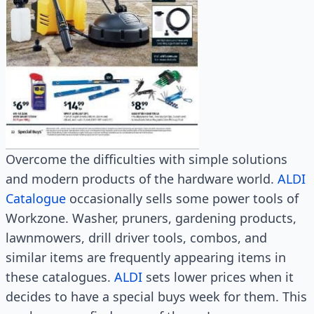
Overcome the difficulties with simple solutions
and modern products of the hardware world.
ALDI
Catalogue
occasionally sells some power tools of
Workzone. Washer, pruners, gardening products,
lawnmowers, drill driver tools, combos, and
similar items are frequently appearing items in
these catalogues.
ALDI
sets lower prices when it
decides to have a special buys week for them. This