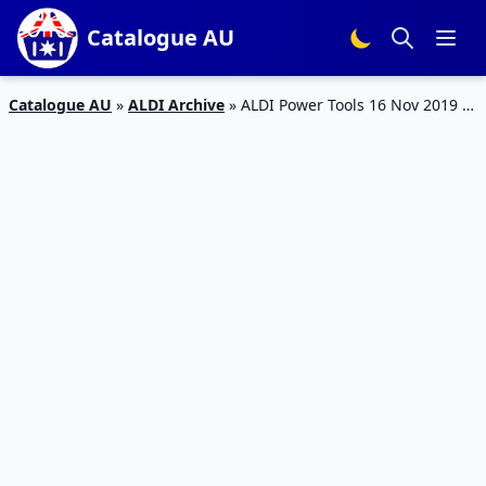
Catalogue AU
Catalogue AU
»
ALDI Archive
»
ALDI Power Tools 16 Nov 2019 |
Activewear 13 Nov