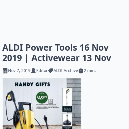
ALDI Power Tools 16 Nov
2019 | Activewear 13 Nov
Nov 7, 2019
Editor
ALDI Archive
2 min.