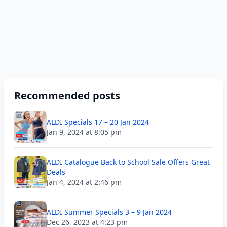
Recommended posts
ALDI Specials 17 – 20 Jan 2024
Jan 9, 2024 at 8:05 pm
ALDI Catalogue Back to School Sale Offers Great
Deals
Jan 4, 2024 at 2:46 pm
ALDI Summer Specials 3 – 9 Jan 2024
Dec 26, 2023 at 4:23 pm