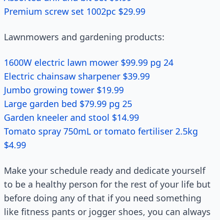
Premium screw set 1002pc $29.99
Lawnmowers and gardening products:
1600W electric lawn mower $99.99 pg 24
Electric chainsaw sharpener $39.99
Jumbo growing tower $19.99
Large garden bed $79.99 pg 25
Garden kneeler and stool $14.99
Tomato spray 750mL or tomato fertiliser 2.5kg
$4.99
Make your schedule ready and dedicate yourself
to be a healthy person for the rest of your life but
before doing any of that if you need something
like fitness pants or jogger shoes, you can always