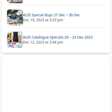
ALDI Special Buys 27 Dec – 30 Dec
Dec 19, 2023 at 3:33 pm
ALDI Catalogue Specials 20 – 23 Dec 2023
Dec 12, 2023 at 3:48 pm