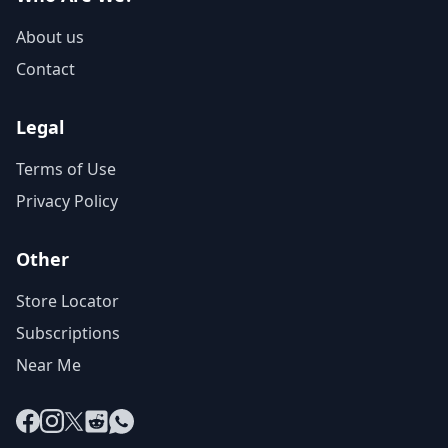
About us
Contact
Legal
Terms of Use
Privacy Policy
Other
Store Locator
Subscriptions
Near Me
Facebook
Instagram
X
Reddit
WhatsApp