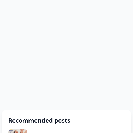
Recommended posts