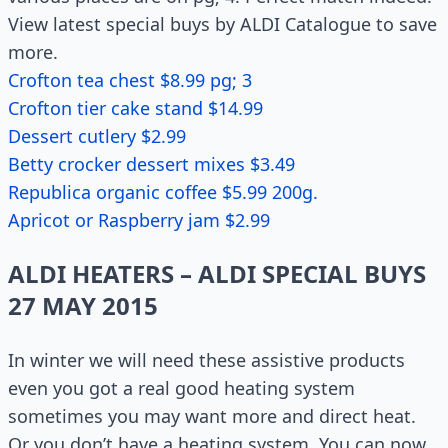
View latest special buys by ALDI Catalogue to save
more.
Crofton tea chest $8.99 pg; 3
Crofton tier cake stand $14.99
Dessert cutlery $2.99
Betty crocker dessert mixes $3.49
Republica organic coffee $5.99 200g.
Apricot or Raspberry jam $2.99
ALDI HEATERS – ALDI SPECIAL BUYS
27 MAY 2015
In winter we will need these assistive products
even you got a real good heating system
sometimes you may want more and direct heat.
Or you don’t have a heating system. You can now