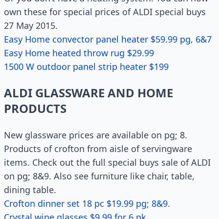
own these for special prices of ALDI special buys
27 May 2015.
Easy Home convector panel heater $59.99 pg, 6&7
Easy Home heated throw rug $29.99
1500 W outdoor panel strip heater $199
ALDI GLASSWARE AND HOME
PRODUCTS
New glassware prices are available on pg; 8.
Products of crofton from aisle of servingware
items. Check out the full special buys sale of ALDI
on pg; 8&9. Also see furniture like chair, table,
dining table.
Crofton dinner set 18 pc $19.99 pg; 8&9.
Crystal wine glasses $9.99 for 6 pk