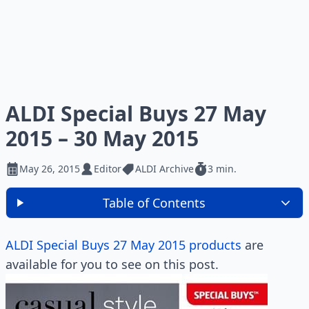
ALDI Special Buys 27 May
2015 – 30 May 2015
May 26, 2015
Editor
ALDI Archive
3 min.
Table of Contents
ALDI Special Buys 27 May 2015 products
are
available for you to see on this post.