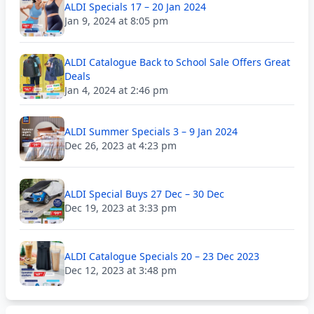
ALDI Specials 17 – 20 Jan 2024
Jan 9, 2024 at 8:05 pm
ALDI Catalogue Back to School Sale Offers Great
Deals
Jan 4, 2024 at 2:46 pm
ALDI Summer Specials 3 – 9 Jan 2024
Dec 26, 2023 at 4:23 pm
ALDI Special Buys 27 Dec – 30 Dec
Dec 19, 2023 at 3:33 pm
ALDI Catalogue Specials 20 – 23 Dec 2023
Dec 12, 2023 at 3:48 pm