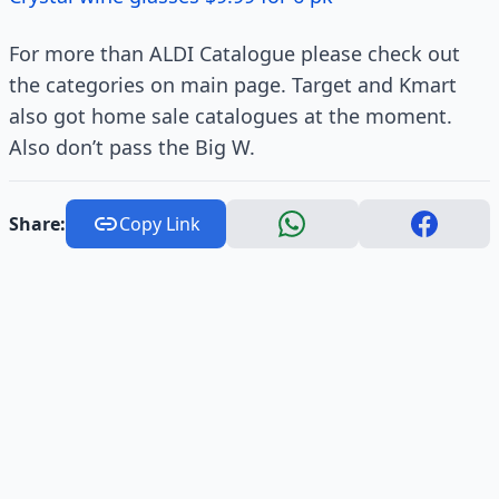
For more than ALDI Catalogue please check out
the categories on main page. Target and Kmart
also got home sale catalogues at the moment.
Also don’t pass the Big W.
Share:
Copy Link