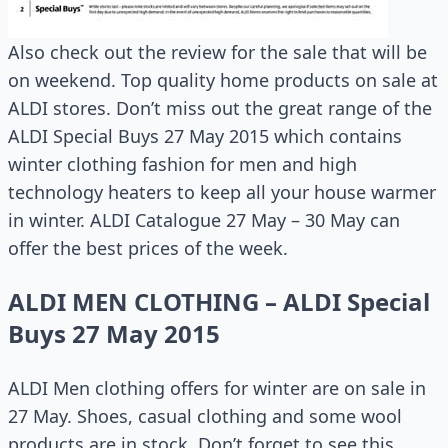
Also check out the review for the sale that will be
on weekend. Top quality home products on sale at
ALDI stores. Don’t miss out the great range of the
ALDI Special Buys 27 May 2015 which contains
winter clothing fashion for men and high
technology heaters to keep all your house warmer
in winter. ALDI Catalogue 27 May – 30 May can
offer the best prices of the week.
ALDI MEN CLOTHING – ALDI Special
Buys 27 May 2015
ALDI Men clothing offers for winter are on sale in
27 May. Shoes, casual clothing and some wool
products are in stock. Don’t forget to see this