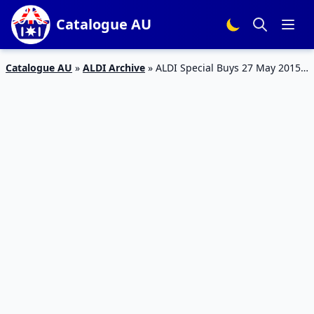
Catalogue AU
Catalogue AU
»
ALDI Archive
»
ALDI Special Buys 27 May 2015 –
30 May 2015