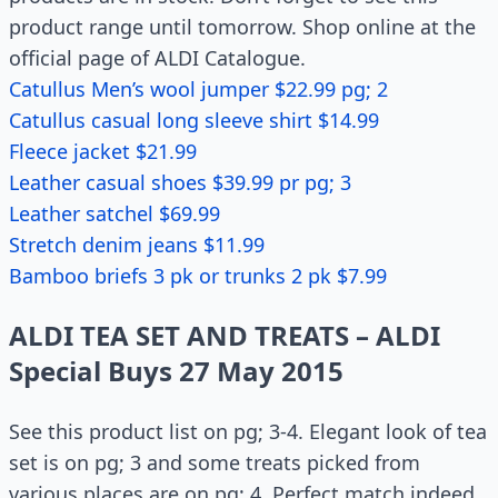
product range until tomorrow. Shop online at the
official page of ALDI Catalogue.
Catullus Men’s wool jumper $22.99 pg; 2
Catullus casual long sleeve shirt $14.99
Fleece jacket $21.99
Leather casual shoes $39.99 pr pg; 3
Leather satchel $69.99
Stretch denim jeans $11.99
Bamboo briefs 3 pk or trunks 2 pk $7.99
ALDI TEA SET AND TREATS – ALDI
Special Buys 27 May 2015
See this product list on pg; 3-4. Elegant look of tea
set is on pg; 3 and some treats picked from
various places are on pg; 4. Perfect match indeed.