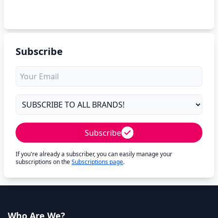
Subscribe
Subscribe
If you're already a subscriber, you can easily manage your
subscriptions on the
Subscriptions page
.
Who Are We?