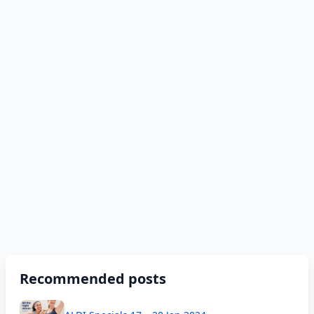
Recommended posts