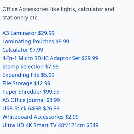
Office Accessories like lights, calculator and
stationery etc:
A3 Laminator $29.99
Laminating Pouches $9.99
Calculator $7.99
4-In-1 Micro SDHC Adaptor Set $29.99
Stamp Selection $7.99
Expanding File $5.99
File Storage $12.99
Paper Shredder $99.99
A5 Office Journal $3.99
USB Stick 64GB $26.99
Whiteboard Accessories $2.99
Ultra HD 4K Smart TV 48″/121cm $549