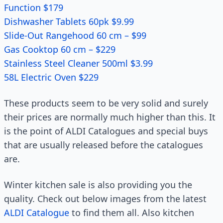
Function $179
Dishwasher Tablets 60pk $9.99
Slide-Out Rangehood 60 cm – $99
Gas Cooktop 60 cm – $229
Stainless Steel Cleaner 500ml $3.99
58L Electric Oven $229
These products seem to be very solid and surely
their prices are normally much higher than this. It
is the point of ALDI Catalogues and special buys
that are usually released before the catalogues
are.
Winter kitchen sale is also providing you the
quality. Check out below images from the latest
ALDI Catalogue
to find them all. Also kitchen