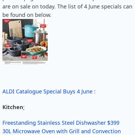
are on sale on today. The list of 4 June specials can
be found on below.
ALDI Catalogue Special Buys 4 June
:
Kitchen
;
Freestanding Stainless Steel Dishwasher $399
30L Microwave Oven with Grill and Convection