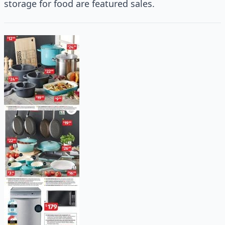
storage for food are featured sales.