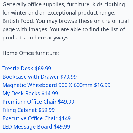
Generally office supplies, furniture, kids clothing
for winter and an exceptional product range:
British Food. You may browse these on the official
page with images. You are able to find the list of
products on here anyways:
Home Office furniture:
Trestle Desk $69.99
Bookcase with Drawer $79.99
Magnetic Whiteboard 900 X 600mm $16.99
My Desk Rocks $14.99
Premium Office Chair $49.99
Filing Cabinet $59.99
Executive Office Chair $149
LED Message Board $49.99