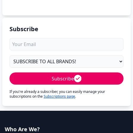
Subscribe
Subscribe
If you're already a subscriber, you can easily manage your
subscriptions on the
Subscriptions page
.
Who Are We?