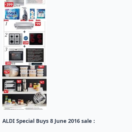
ALDI Special Buys 8 June 2016 sale :