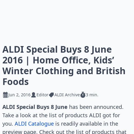
ALDI Special Buys 8 June
2016 | Home Office, Kids’
Winter Clothing and British
Foods
Jun 2, 2016
Editor
ALDI Archive
3 min.
ALDI Special Buys 8 June
has been announced.
Take a look at the list of products ALDI got for
you.
ALDI Catalogue
is readily available in the
preview page. Check out the list of products that