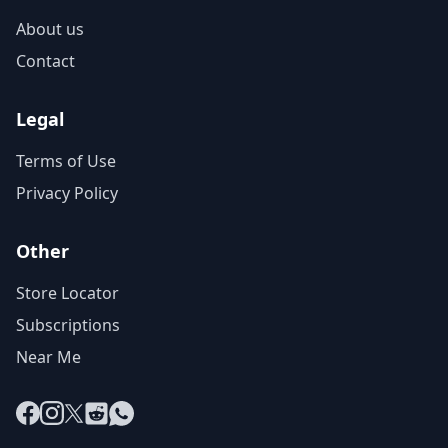
About us
Contact
Legal
Terms of Use
Privacy Policy
Other
Store Locator
Subscriptions
Near Me
Facebook
Instagram
X
Reddit
WhatsApp