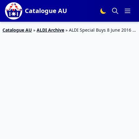
Catalogue AU
Catalogue AU
»
ALDI Archive
»
ALDI Special Buys 8 June 2016 |
Home Office, Kids’ Winter Clothing and British Foods