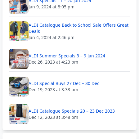
ALDI Specials 17 – 20 Jan 2024
Jan 9, 2024 at 8:05 pm
ALDI Catalogue Back to School Sale Offers Great
Deals
Jan 4, 2024 at 2:46 pm
ALDI Summer Specials 3 – 9 Jan 2024
Dec 26, 2023 at 4:23 pm
ALDI Special Buys 27 Dec – 30 Dec
Dec 19, 2023 at 3:33 pm
ALDI Catalogue Specials 20 – 23 Dec 2023
Dec 12, 2023 at 3:48 pm