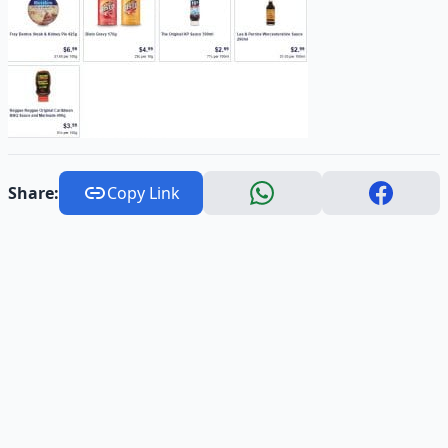
Share:
Copy Link