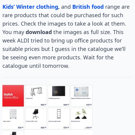
Kids’ Winter clothing
,
and
British food
range are
rare products that could be purchased for such
prices. Check the images to take a look at them.
You may
download
the images as full size. This
week ALDI tried to bring up office products for
suitable prices but I guess in the catalogue we’ll
be seeing even more products. Wait for the
catalogue until tomorrow.