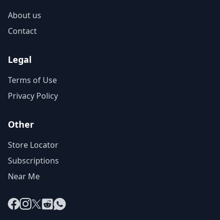
About us
Contact
Legal
Terms of Use
Privacy Policy
Other
Store Locator
Subscriptions
Near Me
Facebook
Instagram
X
Reddit
WhatsApp