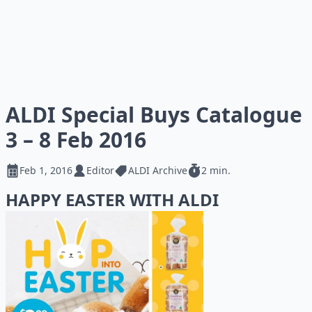
ALDI Special Buys Catalogue
3 – 8 Feb 2016
Feb 1, 2016
Editor
ALDI Archive
2 min.
HAPPY EASTER WITH ALDI