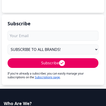
Subscribe
Subscribe
If you're already a subscriber, you can easily manage your
subscriptions on the
Subscriptions page
.
Who Are We?