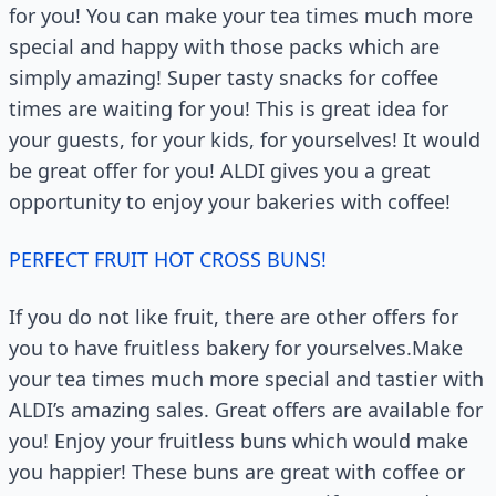
for you! You can make your tea times much more
special and happy with those packs which are
simply amazing! Super tasty snacks for coffee
times are waiting for you! This is great idea for
your guests, for your kids, for yourselves! It would
be great offer for you! ALDI gives you a great
opportunity to enjoy your bakeries with coffee!
PERFECT FRUIT HOT CROSS BUNS!
If you do not like fruit, there are other offers for
you to have fruitless bakery for yourselves.Make
your tea times much more special and tastier with
ALDI’s amazing sales. Great offers are available for
you! Enjoy your fruitless buns which would make
you happier! These buns are great with coffee or