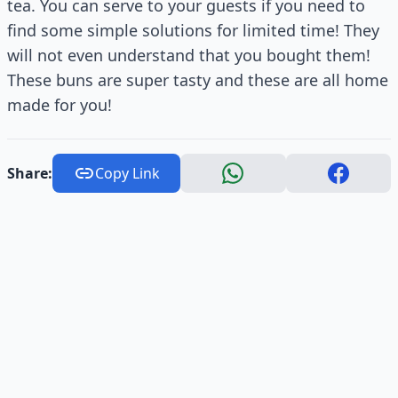
tea. You can serve to your guests if you need to
find some simple solutions for limited time! They
will not even understand that you bought them!
These buns are super tasty and these are all home
made for you!
Share:
Copy Link