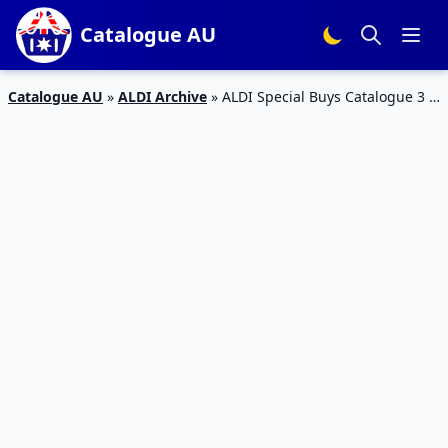
Catalogue AU
Catalogue AU
»
ALDI Archive
»
ALDI Special Buys Catalogue 3 –
8 Feb 2016