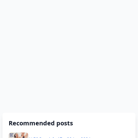
Recommended posts