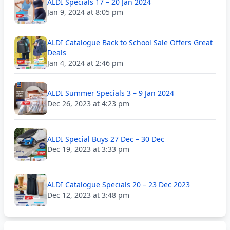
ALDI Specials 17 – 20 Jan 2024
Jan 9, 2024 at 8:05 pm
ALDI Catalogue Back to School Sale Offers Great
Deals
Jan 4, 2024 at 2:46 pm
ALDI Summer Specials 3 – 9 Jan 2024
Dec 26, 2023 at 4:23 pm
ALDI Special Buys 27 Dec – 30 Dec
Dec 19, 2023 at 3:33 pm
ALDI Catalogue Specials 20 – 23 Dec 2023
Dec 12, 2023 at 3:48 pm