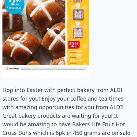
Hop into Easter with perfect bakery from ALDI
stores for you! Enjoy your coffee and tea times
with amazing opportunities for you from ALDI!
Great bakery products are waiting for you! It
would be amazing to have Bakers Life Fruit Hot
Cross Buns which is 6pk in 450 grams are on sale