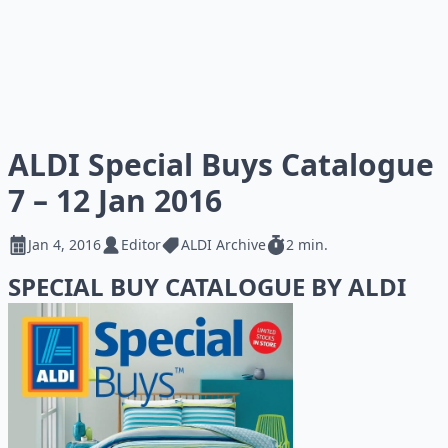
ALDI Special Buys Catalogue
7 – 12 Jan 2016
Jan 4, 2016
Editor
ALDI Archive
2 min.
SPECIAL BUY CATALOGUE BY ALDI