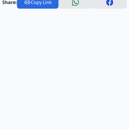
Share:
Copy Link