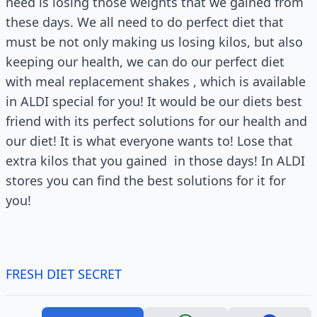
need is losing those weights that we gained from
these days. We all need to do perfect diet that
must be not only making us losing kilos, but also
keeping our health, we can do our perfect diet
with meal replacement shakes , which is available
in ALDI special for you! It would be our diets best
friend with its perfect solutions for our health and
our diet! It is what everyone wants to! Lose that
extra kilos that you gained in those days! In ALDI
stores you can find the best solutions for it for
you!
FRESH DIET SECRET