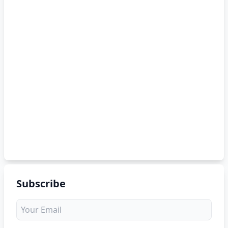
Subscribe