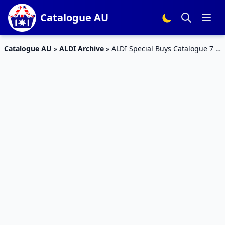
Catalogue AU
Catalogue AU
»
ALDI Archive
»
ALDI Special Buys Catalogue 7 –
12 Jan 2016