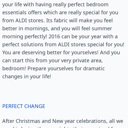
your life with having really perfect bedroom
essentials offers which are really special for you
from ALDI stores. Its fabric will make you feel
better in mornings, and you will feel summer
morning perfectly! 2016 can be your year with a
perfect solutions from ALDI stores special for you!
You are deserving better for yourselves! And you
can start this from your very private area,
bedroom! Prepare yourselves for dramatic
changes in your life!
PERFECT CHANGE
After Christmas and New year celebrations, all we