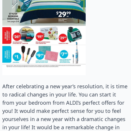
After celebrating a new year’s resolution, it is time
to radical changes in your life. You can start it
from your bedroom from ALDI’s perfect offers for
you! It would make perfect sense for you to feel
yourselves in a new year with a dramatic changes
in your life! It would be a remarkable change in