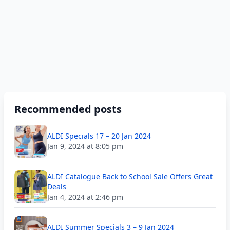
Recommended posts
ALDI Specials 17 – 20 Jan 2024
Jan 9, 2024 at 8:05 pm
ALDI Catalogue Back to School Sale Offers Great
Deals
Jan 4, 2024 at 2:46 pm
ALDI Summer Specials 3 – 9 Jan 2024