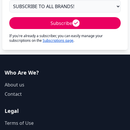
Subscribe
If you're already a subscriber, you can easily manage your
subscriptions on the
Subscriptions page
.
Who Are We?
About us
Contact
Legal
Terms of Use