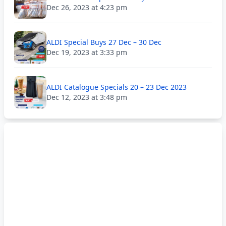
Dec 26, 2023 at 4:23 pm
ALDI Special Buys 27 Dec – 30 Dec
Dec 19, 2023 at 3:33 pm
ALDI Catalogue Specials 20 – 23 Dec 2023
Dec 12, 2023 at 3:48 pm