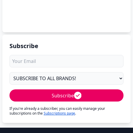
Subscribe
Subscribe
If you're already a subscriber, you can easily manage your
subscriptions on the
Subscriptions page
.