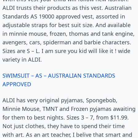
ALDI trusts their products as this vest. Australian
Standards AS 19000 approved vest, assorted in
adjustable straps for best suit size. And available
in minnie mouse, frozen, thomas and tank engine,
avengers, cars, spiderman and barbie characters.
Sizes are S – L. I am sure you kid will like it ! wide
variety in ALDI.
SWIMSUIT – AS – AUSTRALIAN STANDARDS
APPROVED
ALDI has very original pyjamas, Spongebob,
Minnie Mouse, TMNT and Frozen pyjamas awaiting
for them to best nights. Sizes 3 – 7, from $11.99.
Not just clothes, they have to spend their time
with art. As an art teacher, I belive that smart and