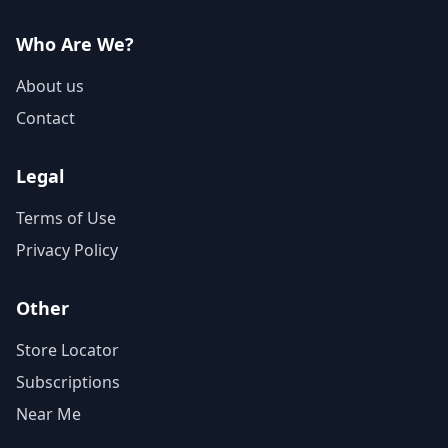
Who Are We?
About us
Contact
Legal
Terms of Use
Privacy Policy
Other
Store Locator
Subscriptions
Near Me