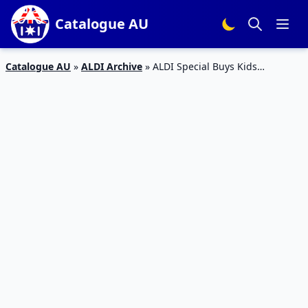
Catalogue AU
Catalogue AU
»
ALDI Archive
»
ALDI Special Buys Kids
Catalogue 16 – 22 Dec 2015