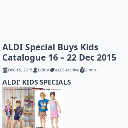
ALDI Special Buys Kids
Catalogue 16 – 22 Dec 2015
Dec 15, 2015
Editor
ALDI Archive
2 min.
ALDI’ KIDS SPECIALS