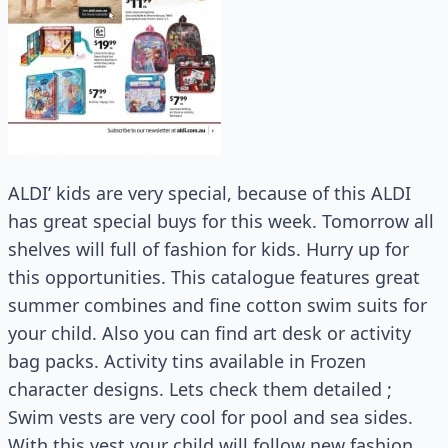
ALDI’ kids are very special, because of this ALDI
has great special buys for this week. Tomorrow all
shelves will full of fashion for kids. Hurry up for
this opportunities. This catalogue features great
summer combines and fine cotton swim suits for
your child. Also you can find art desk or activity
bag packs. Activity tins available in Frozen
character designs. Lets check them detailed ;
Swim vests are very cool for pool and sea sides.
With this vest your child will follow new fashion.