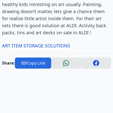
healthy kids intresting on art usually. Painting,
drawing doesn’t matter, lets give a chance them
for realize little artist inside them. For their art
sets there is good solution at ALDI. Activity back
packs, tins and art desks on sale in ALDI !
ART ITEM STORAGE SOLUTIONS
Share:
Copy Link