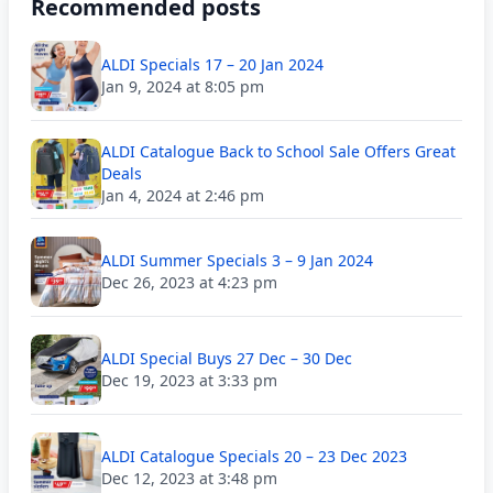
Recommended posts
ALDI Specials 17 – 20 Jan 2024
Jan 9, 2024 at 8:05 pm
ALDI Catalogue Back to School Sale Offers Great
Deals
Jan 4, 2024 at 2:46 pm
ALDI Summer Specials 3 – 9 Jan 2024
Dec 26, 2023 at 4:23 pm
ALDI Special Buys 27 Dec – 30 Dec
Dec 19, 2023 at 3:33 pm
ALDI Catalogue Specials 20 – 23 Dec 2023
Dec 12, 2023 at 3:48 pm