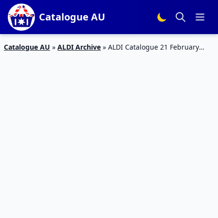
Catalogue AU
Catalogue AU
»
ALDI Archive
»
ALDI Catalogue 21 February
2018 | Special Buys Week 8