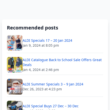
Recommended posts
ALDI Specials 17 – 20 Jan 2024
Jan 9, 2024 at 8:05 pm
ALDI Catalogue Back to School Sale Offers Great
Deals
Jan 4, 2024 at 2:46 pm
ALDI Summer Specials 3 – 9 Jan 2024
Dec 26, 2023 at 4:23 pm
ALDI Special Buys 27 Dec – 30 Dec