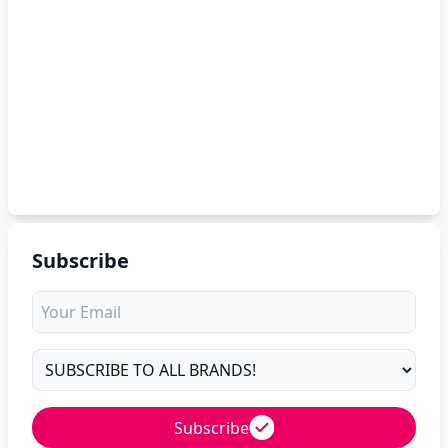
Subscribe
Subscribe