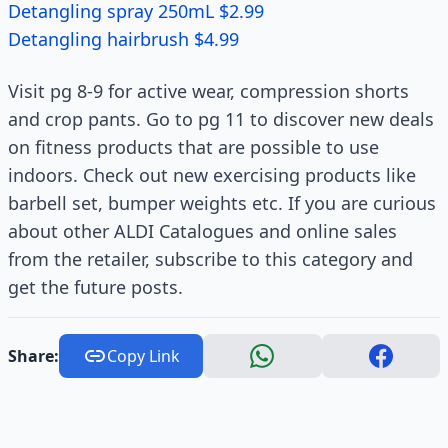
Detangling spray 250mL $2.99
Detangling hairbrush $4.99
Visit pg 8-9 for active wear, compression shorts
and crop pants. Go to pg 11 to discover new deals
on fitness products that are possible to use
indoors. Check out new exercising products like
barbell set, bumper weights etc. If you are curious
about other ALDI Catalogues and online sales
from the retailer, subscribe to this category and
get the future posts.
Share:
Copy Link