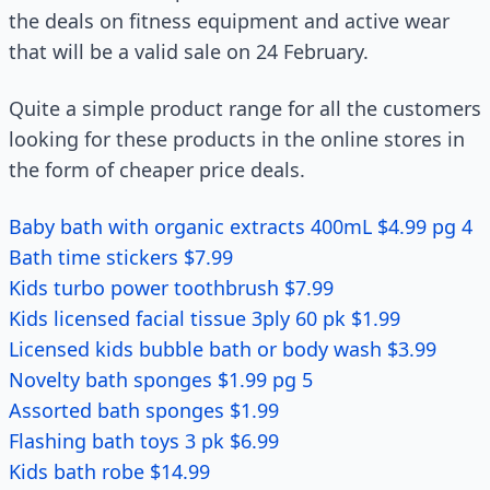
the deals on fitness equipment and active wear
that will be a valid sale on 24 February.
Quite a simple product range for all the customers
looking for these products in the online stores in
the form of cheaper price deals.
Baby bath with organic extracts 400mL $4.99 pg 4
Bath time stickers $7.99
Kids turbo power toothbrush $7.99
Kids licensed facial tissue 3ply 60 pk $1.99
Licensed kids bubble bath or body wash $3.99
Novelty bath sponges $1.99 pg 5
Assorted bath sponges $1.99
Flashing bath toys 3 pk $6.99
Kids bath robe $14.99