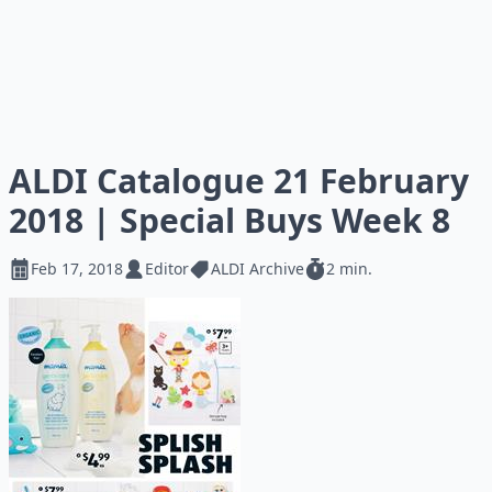
ALDI Catalogue 21 February
2018 | Special Buys Week 8
Feb 17, 2018
Editor
ALDI Archive
2 min.