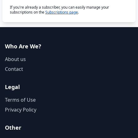
If you're already a subscriber, you can easily manage your
subscriptions on the
Subscriptions page
.
Who Are We?
About us
Contact
Legal
Terms of Use
Privacy Policy
Other