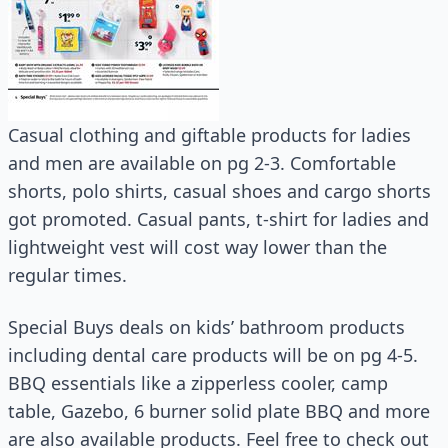
Casual clothing and giftable products for ladies
and men are available on pg 2-3. Comfortable
shorts, polo shirts, casual shoes and cargo shorts
got promoted. Casual pants, t-shirt for ladies and
lightweight vest will cost way lower than the
regular times.
Special Buys deals on kids’ bathroom products
including dental care products will be on pg 4-5.
BBQ essentials like a zipperless cooler, camp
table, Gazebo, 6 burner solid plate BBQ and more
are also available products. Feel free to check out