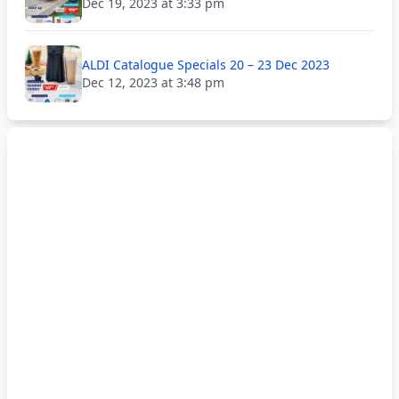
Dec 19, 2023 at 3:33 pm
ALDI Catalogue Specials 20 – 23 Dec 2023
Dec 12, 2023 at 3:48 pm