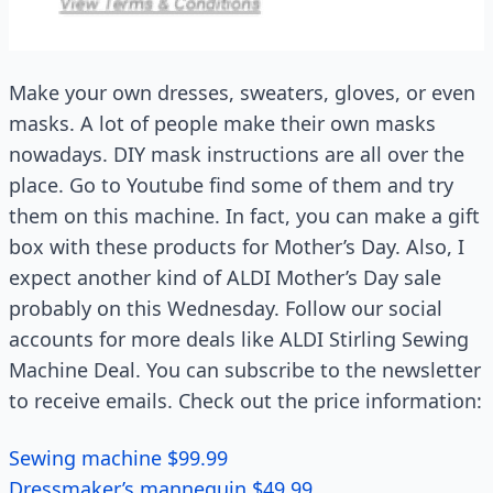
Make your own dresses, sweaters, gloves, or even
masks. A lot of people make their own masks
nowadays. DIY mask instructions are all over the
place. Go to Youtube find some of them and try
them on this machine. In fact, you can make a gift
box with these products for Mother’s Day. Also, I
expect another kind of ALDI Mother’s Day sale
probably on this Wednesday. Follow our social
accounts for more deals like ALDI Stirling Sewing
Machine Deal. You can subscribe to the newsletter
to receive emails. Check out the price information:
Sewing machine $99.99
Dressmaker’s mannequin $49.99