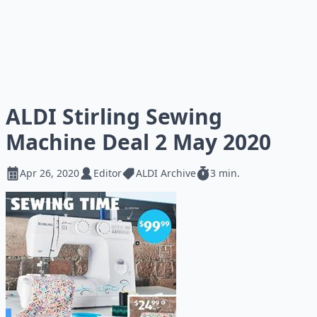
ALDI Stirling Sewing
Machine Deal 2 May 2020
Apr 26, 2020
Editor
ALDI Archive
3 min.