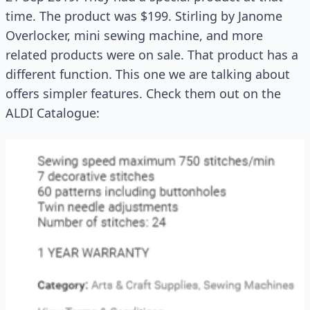
time. The product was $199. Stirling by Janome
Overlocker, mini sewing machine, and more
related products were on sale. That product has a
different function. This one we are talking about
offers simpler features. Check them out on the
ALDI Catalogue: