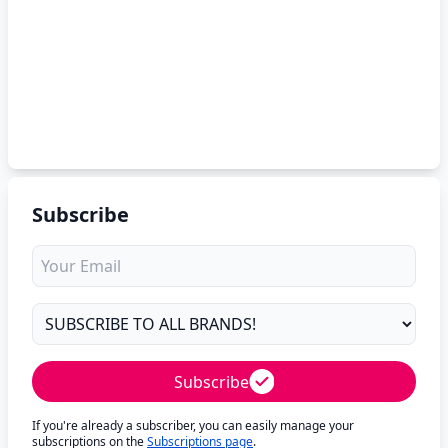
Subscribe
Subscribe
If you're already a subscriber, you can easily manage your
subscriptions on the
Subscriptions page
.