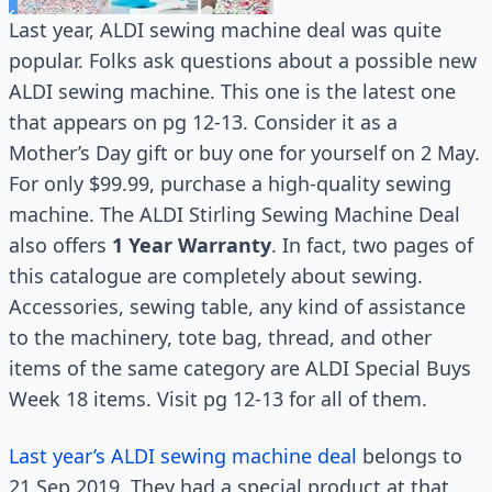
Last year, ALDI sewing machine deal was quite
popular. Folks ask questions about a possible new
ALDI sewing machine. This one is the latest one
that appears on pg 12-13. Consider it as a
Mother’s Day gift or buy one for yourself on 2 May.
For only $99.99, purchase a high-quality sewing
machine. The ALDI Stirling Sewing Machine Deal
also offers
1 Year Warranty
. In fact, two pages of
this catalogue are completely about sewing.
Accessories, sewing table, any kind of assistance
to the machinery, tote bag, thread, and other
items of the same category are ALDI Special Buys
Week 18 items. Visit pg 12-13 for all of them.
Last year’s ALDI sewing machine deal
belongs to
21 Sep 2019. They had a special product at that