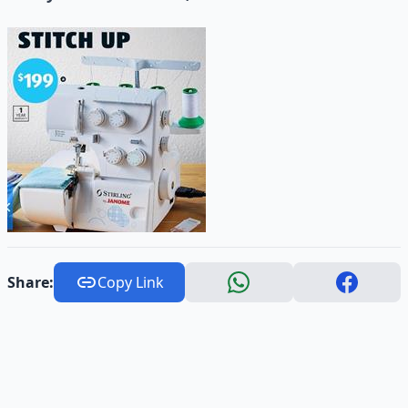
Share:
Copy Link