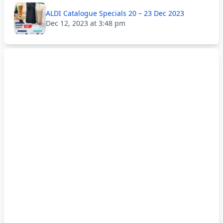
ALDI Catalogue Specials 20 – 23 Dec 2023
Dec 12, 2023 at 3:48 pm