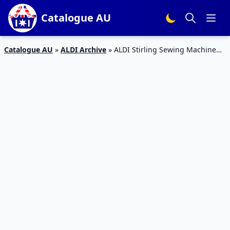
Catalogue AU
Catalogue AU
»
ALDI Archive
»
ALDI Stirling Sewing Machine
Deal 2 May 2020