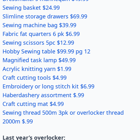
Sewing basket $24.99
Slimline storage drawers $69.99
Sewing machine bag $39.99
Fabric fat quarters 6 pk $6.99
Sewing scissors 5pc $12.99
Hobby Sewing table $99.99 pg 12
Magnified task lamp $49.99
Acrylic knitting yarn $1.99
Craft cutting tools $4.99
Embroidery or long stitch kit $6.99
Haberdashery assortment $.99
Craft cutting mat $4.99
Sewing thread 500m 3pk or overlocker thread
2000m $.99
Last year’s overlocker;