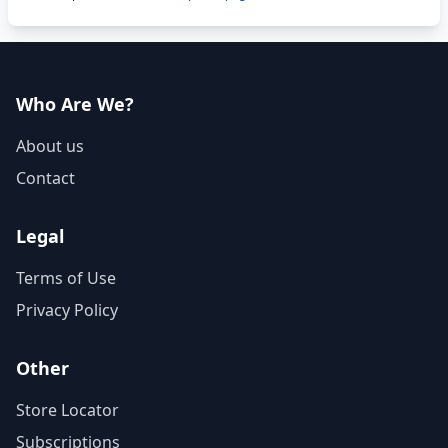
Who Are We?
About us
Contact
Legal
Terms of Use
Privacy Policy
Other
Store Locator
Subscriptions