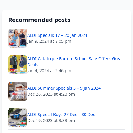
Recommended posts
ALDI Specials 17 – 20 Jan 2024
Jan 9, 2024 at 8:05 pm
ALDI Catalogue Back to School Sale Offers Great
Deals
Jan 4, 2024 at 2:46 pm
ALDI Summer Specials 3 – 9 Jan 2024
Dec 26, 2023 at 4:23 pm
ALDI Special Buys 27 Dec – 30 Dec
Dec 19, 2023 at 3:33 pm