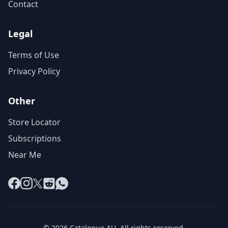
Contact
Legal
Terms of Use
Privacy Policy
Other
Store Locator
Subscriptions
Near Me
Facebook
Instagram
X
Reddit
WhatsApp
© 2026 Catalogue AU. All rights reserved.