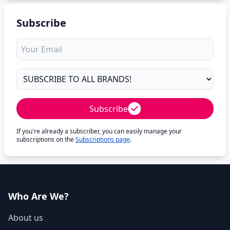
Subscribe
Subscribe
If you're already a subscriber, you can easily manage your
subscriptions on the
Subscriptions page
.
Who Are We?
About us