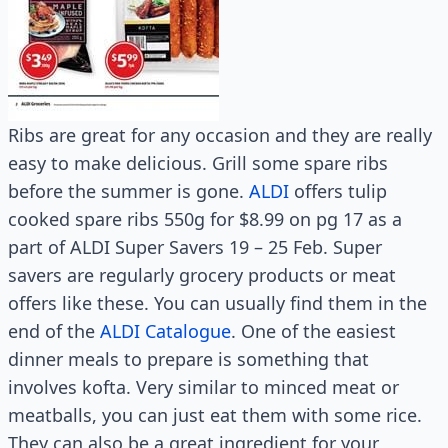
Ribs are great for any occasion and they are really
easy to make delicious. Grill some spare ribs
before the summer is gone.
ALDI
offers tulip
cooked spare ribs 550g for $8.99 on pg 17 as a
part of ALDI Super Savers 19 – 25 Feb. Super
savers are regularly grocery products or meat
offers like these. You can usually find them in the
end of the
ALDI Catalogue
. One of the easiest
dinner meals to prepare is something that
involves kofta. Very similar to minced meat or
meatballs, you can just eat them with some rice.
They can also be a great ingredient for your