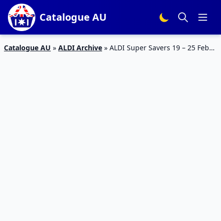
Catalogue AU
Catalogue AU
»
ALDI Archive
»
ALDI Super Savers 19 – 25 Feb
2020