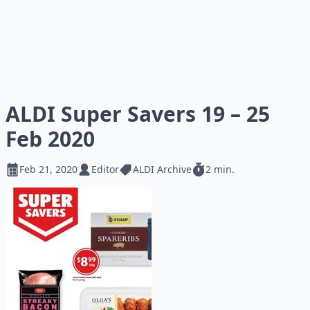
ALDI Super Savers 19 – 25
Feb 2020
Feb 21, 2020
Editor
ALDI Archive
2 min.