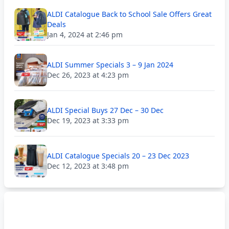
ALDI Catalogue Back to School Sale Offers Great
Deals
Jan 4, 2024 at 2:46 pm
ALDI Summer Specials 3 – 9 Jan 2024
Dec 26, 2023 at 4:23 pm
ALDI Special Buys 27 Dec – 30 Dec
Dec 19, 2023 at 3:33 pm
ALDI Catalogue Specials 20 – 23 Dec 2023
Dec 12, 2023 at 3:48 pm