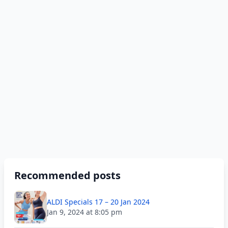
Recommended posts
ALDI Specials 17 – 20 Jan 2024
Jan 9, 2024 at 8:05 pm