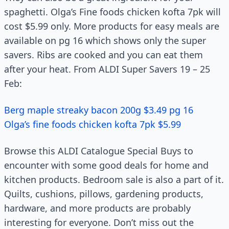
spaghetti. Olga’s Fine foods chicken kofta 7pk will
cost $5.99 only. More products for easy meals are
available on pg 16 which shows only the super
savers. Ribs are cooked and you can eat them
after your heat. From ALDI Super Savers 19 – 25
Feb:
Berg maple streaky bacon 200g $3.49 pg 16
Olga’s fine foods chicken kofta 7pk $5.99
Browse this ALDI Catalogue Special Buys to
encounter with some good deals for home and
kitchen products. Bedroom sale is also a part of it.
Quilts, cushions, pillows, gardening products,
hardware, and more products are probably
interesting for everyone. Don’t miss out the