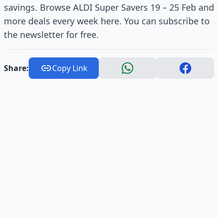
savings. Browse ALDI Super Savers 19 – 25 Feb and
more deals every week here. You can subscribe to
the newsletter for free.
Share:
Copy Link