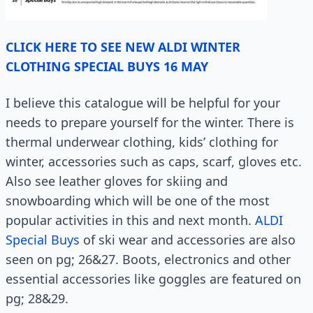
CLICK HERE TO SEE NEW ALDI WINTER
CLOTHING SPECIAL BUYS 16 MAY
I believe this catalogue will be helpful for your
needs to prepare yourself for the winter. There is
thermal underwear clothing, kids’ clothing for
winter, accessories such as caps, scarf, gloves etc.
Also see leather gloves for skiing and
snowboarding which will be one of the most
popular activities in this and next month.
ALDI
Special Buys
of ski wear and accessories are also
seen on pg; 26&27. Boots, electronics and other
essential accessories like goggles are featured on
pg; 28&29.