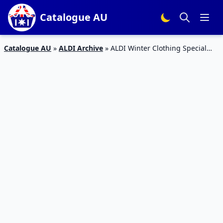
Catalogue AU
Catalogue AU
»
ALDI Archive
»
ALDI Winter Clothing Special
Buys 16 May 2015