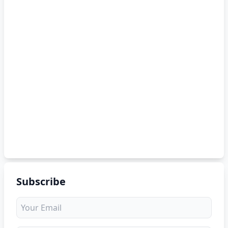
Subscribe