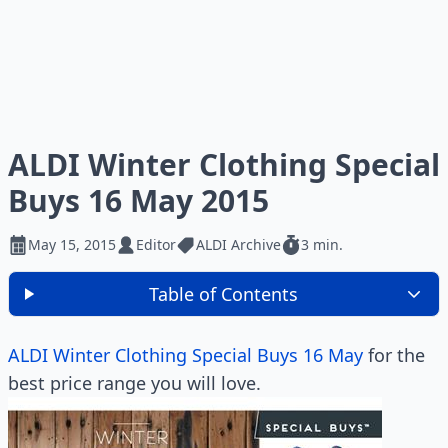
ALDI Winter Clothing Special
Buys 16 May 2015
May 15, 2015
Editor
ALDI Archive
3 min.
Table of Contents
ALDI Winter Clothing Special Buys 16 May
for the
best price range you will love.