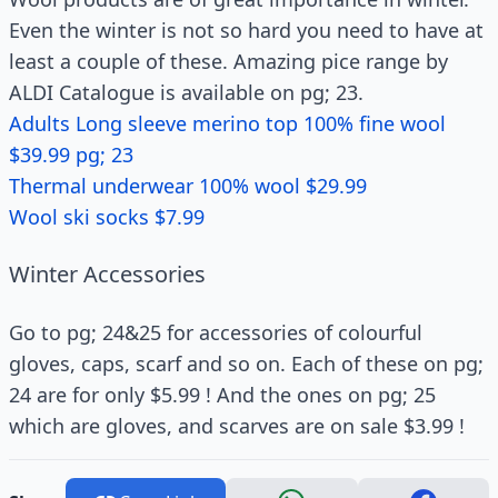
Even the winter is not so hard you need to have at
least a couple of these. Amazing pice range by
ALDI Catalogue is available on pg; 23.
Adults Long sleeve merino top 100% fine wool
$39.99 pg; 23
Thermal underwear 100% wool $29.99
Wool ski socks $7.99
Winter Accessories
Go to pg; 24&25 for accessories of colourful
gloves, caps, scarf and so on. Each of these on pg;
24 are for only $5.99 ! And the ones on pg; 25
which are gloves, and scarves are on sale $3.99 !