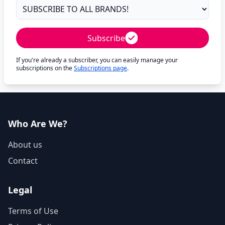
Subscribe
If you're already a subscriber, you can easily manage your
subscriptions on the
Subscriptions page
.
Who Are We?
About us
Contact
Legal
Terms of Use