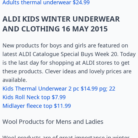
Adults thermal underwear $24.99
ALDI KIDS WINTER UNDERWEAR
AND CLOTHING 16 MAY 2015
New products for boys and girls are featured on
latest ALDI Catalogue Special Buys Week 20. Today
is the last day for shopping at ALDI stores to get
these products. Clever ideas and lovely prices are
available.
Kids Thermal Underwear 2 pc $14.99 pg; 22
Kids Roll Neck top $7.99
Midlayer fleece top $11.99
Wool Products for Mens and Ladies
Wool products are of great importance in winter.