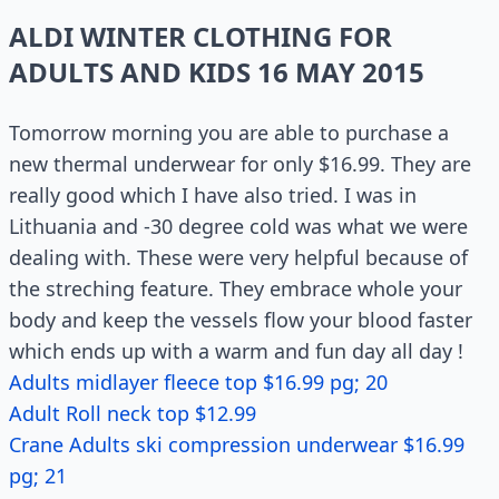
ALDI WINTER CLOTHING FOR
ADULTS AND KIDS 16 MAY 2015
Tomorrow morning you are able to purchase a
new thermal underwear for only $16.99. They are
really good which I have also tried. I was in
Lithuania and -30 degree cold was what we were
dealing with. These were very helpful because of
the streching feature. They embrace whole your
body and keep the vessels flow your blood faster
which ends up with a warm and fun day all day !
Adults midlayer fleece top $16.99 pg; 20
Adult Roll neck top $12.99
Crane Adults ski compression underwear $16.99
pg; 21