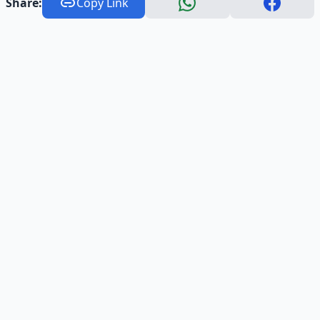
Share:
Copy Link