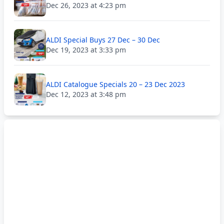
Dec 26, 2023 at 4:23 pm
ALDI Special Buys 27 Dec – 30 Dec
Dec 19, 2023 at 3:33 pm
ALDI Catalogue Specials 20 – 23 Dec 2023
Dec 12, 2023 at 3:48 pm