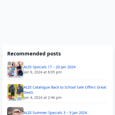
Recommended posts
ALDI Specials 17 – 20 Jan 2024
Jan 9, 2024 at 8:05 pm
ALDI Catalogue Back to School Sale Offers Great
Deals
Jan 4, 2024 at 2:46 pm
ALDI Summer Specials 3 – 9 Jan 2024