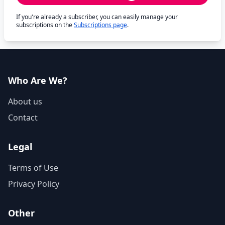
If you're already a subscriber, you can easily manage your
subscriptions on the
Subscriptions page
.
Who Are We?
About us
Contact
Legal
Terms of Use
Privacy Policy
Other