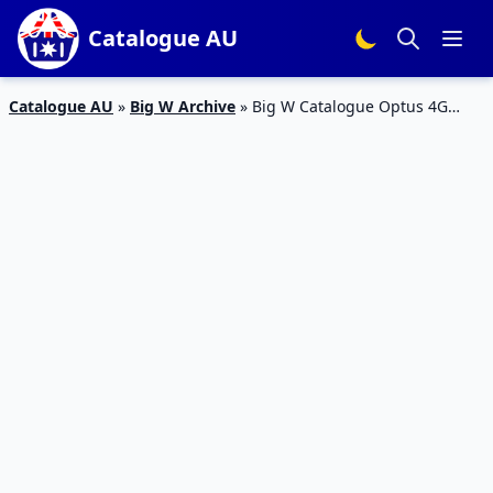
Catalogue AU
Catalogue AU
»
Big W Archive
»
Big W Catalogue Optus 4G
Oppo F1 Price