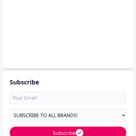
Subscribe
Subscribe