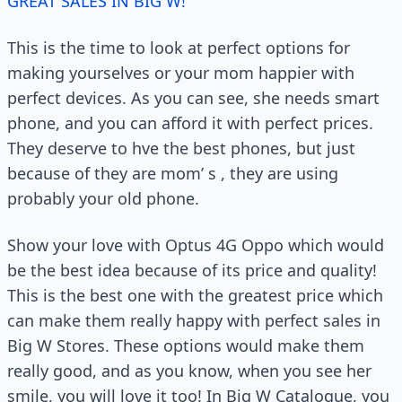
GREAT SALES IN BIG W!
This is the time to look at perfect options for
making yourselves or your mom happier with
perfect devices. As you can see, she needs smart
phone, and you can afford it with perfect prices.
They deserve to hve the best phones, but just
because of they are mom’ s , they are using
probably your old phone.
Show your love with Optus 4G Oppo which would
be the best idea because of its price and quality!
This is the best one with the greatest price which
can make them really happy with perfect sales in
Big W Stores. These options would make them
really good, and as you know, when you see her
smile, you will love it too! In Big W Catalogue, you