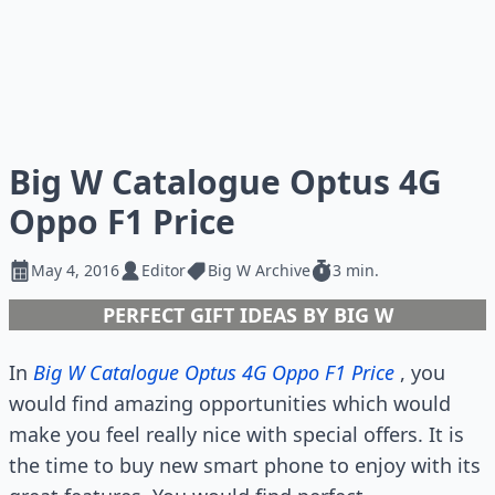
Big W Catalogue Optus 4G
Oppo F1 Price
May 4, 2016
Editor
Big W Archive
3 min.
PERFECT GIFT IDEAS BY BIG W
In
Big W Catalogue Optus 4G Oppo F1 Price
, you
would find amazing opportunities which would
make you feel really nice with special offers. It is
the time to buy new smart phone to enjoy with its