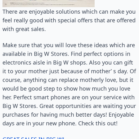
There are enjoyable solutions which can make you
feel really good with special offers that are offered
with great sales.
Make sure that you will love these ideas which are
available in Big W Stores. Find perfect options in
electronics aisle in Big W shops. Also you can gift
it to your mother just because of mother’ s day. Of
course, anything can replace motherly love, but it
would be good step to show how much you love
her. Perfect smart phones are on your service with
Big W Stores. Great opportunities are waiting your
purchases for having much better days! Enjoyable
days are in your new phone. Check this out!