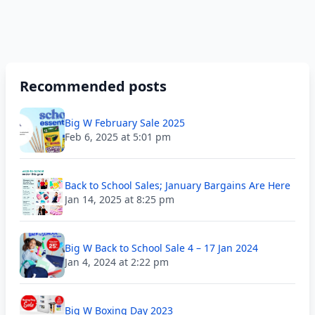
Recommended posts
Big W February Sale 2025
Feb 6, 2025 at 5:01 pm
Back to School Sales; January Bargains Are Here
Jan 14, 2025 at 8:25 pm
Big W Back to School Sale 4 – 17 Jan 2024
Jan 4, 2024 at 2:22 pm
Big W Boxing Day 2023