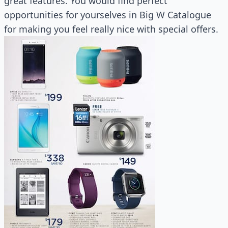
great features. You would find perfect
opportunities for yourselves in Big W Catalogue
for making you feel really nice with special offers.