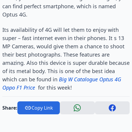
can find perfect smartphone, which is named
Optus 4G.
Its availability of 4G will let them to enjoy with
super – fast internet even in their phones. It s 13
MP Cameras, would give them a chance to shoot
their best photographs. These features are
amazing. Also this device is super durable because
of its metal body. This is one of the best idea
which can be found in
Big W Catalogue Optus 4G
Oppo F1 Price
for this week!
Share:
Copy Link