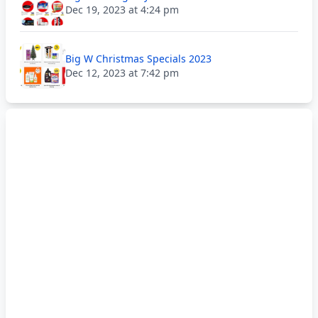
Dec 19, 2023 at 4:24 pm
Big W Christmas Specials 2023
Dec 12, 2023 at 7:42 pm