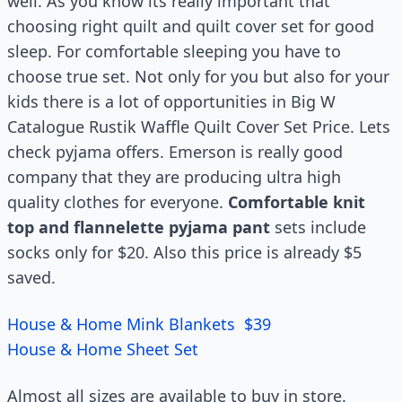
well. As you know its really important that
choosing right quilt and quilt cover set for good
sleep. For comfortable sleeping you have to
choose true set. Not only for you but also for your
kids there is a lot of opportunities in Big W
Catalogue Rustik Waffle Quilt Cover Set Price. Lets
check pyjama offers. Emerson is really good
company that they are producing ultra high
quality clothes for everyone.
Comfortable knit
top and flannelette pyjama pant
sets include
socks only for $20. Also this price is already $5
saved.
House & Home Mink Blankets $39
House & Home Sheet Set
Almost all sizes are available to buy in store.