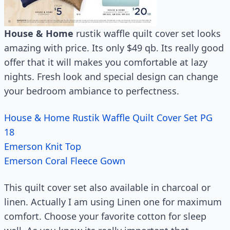
House & Home
rustik waffle quilt cover set looks
amazing with price. Its only $49 qb. Its really good
offer that it will makes you comfortable at lazy
nights. Fresh look and special design can change
your bedroom ambiance to perfectness.
House & Home Rustik Waffle Quilt Cover Set PG
18
Emerson Knit Top
Emerson Coral Fleece Gown
This quilt cover set also available in charcoal or
linen. Actually I am using Linen one for maximum
comfort. Choose your favorite cotton for sleep