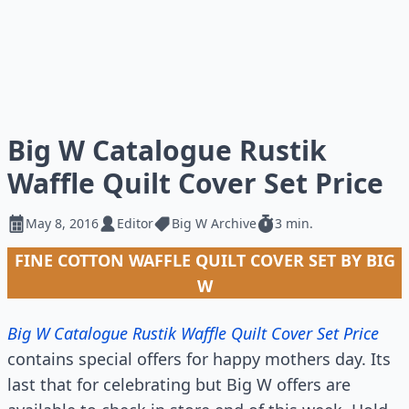
Big W Catalogue Rustik
Waffle Quilt Cover Set Price
May 8, 2016
Editor
Big W Archive
3 min.
FINE COTTON WAFFLE QUILT COVER SET BY BIG
W
Big W Catalogue Rustik Waffle Quilt Cover Set Price
contains special offers for happy mothers day. Its
last that for celebrating but Big W offers are