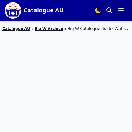
Catalogue AU
Catalogue AU
»
Big W Archive
»
Big W Catalogue Rustik Waffle
Quilt Cover Set Price