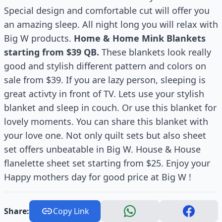
Special design and comfortable cut will offer you
an amazing sleep. All night long you will relax with
Big W products.
Home & Home Mink Blankets
starting from $39 QB.
These blankets look really
good and stylish different pattern and colors on
sale from $39. If you are lazy person, sleeping is
great activty in front of TV. Lets use your stylish
blanket and sleep in couch. Or use this blanket for
lovely moments. You can share this blanket with
your love one. Not only quilt sets but also sheet
set offers unbeatable in Big W. House & House
flanelette sheet set starting from $25. Enjoy your
Happy mothers day for good price at Big W !
Share:
Copy Link