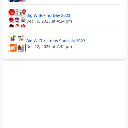
Big W Boxing Day 2023
Dec 19, 2023 at 4:24 pm
Big W Christmas Specials 2023
Dec 12, 2023 at 7:42 pm