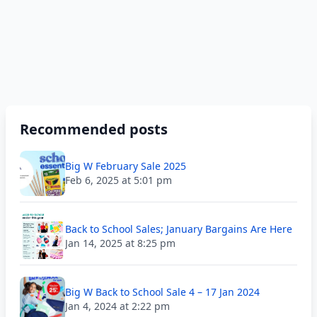
Recommended posts
Big W February Sale 2025
Feb 6, 2025 at 5:01 pm
Back to School Sales; January Bargains Are Here
Jan 14, 2025 at 8:25 pm
Big W Back to School Sale 4 – 17 Jan 2024
Jan 4, 2024 at 2:22 pm