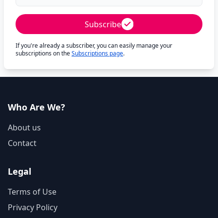
Subscribe
If you're already a subscriber, you can easily manage your
subscriptions on the
Subscriptions page
.
Who Are We?
About us
Contact
Legal
Terms of Use
Privacy Policy