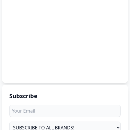
Subscribe