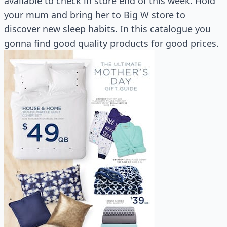
available to check in store end of this week. Hold
your mum and bring her to Big W store to
discover new sleep habits. In this catalogue you
gonna find good quality products for good prices.