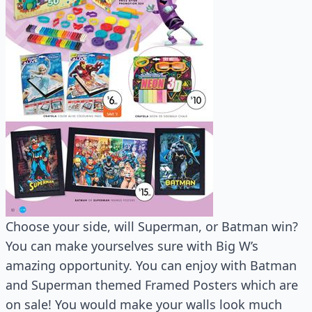
Choose your side, will Superman, or Batman win?
You can make yourselves sure with Big W’s
amazing opportunity. You can enjoy with Batman
and Superman themed Framed Posters which are
on sale! You would make your walls look much