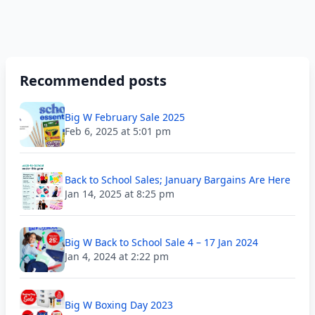
Recommended posts
Big W February Sale 2025
Feb 6, 2025 at 5:01 pm
Back to School Sales; January Bargains Are Here
Jan 14, 2025 at 8:25 pm
Big W Back to School Sale 4 – 17 Jan 2024
Jan 4, 2024 at 2:22 pm
Big W Boxing Day 2023