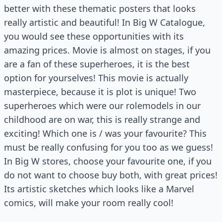
better with these thematic posters that looks
really artistic and beautiful! In Big W Catalogue,
you would see these opportunities with its
amazing prices. Movie is almost on stages, if you
are a fan of these superheroes, it is the best
option for yourselves! This movie is actually
masterpiece, because it is plot is unique! Two
superheroes which were our rolemodels in our
childhood are on war, this is really strange and
exciting! Which one is / was your favourite? This
must be really confusing for you too as we guess!
In Big W stores, choose your favourite one, if you
do not want to choose buy both, with great prices!
Its artistic sketches which looks like a Marvel
comics, will make your room really cool!