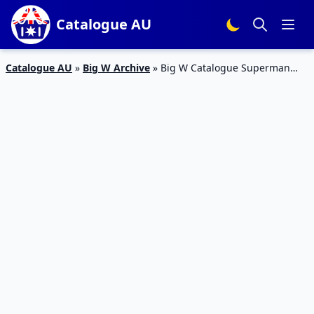
Catalogue AU
Catalogue AU
»
Big W Archive
»
Big W Catalogue Superman
Theme Poster Price