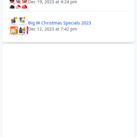
Dec 19, 2023 at 4:24 pm
Big W Christmas Specials 2023
Dec 12, 2023 at 7:42 pm