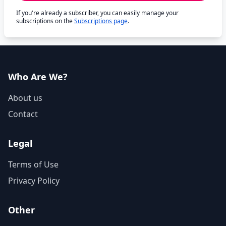
If you're already a subscriber, you can easily manage your
subscriptions on the
Subscriptions page
.
Who Are We?
About us
Contact
Legal
Terms of Use
Privacy Policy
Other