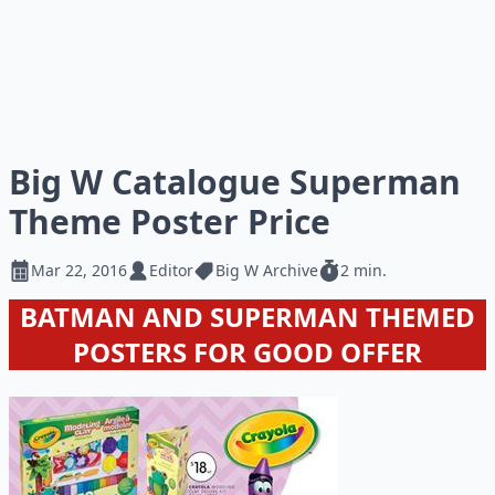
Big W Catalogue Superman
Theme Poster Price
Mar 22, 2016
Editor
Big W Archive
2 min.
BATMAN AND SUPERMAN THEMED
POSTERS FOR GOOD OFFER