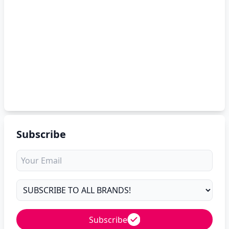
Subscribe
Subscribe