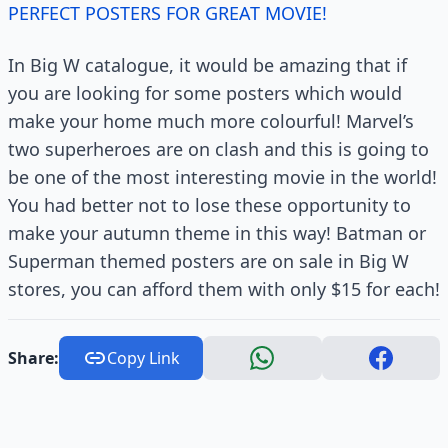
PERFECT POSTERS FOR GREAT MOVIE!
In Big W catalogue, it would be amazing that if
you are looking for some posters which would
make your home much more colourful! Marvel’s
two superheroes are on clash and this is going to
be one of the most interesting movie in the world!
You had better not to lose these opportunity to
make your autumn theme in this way! Batman or
Superman themed posters are on sale in Big W
stores, you can afford them with only $15 for each!
Share:
Copy Link