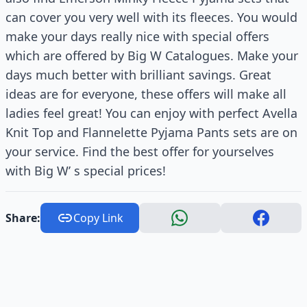
can cover you very well with its fleeces. You would
make your days really nice with special offers
which are offered by Big W Catalogues. Make your
days much better with brilliant savings. Great
ideas are for everyone, these offers will make all
ladies feel great! You can enjoy with perfect Avella
Knit Top and Flannelette Pyjama Pants sets are on
your service. Find the best offer for yourselves
with Big W’ s special prices!
Share:
Copy Link