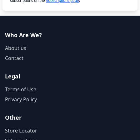
subscriptions on the
Subscriptions page
.
Who Are We?
About us
Contact
Legal
Terms of Use
Privacy Policy
Other
Store Locator