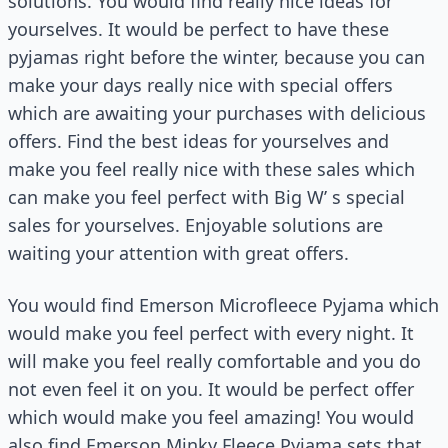
solutions. You would find really nice ideas for
yourselves. It would be perfect to have these
pyjamas right before the winter, because you can
make your days really nice with special offers
which are awaiting your purchases with delicious
offers. Find the best ideas for yourselves and
make you feel really nice with these sales which
can make you feel perfect with Big W’ s special
sales for yourselves. Enjoyable solutions are
waiting your attention with great offers.
You would find Emerson Microfleece Pyjama which
would make you feel perfect with every night. It
will make you feel really comfortable and you do
not even feel it on you. It would be perfect offer
which would make you feel amazing! You would
also find Emerson Minky Fleece Pyjama sets that