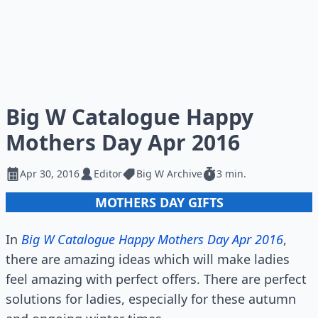
Big W Catalogue Happy
Mothers Day Apr 2016
Apr 30, 2016
Editor
Big W Archive
3 min.
MOTHERS DAY GIFTS
In
Big W Catalogue Happy Mothers Day Apr 2016
,
there are amazing ideas which will make ladies
feel amazing with perfect offers. There are perfect
solutions for ladies, especially for these autumn