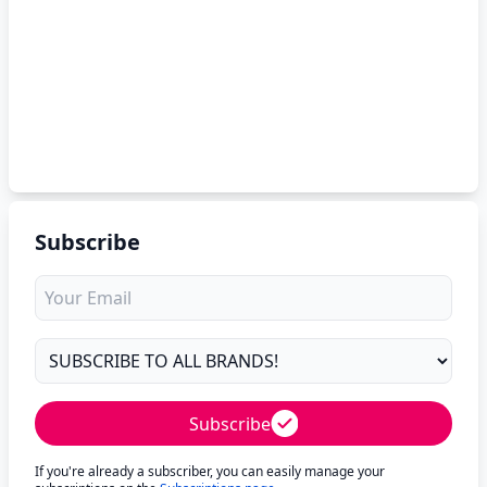
Subscribe
Subscribe
If you're already a subscriber, you can easily manage your