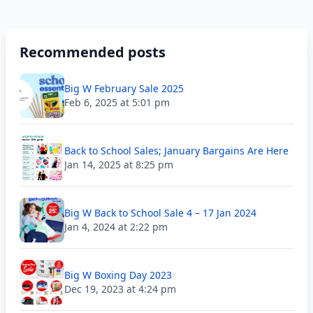
Recommended posts
Big W February Sale 2025
Feb 6, 2025 at 5:01 pm
Back to School Sales; January Bargains Are Here
Jan 14, 2025 at 8:25 pm
Big W Back to School Sale 4 – 17 Jan 2024
Jan 4, 2024 at 2:22 pm
Big W Boxing Day 2023
Dec 19, 2023 at 4:24 pm