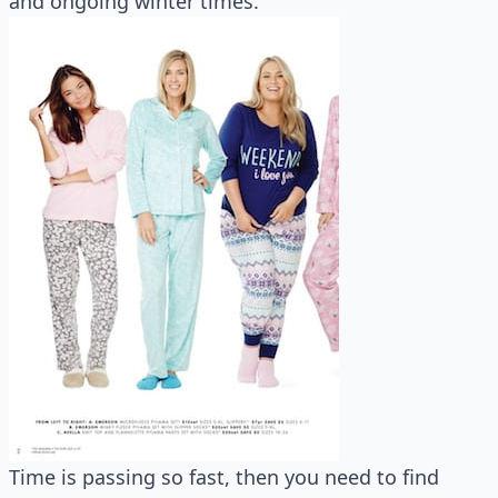
and ongoing winter times.
Time is passing so fast, then you need to find