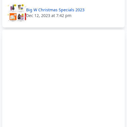
Big W Christmas Specials 2023
Dec 12, 2023 at 7:42 pm