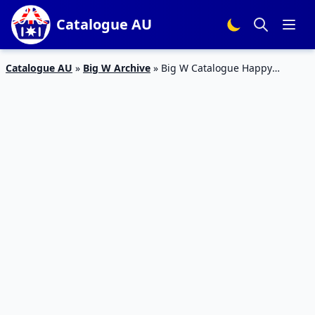
Catalogue AU
Catalogue AU
»
Big W Archive
»
Big W Catalogue Happy
Mothers Day Apr 2016