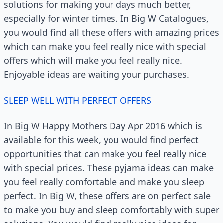
solutions for making your days much better,
especially for winter times. In Big W Catalogues,
you would find all these offers with amazing prices
which can make you feel really nice with special
offers which will make you feel really nice.
Enjoyable ideas are waiting your purchases.
SLEEP WELL WITH PERFECT OFFERS
In Big W Happy Mothers Day Apr 2016 which is
available for this week, you would find perfect
opportunities that can make you feel really nice
with special prices. These pyjama ideas can make
you feel really comfortable and make you sleep
perfect. In Big W, these offers are on perfect sale
to make you buy and sleep comfortably with super