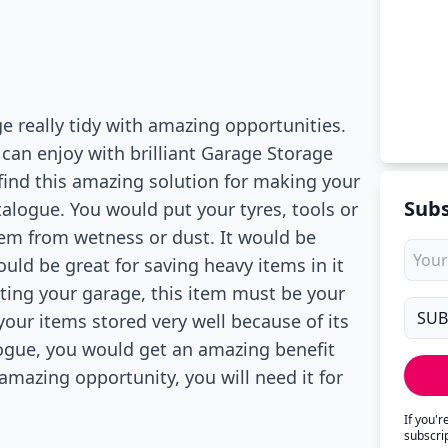
 really tidy with amazing opportunities.
 can enjoy with brilliant Garage Storage
find this amazing solution for making your
Subs
alogue. You would put your tyres, tools or
them from wetness or dust. It would be
ould be great for saving heavy items in it
ating your garage, this item must be your
our items stored very well because of its
ogue, you would get an amazing benefit
amazing opportunity, you will need it for
If you'
subscri