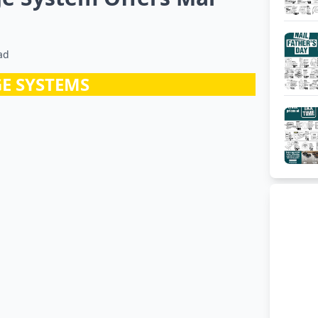
ad
E SYSTEMS