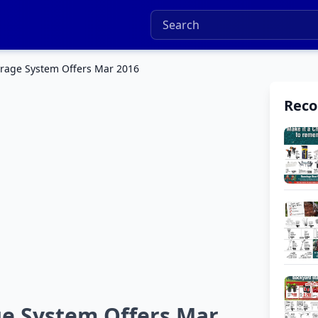
rage System Offers Mar 2016
Rec
e System Offers Mar