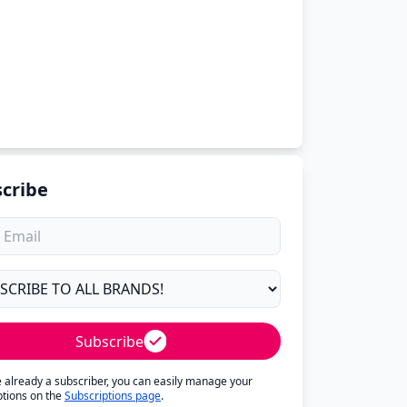
cribe
Subscribe
re already a subscriber, you can easily manage your
ptions on the
Subscriptions page
.