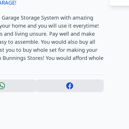
ARAGE!
e Garage Storage System with amazing
n your home and you will use it everytime!
s and living unsure. Pay well and make
easy to assemble. You would also buy all
st you to buy whole set for making your
 in Bunnings Stores! You would afford whole