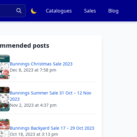
Catalogues
Sales
Blog
ommended posts
Bunnings Christmas Sale 2023
Dec 8, 2023 at 7:58 pm
Bunnings Summer Sale 31 Oct – 12 Nov
2023
Nov 2, 2023 at 4:37 pm
Bunnings Backyard Sale 17 – 29 Oct 2023
Oct 18, 2023 at 3:13 pm