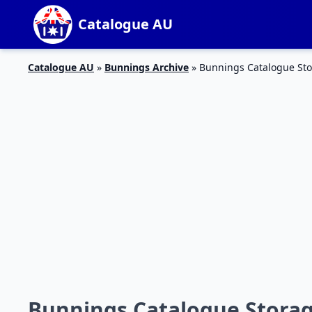
Catalogue AU
Catalogue AU
»
Bunnings Archive
»
Bunnings Catalogue Sto
Bunnings Catalogue Storag