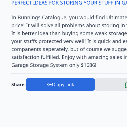
PERFECT IDEAS FOR STORING YOUR STUFF IN G
In Bunnings Catalogue, you would find Ultimat
price! It will solve all problems about storing i
It is better idea than buying some weak storage
your stuffs protected very well! It is quick and 
companents seperately, but of course we sugge
satisfaction fulfilled. Enjoy with amazing sales
Garage Storage System only $1686!
Share:
Copy Link