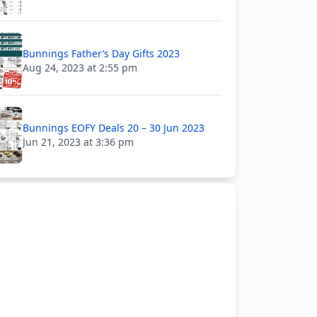
Bunnings Father’s Day Gifts 2023
Aug 24, 2023 at 2:55 pm
Bunnings EOFY Deals 20 – 30 Jun 2023
Jun 21, 2023 at 3:36 pm