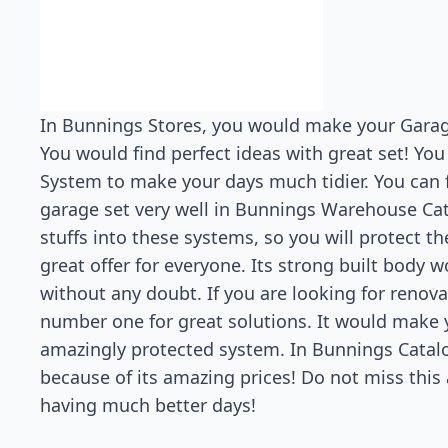
In Bunnings Stores, you would make your Garage
You would find perfect ideas with great set! You
System to make your days much tidier. You can 
garage set very well in Bunnings Warehouse Cat
stuffs into these systems, so you will protect 
great offer for everyone. Its strong built body w
without any doubt. If you are looking for renov
number one for great solutions. It would make y
amazingly protected system. In Bunnings Catal
because of its amazing prices! Do not miss this 
having much better days!