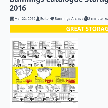
2016
Mar 22, 2016
Editor
Bunnings Archive
2 minute re
GREAT STORAG