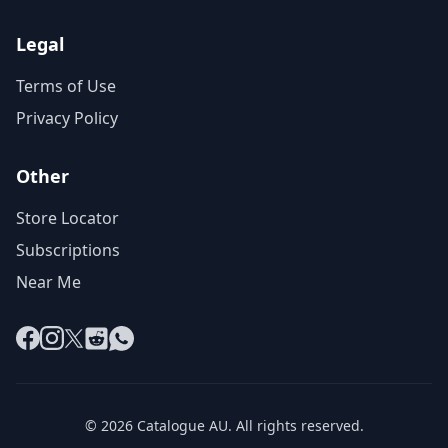
Legal
Terms of Use
Privacy Policy
Other
Store Locator
Subscriptions
Near Me
Facebook
Instagram
X
Reddit
WhatsApp
© 2026 Catalogue AU. All rights reserved.