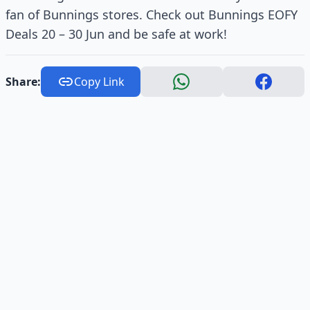
fan of Bunnings stores. Check out Bunnings EOFY
Deals 20 – 30 Jun and be safe at work!
Share:
Copy Link