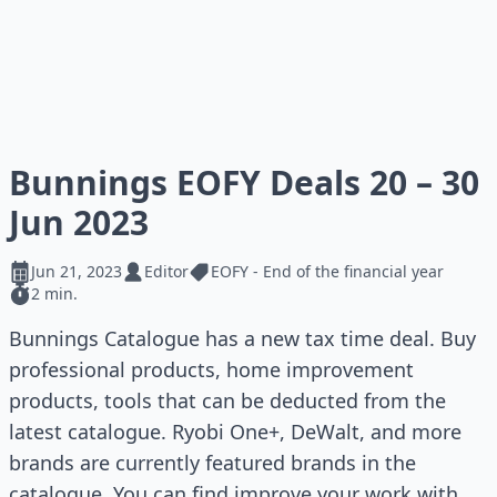
Bunnings EOFY Deals 20 – 30
Jun 2023
Jun 21, 2023
Editor
EOFY - End of the financial year
2 min.
Bunnings Catalogue has a new tax time deal. Buy
professional products, home improvement
products, tools that can be deducted from the
latest catalogue. Ryobi One+, DeWalt, and more
brands are currently featured brands in the
catalogue. You can find improve your work with