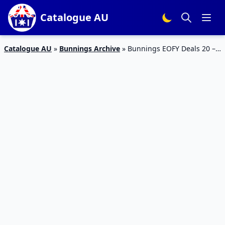
Catalogue AU
Catalogue AU
»
Bunnings Archive
»
Bunnings EOFY Deals 20 –
30 Jun 2023