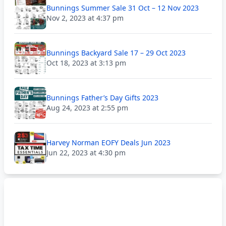
Bunnings Summer Sale 31 Oct – 12 Nov 2023
Nov 2, 2023 at 4:37 pm
Bunnings Backyard Sale 17 – 29 Oct 2023
Oct 18, 2023 at 3:13 pm
Bunnings Father’s Day Gifts 2023
Aug 24, 2023 at 2:55 pm
Harvey Norman EOFY Deals Jun 2023
Jun 22, 2023 at 4:30 pm