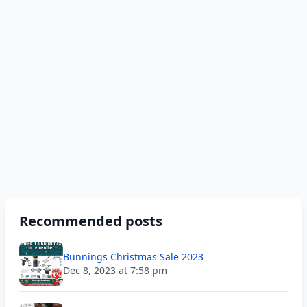
Recommended posts
Bunnings Christmas Sale 2023
Dec 8, 2023 at 7:58 pm