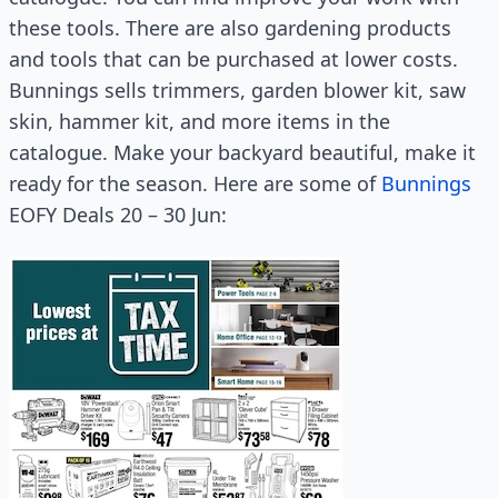
these tools. There are also gardening products
and tools that can be purchased at lower costs.
Bunnings sells trimmers, garden blower kit, saw
skin, hammer kit, and more items in the
catalogue. Make your backyard beautiful, make it
ready for the season. Here are some of
Bunnings
EOFY Deals 20 – 30 Jun: