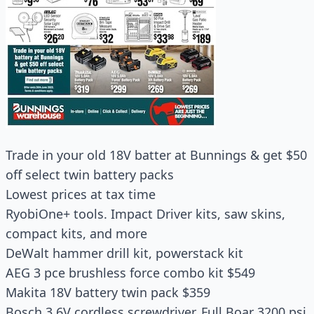
Trade in your old 18V batter at Bunnings & get $50
off select twin battery packs
Lowest prices at tax time
RyobiOne+ tools. Impact Driver kits, saw skins,
compact kits, and more
DeWalt hammer drill kit, powerstack kit
AEG 3 pce brushless force combo kit $549
Makita 18V battery twin pack $359
Bosch 3.6V cordless screwdriver, Full Boar 3200 psi