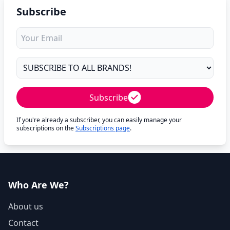
Subscribe
Subscribe
If you're already a subscriber, you can easily manage your
subscriptions on the
Subscriptions page
.
Who Are We?
About us
Contact