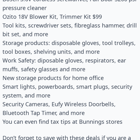
pressure cleaner
Ozito 18V Blower Kit, Trimmer Kit $99
Tool kits, screwdriver sets, fibreglass hammer, drill
bit set, and more
Storage products: disposable gloves, tool trolleys,
tool boxes, shelving units, and more
Work Safety: diposable gloves, respirators, ear
muffs, safety glasses and more
New storage products for home office
Smart lights, powerboards, smart plugs, security
system, and more
Security Cameras, Eufy Wireless Doorbells,
Bluetooth Tap Timer, and more
You can even find tax tips at Bunnings stores
Don’t forget to save with these deals if you are a