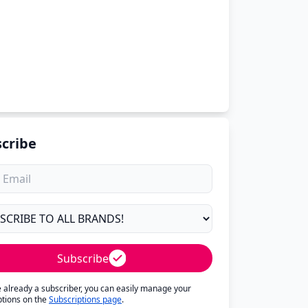
cribe
Subscribe
re already a subscriber, you can easily manage your
ptions on the
Subscriptions page
.