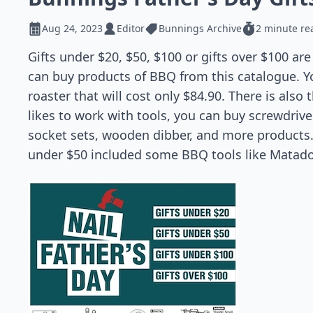
Aug 24, 2023
Editor
Bunnings Archive
2 minute re
Gifts under $20, $50, $100 or gifts over $100 ar
can buy products of BBQ from this catalogue. Y
roaster that will cost only $84.90. There is also
likes to work with tools, you can buy screwdriver
socket sets, wooden dibber, and more products. 
under $50 included some BBQ tools like Matador