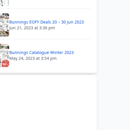
Bunnings EOFY Deals 20 – 30 Jun 2023
Jun 21, 2023 at 3:36 pm
Bunnings Catalogue Winter 2023
May 24, 2023 at 3:54 pm