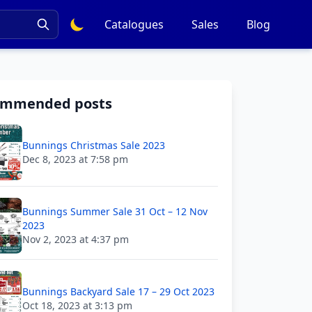
Catalogues
Sales
Blog
ommended posts
Bunnings Christmas Sale 2023
Dec 8, 2023 at 7:58 pm
Bunnings Summer Sale 31 Oct – 12 Nov
2023
Nov 2, 2023 at 4:37 pm
Bunnings Backyard Sale 17 – 29 Oct 2023
Oct 18, 2023 at 3:13 pm