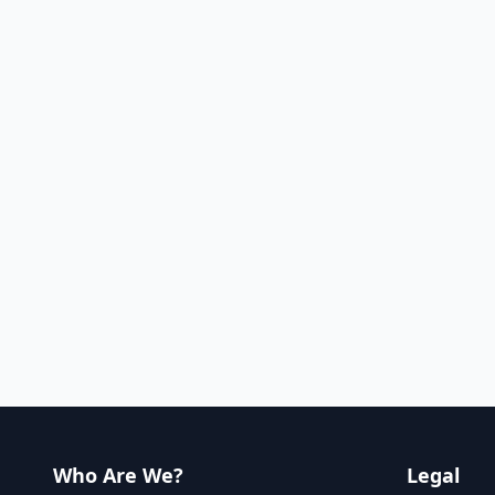
Who Are We?
Legal