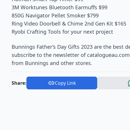
3M Worktunes Bluetooth Earmuffs $99
850G Navigator Pellet Smoker $799
Ring Video Doorbell & Chime 2nd Gen Kit $165
Ryobi Crafting Tools for your next project
Bunnings Father’s Day Gifts 2023 are the best de
subscribe to the newsletter of catalogueau.com,
from Bunnings and other stores.
Share:
Copy Link