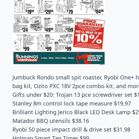
Jumbuck Rondo small spit roaster, Ryobi One+ h
bag kit, Ozito PXC 18V 2pce combo kit, and mo
Gifts under $20: Trojan 13 pce screwdriver set $
Stanley 8m control lock tape measure $19.97
Brilliant Lighting Jerico Black LED Desk Lamp $2
Matador BBQ utensils $38.16
Ryobi 50 piece impact drill & drive set $31.98
Holman Smart Tap Timer $99