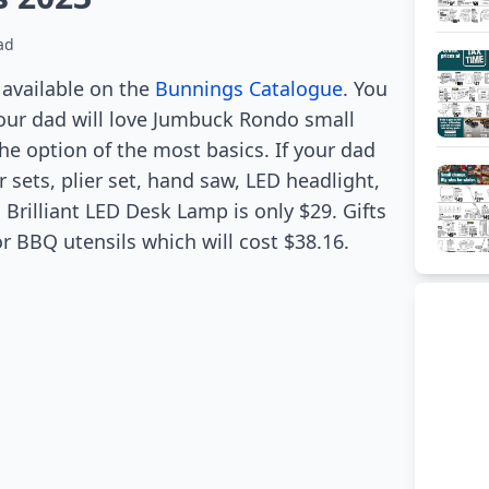
ad
e available on the
Bunnings Catalogue
. You
our dad will love Jumbuck Rondo small
 the option of the most basics. If your dad
 sets, plier set, hand saw, LED headlight,
Brilliant LED Desk Lamp is only $29. Gifts
 BBQ utensils which will cost $38.16.