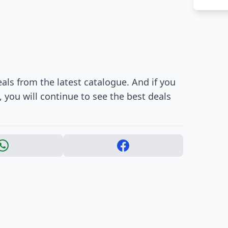
als from the latest catalogue. And if you
 you will continue to see the best deals