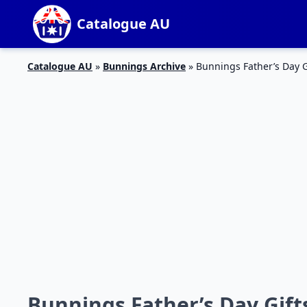
Catalogue AU
Catalogue AU
»
Bunnings Archive
»
Bunnings Father’s Day G
Bunnings Father’s Day Gift