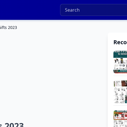
ifts 2023
Rec
s 2023