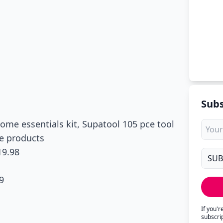
Subs
ome essentials kit, Supatool 105 pce tool
re products
19.98
9
If you'
subscri