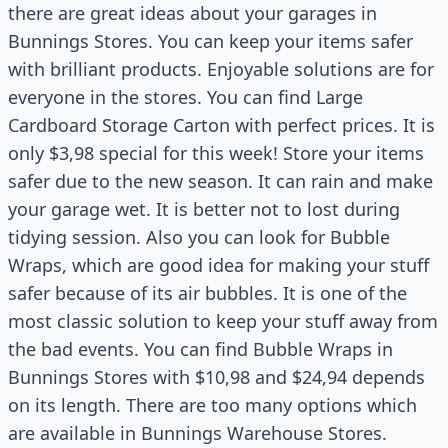
there are great ideas about your garages in
Bunnings Stores. You can keep your items safer
with brilliant products. Enjoyable solutions are for
everyone in the stores. You can find Large
Cardboard Storage Carton with perfect prices. It is
only $3,98 special for this week! Store your items
safer due to the new season. It can rain and make
your garage wet. It is better not to lost during
tidying session. Also you can look for Bubble
Wraps, which are good idea for making your stuff
safer because of its air bubbles. It is one of the
most classic solution to keep your stuff away from
the bad events. You can find Bubble Wraps in
Bunnings Stores with $10,98 and $24,94 depends
on its length. There are too many options which
are available in Bunnings Warehouse Stores.