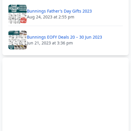
Bunnings Father’s Day Gifts 2023
Aug 24, 2023 at 2:55 pm
Bunnings EOFY Deals 20 – 30 Jun 2023
Jun 21, 2023 at 3:36 pm