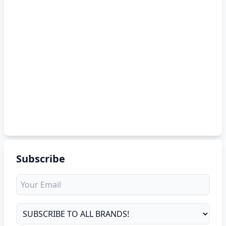
Subscribe