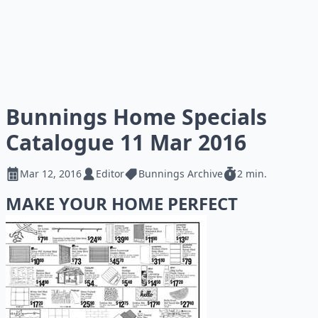
Bunnings Home Specials
Catalogue 11 Mar 2016
Mar 12, 2016
Editor
Bunnings Archive
2 min.
MAKE YOUR HOME PERFECT