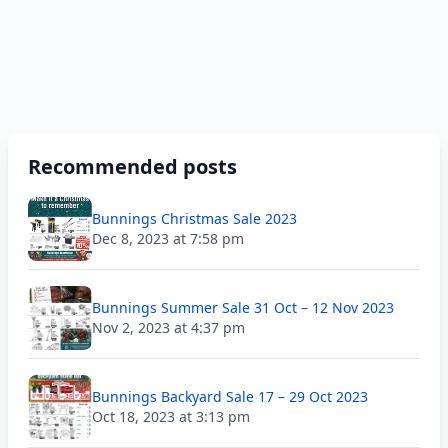
Recommended posts
Bunnings Christmas Sale 2023
Dec 8, 2023 at 7:58 pm
Bunnings Summer Sale 31 Oct – 12 Nov 2023
Nov 2, 2023 at 4:37 pm
Bunnings Backyard Sale 17 – 29 Oct 2023
Oct 18, 2023 at 3:13 pm