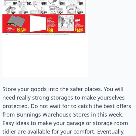
Store your goods into the safer places. You will
need really strong storages to make yourselves
protected. Do not wait for to catch the best offers
from Bunnings Warehouse Stores in this week.
Easy ideas to make your garage or storage room
tidier are available for your comfort. Eventually,