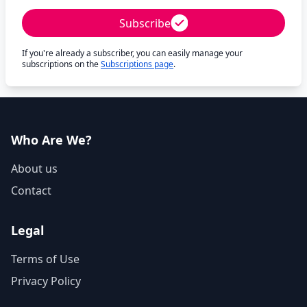
Subscribe
If you're already a subscriber, you can easily manage your
subscriptions on the
Subscriptions page
.
Who Are We?
About us
Contact
Legal
Terms of Use
Privacy Policy