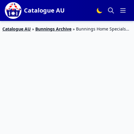
Catalogue AU
Catalogue AU
»
Bunnings Archive
»
Bunnings Home Specials
Catalogue 11 Mar 2016