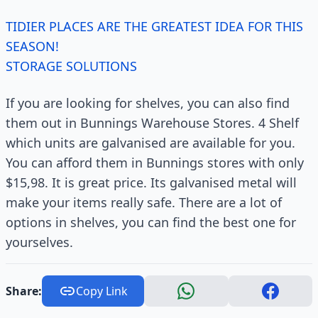
TIDIER PLACES ARE THE GREATEST IDEA FOR THIS
SEASON!
STORAGE SOLUTIONS
If you are looking for shelves, you can also find
them out in Bunnings Warehouse Stores. 4 Shelf
which units are galvanised are available for you.
You can afford them in Bunnings stores with only
$15,98. It is great price. Its galvanised metal will
make your items really safe. There are a lot of
options in shelves, you can find the best one for
yourselves.
Share:
Copy Link