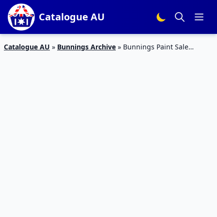
Catalogue AU
Catalogue AU
»
Bunnings Archive
»
Bunnings Paint Sale
Catalogue 16 Mar 2016