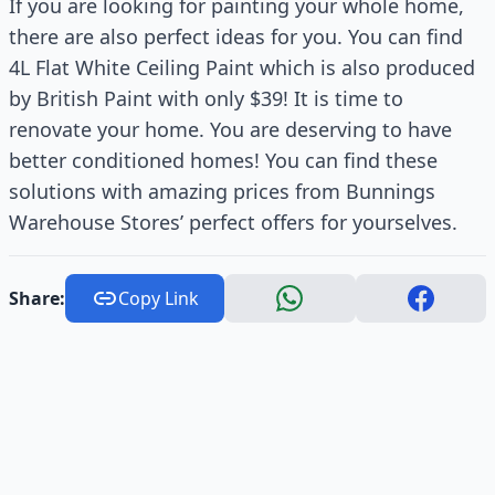
If you are looking for painting your whole home,
there are also perfect ideas for you. You can find
4L Flat White Ceiling Paint which is also produced
by British Paint with only $39! It is time to
renovate your home. You are deserving to have
better conditioned homes! You can find these
solutions with amazing prices from Bunnings
Warehouse Stores’ perfect offers for yourselves.
Share:
Copy Link