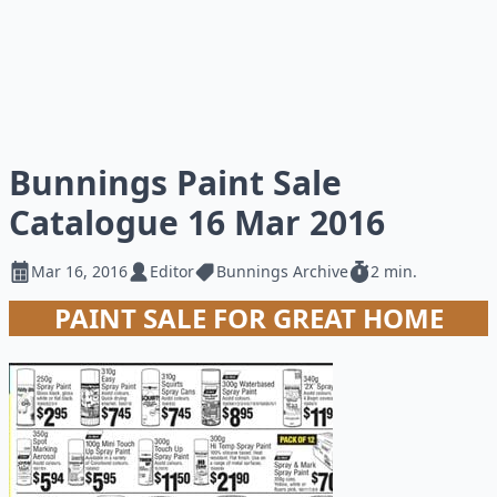
Bunnings Paint Sale
Catalogue 16 Mar 2016
Mar 16, 2016
Editor
Bunnings Archive
2 min.
PAINT SALE FOR GREAT HOME