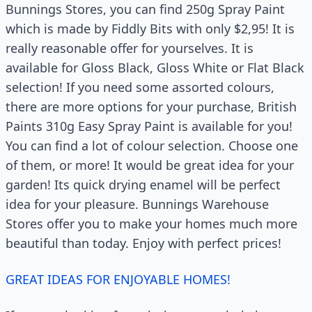
Bunnings Stores, you can find 250g Spray Paint
which is made by Fiddly Bits with only $2,95! It is
really reasonable offer for yourselves. It is
available for Gloss Black, Gloss White or Flat Black
selection! If you need some assorted colours,
there are more options for your purchase, British
Paints 310g Easy Spray Paint is available for you!
You can find a lot of colour selection. Choose one
of them, or more! It would be great idea for your
garden! Its quick drying enamel will be perfect
idea for your pleasure. Bunnings Warehouse
Stores offer you to make your homes much more
beautiful than today. Enjoy with perfect prices!
GREAT IDEAS FOR ENJOYABLE HOMES!