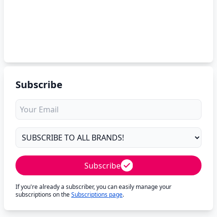
Subscribe
Subscribe
If you're already a subscriber, you can easily manage your
subscriptions on the
Subscriptions page
.