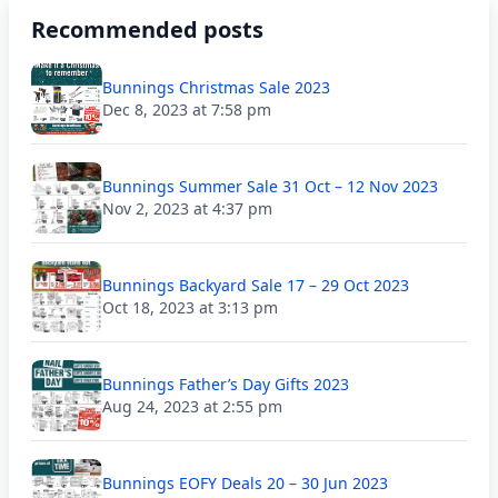
Recommended posts
Bunnings Christmas Sale 2023
Dec 8, 2023 at 7:58 pm
Bunnings Summer Sale 31 Oct – 12 Nov 2023
Nov 2, 2023 at 4:37 pm
Bunnings Backyard Sale 17 – 29 Oct 2023
Oct 18, 2023 at 3:13 pm
Bunnings Father’s Day Gifts 2023
Aug 24, 2023 at 2:55 pm
Bunnings EOFY Deals 20 – 30 Jun 2023