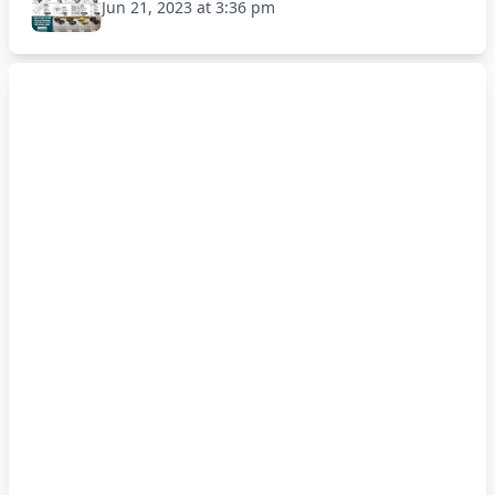
Jun 21, 2023 at 3:36 pm