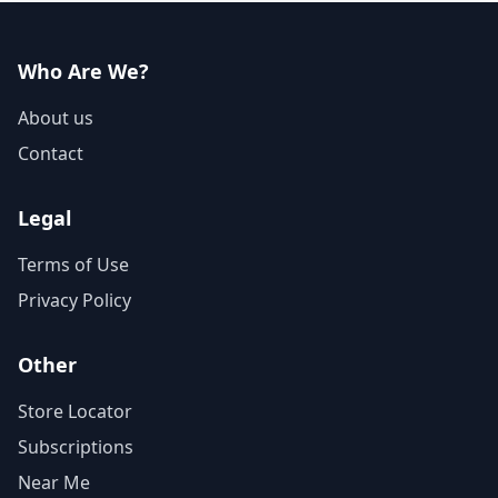
Who Are We?
About us
Contact
Legal
Terms of Use
Privacy Policy
Other
Store Locator
Subscriptions
Near Me