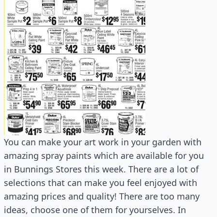
You can make your art work in your garden with
amazing spray paints which are available for you
in Bunnings Stores this week. There are a lot of
selections that can make you feel enjoyed with
amazing prices and quality! There are too many
ideas, choose one of them for yourselves. In