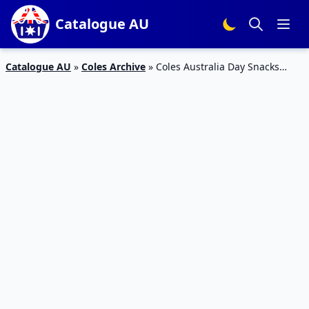
Catalogue AU
Catalogue AU
»
Coles Archive
»
Coles Australia Day Snacks
Catalogue 20 – 26 Jan 2016