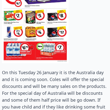
On this Tuesday 26 January it is the Australia day
and it is coming soon. Coles will offer the special
discounts and will be many sales on the products.
For the special day of Australia will be discounts
and some of them half price will be go down. If
you have child and if they like drinking some fruit