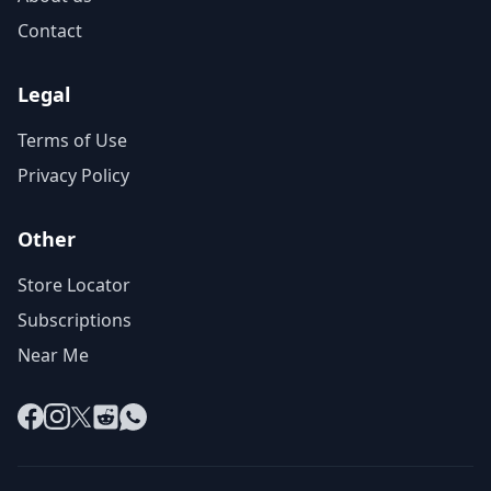
Contact
Legal
Terms of Use
Privacy Policy
Other
Store Locator
Subscriptions
Near Me
Facebook
Instagram
X
Reddit
WhatsApp