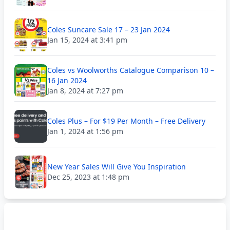
Coles Suncare Sale 17 – 23 Jan 2024
Jan 15, 2024 at 3:41 pm
Coles vs Woolworths Catalogue Comparison 10 –
16 Jan 2024
Jan 8, 2024 at 7:27 pm
Coles Plus – For $19 Per Month – Free Delivery
Jan 1, 2024 at 1:56 pm
New Year Sales Will Give You Inspiration
Dec 25, 2023 at 1:48 pm