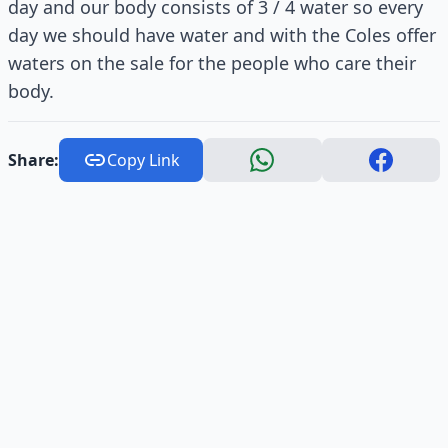
day and our body consists of 3 / 4 water so every
day we should have water and with the Coles offer
waters on the sale for the people who care their
body.
Share:
Copy Link