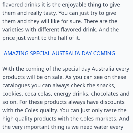
flavored drinks it is the enjoyable thing to give
them and really tasty. You can just try to give
them and they will like for sure. There are the
varieties with different flavored drink. And the
price just went to the half of it.
AMAZING SPECIAL AUSTRALIA DAY COMING
Wıth the coming of the special day Australia every
products will be on sale. As you can see on these
catalogues you can always check the snacks,
cookies, coca colas, energy drinks, chocolates and
so on. For these products always have discounts
with the Coles quality. You can just only taste the
high quality products with the Coles markets. And
the very important thing is we need water every