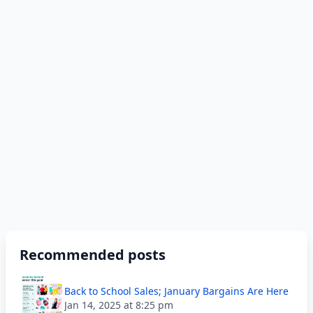
Recommended posts
Back to School Sales; January Bargains Are Here
Jan 14, 2025 at 8:25 pm