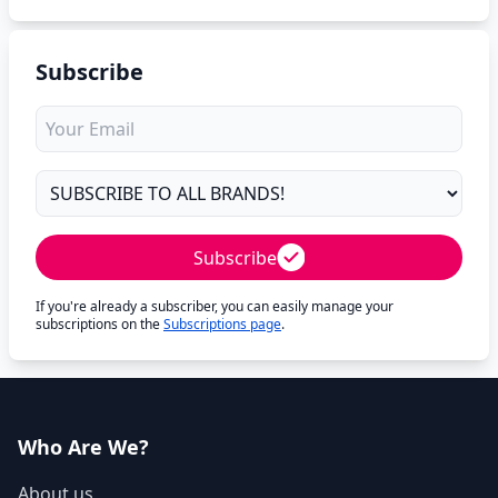
Subscribe
Subscribe
If you're already a subscriber, you can easily manage your
subscriptions on the
Subscriptions page
.
Who Are We?
About us