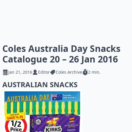
Coles Australia Day Snacks
Catalogue 20 – 26 Jan 2016
Jan 21, 2016
Editor
Coles Archive
2 min.
AUSTRALIAN SNACKS