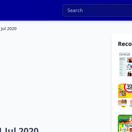
 Jul 2020
Rec
 Jul 2020