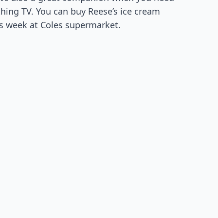
hing TV. You can buy Reese’s ice cream
his week at Coles supermarket.