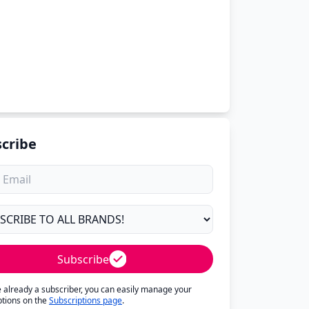
cribe
Subscribe
re already a subscriber, you can easily manage your
ptions on the
Subscriptions page
.