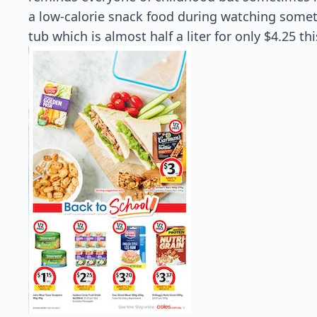
a low-calorie snack food during watching somet
tub which is almost half a liter for only $4.25 t