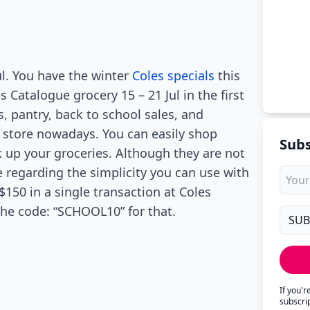
ul. You have the winter
Coles specials
this
Catalogue grocery 15 – 21 Jul in the first
s, pantry, back to school sales, and
e store nowadays. You can easily shop
Subs
ck up your groceries. Although they are not
e regarding the simplicity you can use with
150 in a single transaction at Coles
the code: “SCHOOL10” for that.
If you'
subscri