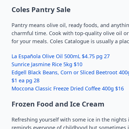
Coles Pantry Sale
Pantry means olive oil, ready foods, and anythi
charmful time. Cook with top-quality olive oil 
for your meals. Coles Catalogue is usually a pla
La Española Olive Oil 500mL $4.75 pg 27
Sunrice Jasmine Rice 5kg $10
Edgell Black Beans, Corn or Sliced Beetroot 40
$1 ea pg 28
Moccona Classic Freeze Dried Coffee 400g $16
Frozen Food and Ice Cream
Refreshing yourself with some ice in the nights 
reminds everyone of childhood but sometimes i