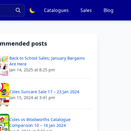
Catalogues
Sales
Blog
ommended posts
Back to School Sales; January Bargains
Are Here
Jan 14, 2025 at 8:25 pm
Coles Suncare Sale 17 – 23 Jan 2024
Jan 15, 2024 at 3:41 pm
Coles vs Woolworths Catalogue
Comparison 10 – 16 Jan 2024