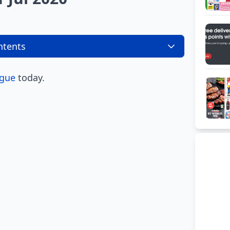
ntents
ogue
today.