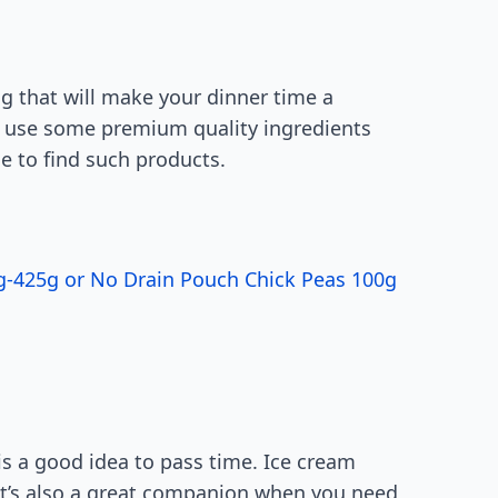
ng that will make your dinner time a
or use some premium quality ingredients
ce to find such products.
0g-425g or No Drain Pouch Chick Peas 100g
is a good idea to pass time. Ice cream
t’s also a great companion when you need