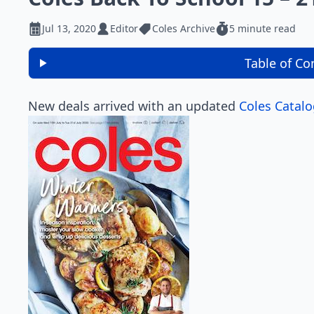
Jul 13, 2020
Editor
Coles Archive
5 minute read
Table of Co
New deals arrived with an updated
Coles Catal