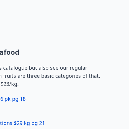
eafood
is catalogue but also see our regular
 fruits are three basic categories of that.
 $23/kg.
6 pk pg 18
tions $29 kg pg 21