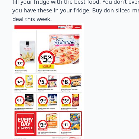
fill your fridge with the best food. You don’t e
you have these in your fridge. Buy don sliced me
deal this week.