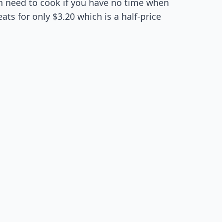
ven need to cook if you have no time when
ats for only $3.20 which is a half-price