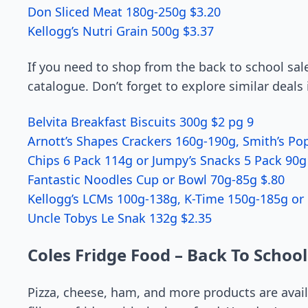
Don Sliced Meat 180g-250g $3.20
Kellogg’s Nutri Grain 500g $3.37
If you need to shop from the back to school sale
catalogue. Don’t forget to explore similar deals 
Belvita Breakfast Biscuits 300g $2 pg 9
Arnott’s Shapes Crackers 160g-190g, Smith’s Pop
Chips 6 Pack 114g or Jumpy’s Snacks 5 Pack 90g 
Fantastic Noodles Cup or Bowl 70g-85g $.80
Kellogg’s LCMs 100g-138g, K-Time 150g-185g or 
Uncle Tobys Le Snak 132g $2.35
Coles Fridge Food – Back To School
Pizza, cheese, ham, and more products are avail