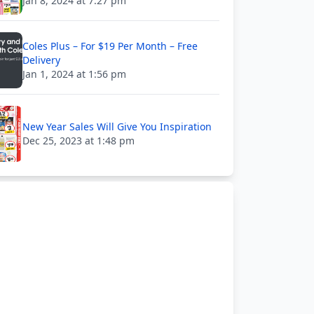
Jan 8, 2024 at 7:27 pm
Coles Plus – For $19 Per Month – Free
Delivery
Jan 1, 2024 at 1:56 pm
New Year Sales Will Give You Inspiration
Dec 25, 2023 at 1:48 pm