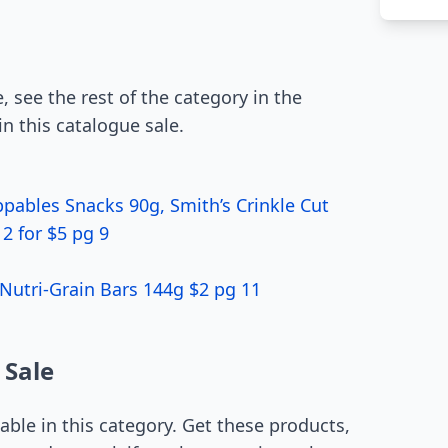
, see the rest of the category in the
in this catalogue sale.
pables Snacks 90g, Smith’s Crinkle Cut
2 for $5 pg 9
Nutri-Grain Bars 144g $2 pg 11
 Sale
able in this category. Get these products,