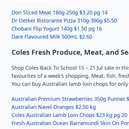
Don Sliced Meat 180g-250g $3.20 pg 14
Dr Oetker Ristorante Pizza 310g-390g $5.50
Chobani Flip Yogurt 140g $1.50 pg 16
Dare Flavoured Milk 500mL $2.60
Coles Fresh Produce, Meat, and S
Shop Coles Back To School 15 – 21 Jul sale in th
favourites of a week’s shopping. Meat, fish, fresh
You can buy Australian lamb loin chops for only
Australian Premium Strawberries 350g Punnet $
Australian Navel Oranges $2.50 kg
Coles Australian Lamb Loin Chops $23 kg pg 20
Fresh Australian Ocean Barramundi Skin On Por