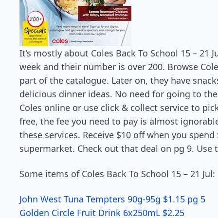
It’s mostly about Coles Back To School 15 – 21 J
week and their number is over 200. Browse Coles 
part of the catalogue. Later on, they have snack
delicious dinner ideas. No need for going to th
Coles online or use click & collect service to pi
free, the fee you need to pay is almost ignorabl
these services. Receive $10 off when you spend $
supermarket. Check out that deal on pg 9. Use 
Some items of Coles Back To School 15 – 21 Jul:
John West Tuna Tempters 90g-95g $1.15 pg 5
Golden Circle Fruit Drink 6x250mL $2.25