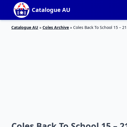
Catalogue AU
Catalogue AU
»
Coles Archive
»
Coles Back To School 15 – 21
Coles Back To School 15 – 21