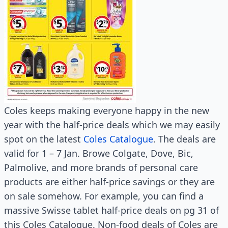
Coles keeps making everyone happy in the new
year with the half-price deals which we may easily
spot on the latest
Coles Catalogue
. The deals are
valid for 1 – 7 Jan. Browe Colgate, Dove, Bic,
Palmolive, and more brands of personal care
products are either half-price savings or they are
on sale somehow. For example, you can find a
massive Swisse tablet half-price deals on pg 31 of
this Coles Catalogue. Non-food deals of Coles are