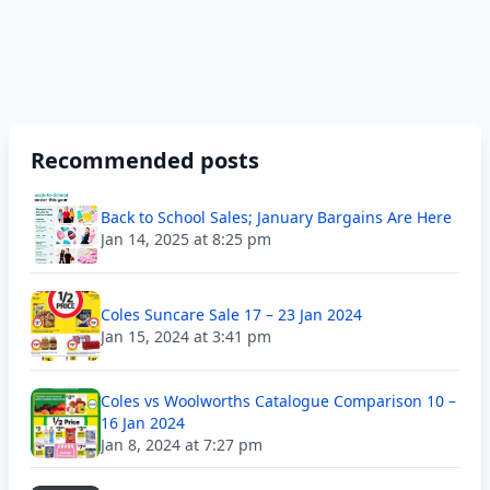
Recommended posts
Back to School Sales; January Bargains Are Here
Jan 14, 2025 at 8:25 pm
Coles Suncare Sale 17 – 23 Jan 2024
Jan 15, 2024 at 3:41 pm
Coles vs Woolworths Catalogue Comparison 10 –
16 Jan 2024
Jan 8, 2024 at 7:27 pm