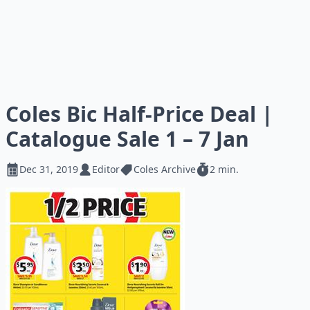
Coles Bic Half-Price Deal |
Catalogue Sale 1 – 7 Jan
Dec 31, 2019
Editor
Coles Archive
2 min.