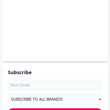
Subscribe