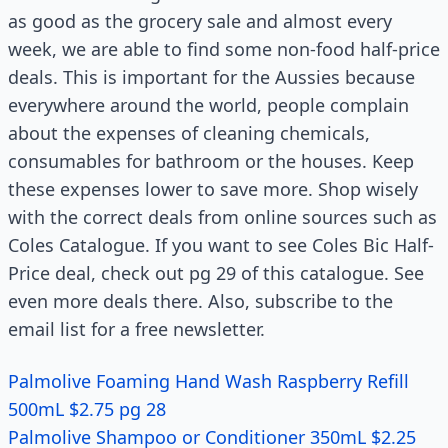
as good as the grocery sale and almost every
week, we are able to find some non-food half-price
deals. This is important for the Aussies because
everywhere around the world, people complain
about the expenses of cleaning chemicals,
consumables for bathroom or the houses. Keep
these expenses lower to save more. Shop wisely
with the correct deals from online sources such as
Coles Catalogue. If you want to see Coles Bic Half-
Price deal, check out pg 29 of this catalogue. See
even more deals there. Also, subscribe to the
email list for a free newsletter.
Palmolive Foaming Hand Wash Raspberry Refill
500mL $2.75 pg 28
Palmolive Shampoo or Conditioner 350mL $2.25