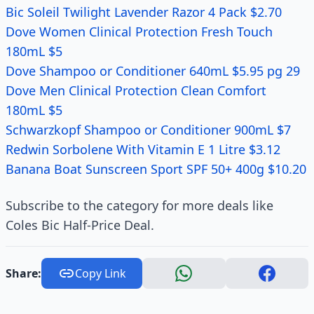
Bic Soleil Twilight Lavender Razor 4 Pack $2.70
Dove Women Clinical Protection Fresh Touch
180mL $5
Dove Shampoo or Conditioner 640mL $5.95 pg 29
Dove Men Clinical Protection Clean Comfort
180mL $5
Schwarzkopf Shampoo or Conditioner 900mL $7
Redwin Sorbolene With Vitamin E 1 Litre $3.12
Banana Boat Sunscreen Sport SPF 50+ 400g $10.20
Subscribe to the category for more deals like
Coles Bic Half-Price Deal.
Share:
Copy Link