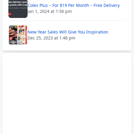
Coles Plus – For $19 Per Month – Free Delivery
Jan 1, 2024 at 1:56 pm
New Year Sales Will Give You Inspiration
Dec 25, 2023 at 1:48 pm