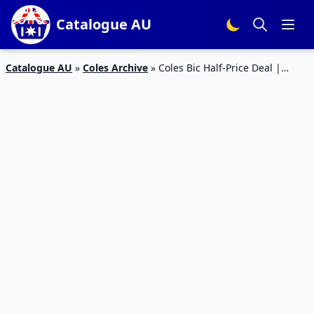
Catalogue AU
Catalogue AU
»
Coles Archive
»
Coles Bic Half-Price Deal |
Catalogue Sale 1 – 7 Jan