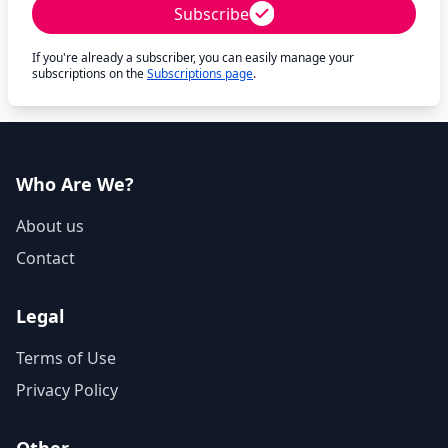
Subscribe
If you're already a subscriber, you can easily manage your
subscriptions on the
Subscriptions page
.
Who Are We?
About us
Contact
Legal
Terms of Use
Privacy Policy