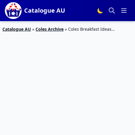
Catalogue AU
Catalogue AU
»
Coles Archive
»
Coles Breakfast Ideas
Catalogue 23 – 29 Dec 2015