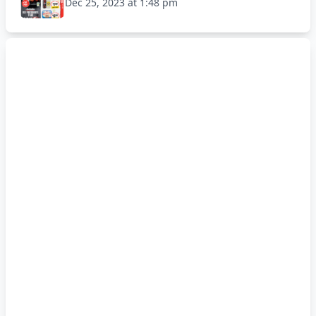
Dec 25, 2023 at 1:48 pm