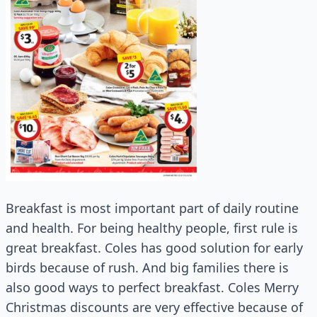
Breakfast is most important part of daily routine
and health. For being healthy people, first rule is
great breakfast. Coles has good solution for early
birds because of rush. And big families there is
also good ways to perfect breakfast. Coles Merry
Christmas discounts are very effective because of