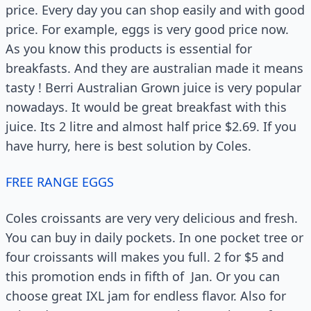
price. Every day you can shop easily and with good
price. For example, eggs is very good price now.
As you know this products is essential for
breakfasts. And they are australian made it means
tasty ! Berri Australian Grown juice is very popular
nowadays. It would be great breakfast with this
juice. Its 2 litre and almost half price $2.69. If you
have hurry, here is best solution by Coles.
FREE RANGE EGGS
Coles croissants are very very delicious and fresh.
You can buy in daily pockets. In one pocket tree or
four croissants will makes you full. 2 for $5 and
this promotion ends in fifth of Jan. Or you can
choose great IXL jam for endless flavor. Also for