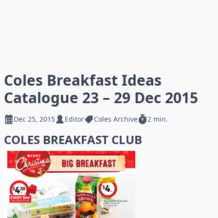
Coles Breakfast Ideas
Catalogue 23 – 29 Dec 2015
Dec 25, 2015
Editor
Coles Archive
2 min.
COLES BREAKFAST CLUB