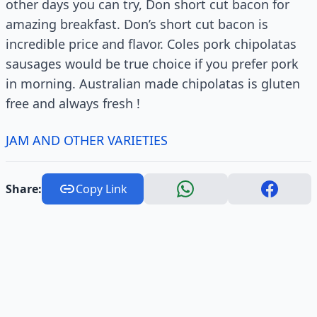
other days you can try, Don short cut bacon for
amazing breakfast. Don’s short cut bacon is
incredible price and flavor. Coles pork chipolatas
sausages would be true choice if you prefer pork
in morning. Australian made chipolatas is gluten
free and always fresh !
JAM AND OTHER VARIETIES
Share:
Copy Link