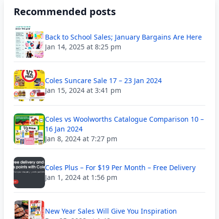
Recommended posts
Back to School Sales; January Bargains Are Here
Jan 14, 2025 at 8:25 pm
Coles Suncare Sale 17 – 23 Jan 2024
Jan 15, 2024 at 3:41 pm
Coles vs Woolworths Catalogue Comparison 10 –
16 Jan 2024
Jan 8, 2024 at 7:27 pm
Coles Plus – For $19 Per Month – Free Delivery
Jan 1, 2024 at 1:56 pm
New Year Sales Will Give You Inspiration