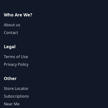
Who Are We?
About us
Contact
Legal
Terms of Use
Privacy Policy
Other
Store Locator
Subscriptions
Near Me