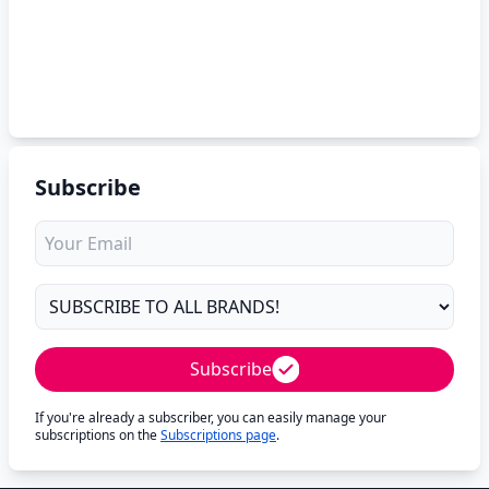
Subscribe
Subscribe
If you're already a subscriber, you can easily manage your
subscriptions on the
Subscriptions page
.