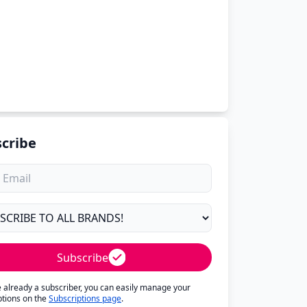
cribe
Subscribe
re already a subscriber, you can easily manage your
ptions on the
Subscriptions page
.