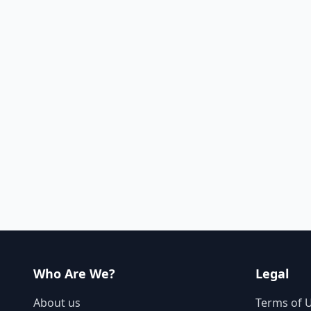
Who Are We?
Legal
About us
Terms of 