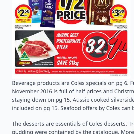
Beverage products are Coles specials on pg 6. 
November 2016 is full of half prices and Christm
staying down on pg 15. Aussie cooked silversid
included on pg 15. Seafood offers by Coles can
The desserts are essentials of Coles desserts. T
pudding were contained by the catalogue. More 