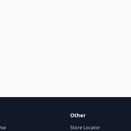
Other
Use
Store Locator