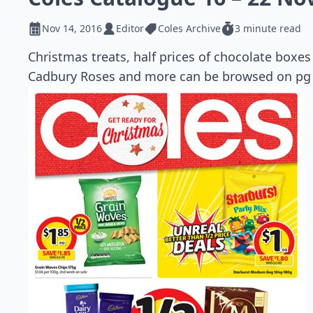
Nov 14, 2016
Editor
Coles Archive
3 minute read
Christmas treats, half prices of chocolate boxes 
Cadbury Roses and more can be browsed on pg 