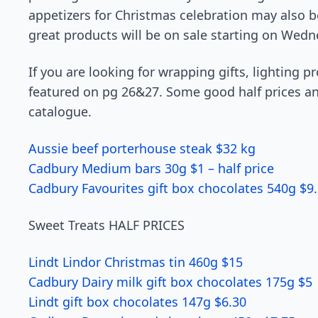
appetizers for Christmas celebration may also b
great products will be on sale starting on Wedn
If you are looking for wrapping gifts, lighting p
featured on pg 26&27. Some good half prices and 
catalogue.
Aussie beef porterhouse steak $32 kg
Cadbury Medium bars 30g $1 – half price
Cadbury Favourites gift box chocolates 540g $9
Sweet Treats HALF PRICES
Lindt Lindor Christmas tin 460g $15
Cadbury Dairy milk gift box chocolates 175g $5
Lindt gift box chocolates 147g $6.30