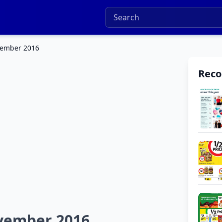
vember 2016
Rec
ovember 2016