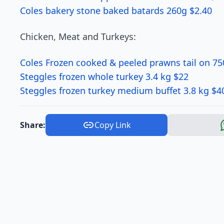
Coles bakery stone baked batards 260g $2.40
Chicken, Meat and Turkeys:
Coles Frozen cooked & peeled prawns tail on 75
Steggles frozen whole turkey 3.4 kg $22
Steggles frozen turkey medium buffet 3.8 kg $4
Share:
Copy Link