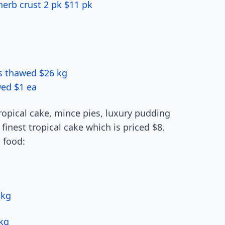
erb crust 2 pk $11 pk
ns thawed $26 kg
wed $1 ea
ropical cake, mince pies, luxury pudding
finest tropical cake which is priced $8.
 food:
 kg
 kg