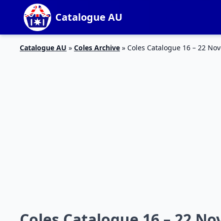
Catalogue AU
Catalogue AU
»
Coles Archive
»
Coles Catalogue 16 – 22 No
Coles Catalogue 16 – 22 N