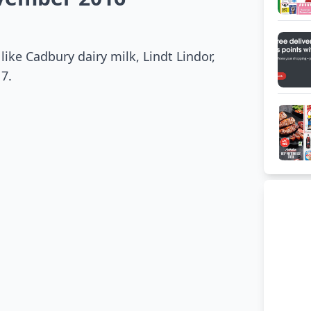
like Cadbury dairy milk, Lindt Lindor,
7.