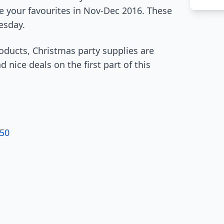
e your favourites in Nov-Dec 2016. These
esday.
roducts, Christmas party supplies are
nice deals on the first part of this
.50