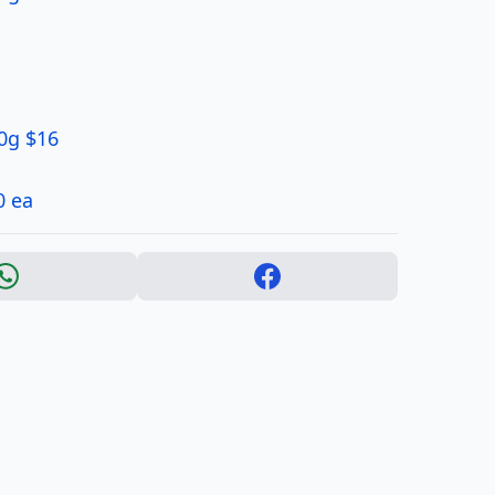
0g $16
0 ea