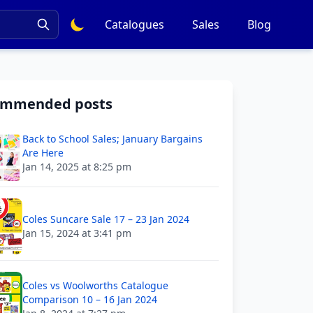
Catalogues
Sales
Blog
ommended posts
Back to School Sales; January Bargains
Are Here
Jan 14, 2025 at 8:25 pm
Coles Suncare Sale 17 – 23 Jan 2024
Jan 15, 2024 at 3:41 pm
Coles vs Woolworths Catalogue
Comparison 10 – 16 Jan 2024