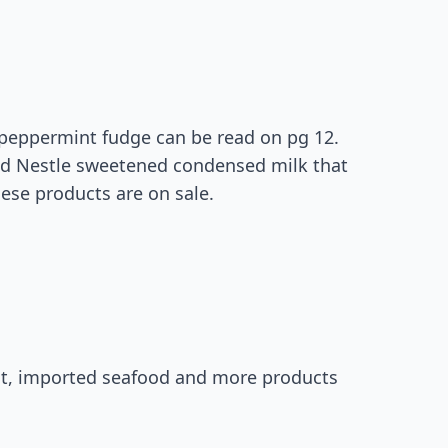
s peppermint fudge can be read on pg 12.
nd Nestle sweetened condensed milk that
hese products are on sale.
st, imported seafood and more products