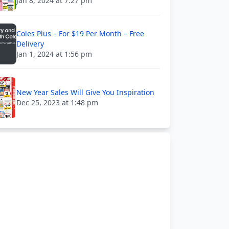
Jan 8, 2024 at 7:27 pm
Coles Plus – For $19 Per Month – Free
Delivery
Jan 1, 2024 at 1:56 pm
New Year Sales Will Give You Inspiration
Dec 25, 2023 at 1:48 pm