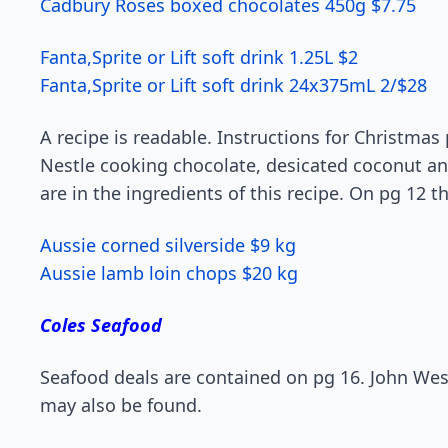
Cadbury Roses boxed chocolates 450g $7.75
Fanta,Sprite or Lift soft drink 1.25L $2
Fanta,Sprite or Lift soft drink 24x375mL 2/$28
A recipe is readable. Instructions for Christma
Nestle cooking chocolate, desicated coconut a
are in the ingredients of this recipe. On pg 12 t
Aussie corned silverside $9 kg
Aussie lamb loin chops $20 kg
Coles Seafood
Seafood deals are contained on pg 16. John We
may also be found.