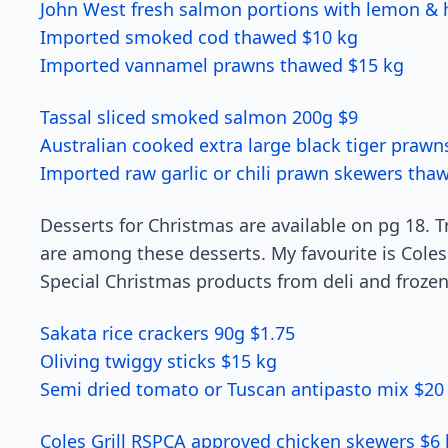
John West fresh salmon portions with lemon & h
Imported smoked cod thawed $10 kg
Imported vannamel prawns thawed $15 kg
Tassal sliced smoked salmon 200g $9
Australian cooked extra large black tiger praw
Imported raw garlic or chili prawn skewers tha
Desserts for Christmas are available on pg 18. T
are among these desserts. My favourite is Coles 
Special Christmas products from deli and frozen
Sakata rice crackers 90g $1.75
Oliving twiggy sticks $15 kg
Semi dried tomato or Tuscan antipasto mix $20
Coles Grill RSPCA approved chicken skewers $6