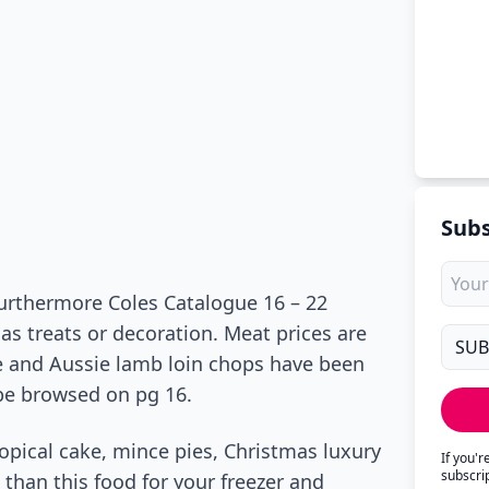
Subs
Furthermore Coles Catalogue 16 – 22
as treats or decoration. Meat prices are
e and Aussie lamb loin chops have been
 be browsed on pg 16.
ropical cake, mince pies, Christmas luxury
If you'
subscri
than this food for your freezer and