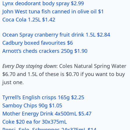
Lynx deodorant body spray $2.99
John West tuna fish canned in olive oil $1
Coca Cola 1.25L $1.42
Ocean Spray cranberry fruit drink 1.5L $2.84
Cadbury boxed favourites $6
Arnott’s cheds crackers 250g $1.90
Every Day staying down
: Coles Natural Spring Water
$6.70 and 1.5L of these is $0.70 if you want to buy
just one.
Tyrrell’s English crisps 165g $2.25
Samboy Chips 90g $1.05
Mother Energy Drink 4x500mL $5.47
Coke $20 ea for 30x375mL
Pepsi, Solo, Schweppes 24x375mL $14