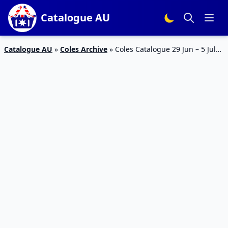
Catalogue AU
Catalogue AU
»
Coles Archive
»
Coles Catalogue 29 Jun – 5 Jul
2016 Half Prices and Top Deals