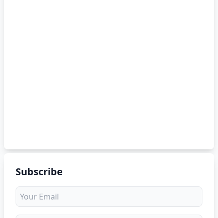
Subscribe