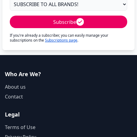
Subscribe
If you're already a subscriber, you can easily manage your
subscriptions on the
Subscriptions page
.
Who Are We?
About us
Contact
Legal
Terms of Use