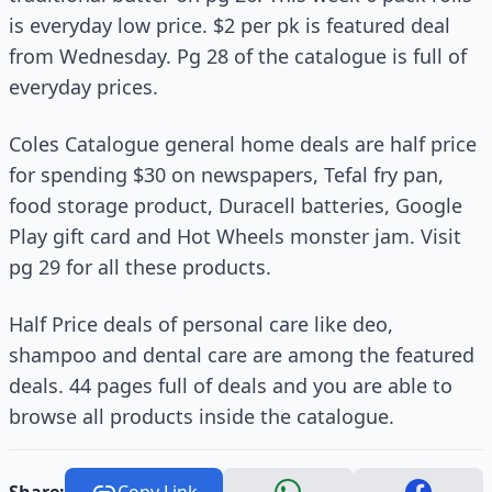
is everyday low price. $2 per pk is featured deal
from Wednesday. Pg 28 of the catalogue is full of
everyday prices.
Coles Catalogue general home deals are half price
for spending $30 on newspapers, Tefal fry pan,
food storage product, Duracell batteries, Google
Play gift card and Hot Wheels monster jam. Visit
pg 29 for all these products.
Half Price deals of personal care like deo,
shampoo and dental care are among the featured
deals. 44 pages full of deals and you are able to
browse all products inside the catalogue.