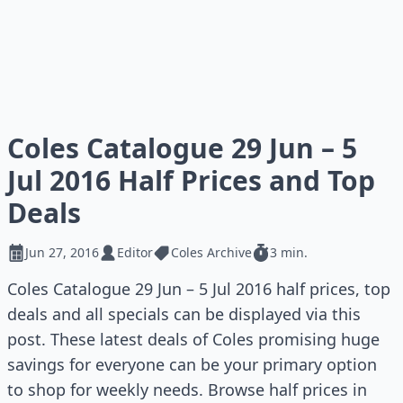
Coles Catalogue 29 Jun – 5
Jul 2016 Half Prices and Top
Deals
Jun 27, 2016
Editor
Coles Archive
3 min.
Coles Catalogue 29 Jun – 5 Jul 2016 half prices, top
deals and all specials can be displayed via this
post. These latest deals of Coles promising huge
savings for everyone can be your primary option
to shop for weekly needs. Browse half prices in