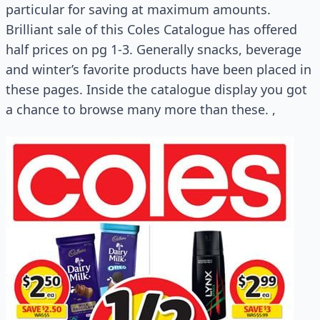
particular for saving at maximum amounts.
Brilliant sale of this Coles Catalogue has offered
half prices on pg 1-3. Generally snacks, beverage
and winter’s favorite products have been placed in
these pages. Inside the catalogue display you got
a chance to browse many more than these. ,