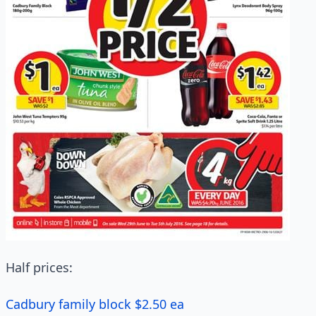
Half prices:
Cadbury family block $2.50 ea