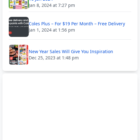
Jan 8, 2024 at 7:27 pm
Coles Plus – For $19 Per Month – Free Delivery
Jan 1, 2024 at 1:56 pm
New Year Sales Will Give You Inspiration
Dec 25, 2023 at 1:48 pm