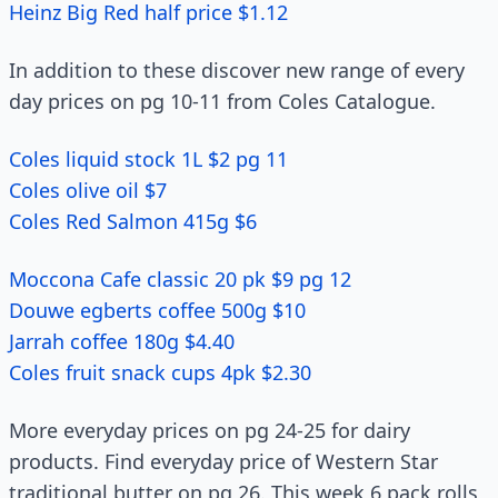
Heinz Big Red half price $1.12
In addition to these discover new range of every
day prices on pg 10-11 from Coles Catalogue.
Coles liquid stock 1L $2 pg 11
Coles olive oil $7
Coles Red Salmon 415g $6
Moccona Cafe classic 20 pk $9 pg 12
Douwe egberts coffee 500g $10
Jarrah coffee 180g $4.40
Coles fruit snack cups 4pk $2.30
More everyday prices on pg 24-25 for dairy
products. Find everyday price of Western Star
traditional butter on pg 26. This week 6 pack rolls