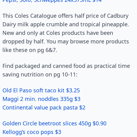
This Coles Catalogue offers half price of Cadbury
Dairy milk apple crumble and tropical pineapple.
New and only at Coles products have been
dropped by half. You may browse more products
like these on pg 6&7.
Find packaged and canned food as practical time
saving nutrition on pg 10-11:
Old El Paso soft taco kit $3.25
Maggi 2 min. noddles 335g $3
Continental value pack pasta $2
Golden Circle beetroot slices 450g $0.90
Kellogg’s coco pops $3