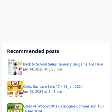
Recommended posts
Back to School Sales; January Bargains Are Here
Jan 14, 2025 at 8:25 pm
Coles Suncare Sale 17 – 23 Jan 2024
Jan 15, 2024 at 3:41 pm
Coles vs Woolworths Catalogue Comparison 10 –
16 Jan 2024