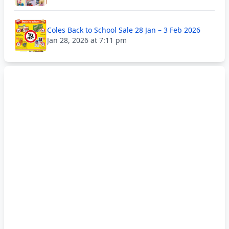
Coles Back to School Sale 28 Jan – 3 Feb 2026
Jan 28, 2026 at 7:11 pm