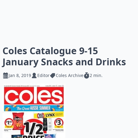
Coles Catalogue 9-15
January Snacks and Drinks
Jan 8, 2019
Editor
Coles Archive
2 min.