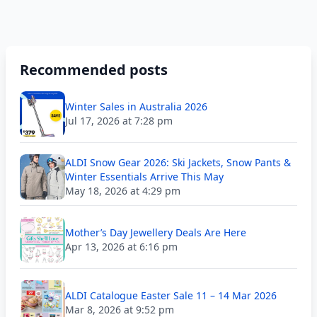
Recommended posts
Winter Sales in Australia 2026
Jul 17, 2026 at 7:28 pm
ALDI Snow Gear 2026: Ski Jackets, Snow Pants &
Winter Essentials Arrive This May
May 18, 2026 at 4:29 pm
Mother’s Day Jewellery Deals Are Here
Apr 13, 2026 at 6:16 pm
ALDI Catalogue Easter Sale 11 – 14 Mar 2026
Mar 8, 2026 at 9:52 pm