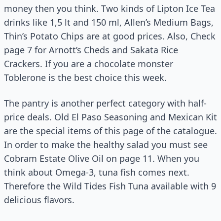
money then you think. Two kinds of Lipton Ice Tea
drinks like 1,5 lt and 150 ml, Allen’s Medium Bags,
Thin’s Potato Chips are at good prices. Also, Check
page 7 for Arnott’s Cheds and Sakata Rice
Crackers. If you are a chocolate monster
Toblerone is the best choice this week.
The pantry is another perfect category with half-
price deals. Old El Paso Seasoning and Mexican Kit
are the special items of this page of the catalogue.
In order to make the healthy salad you must see
Cobram Estate Olive Oil on page 11. When you
think about Omega-3, tuna fish comes next.
Therefore the Wild Tides Fish Tuna available with 9
delicious flavors.