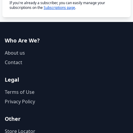
If you're already a subscriber, you can easily manage your
subscriptions on the
Subscriptions page
.
Who Are We?
About us
Contact
Legal
Terms of Use
Privacy Policy
Other
Store Locator