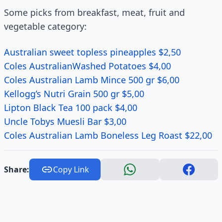
Some picks from breakfast, meat, fruit and
vegetable category:
Australian sweet topless pineapples $2,50
Coles AustralianWashed Potatoes $4,00
Coles Australian Lamb Mince 500 gr $6,00
Kellogg’s Nutri Grain 500 gr $5,00
Lipton Black Tea 100 pack $4,00
Uncle Tobys Muesli Bar $3,00
Coles Australian Lamb Boneless Leg Roast $22,00
Share:
Copy Link