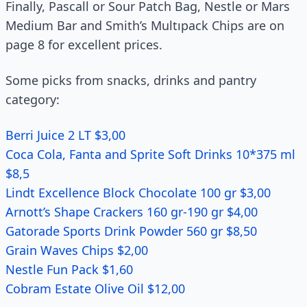
Finally, Pascall or Sour Patch Bag, Nestle or Mars
Medium Bar and Smith’s Multıpack Chips are on
page 8 for excellent prices.
Some picks from snacks, drinks and pantry
category:
Berri Juice 2 LT $3,00
Coca Cola, Fanta and Sprite Soft Drinks 10*375 ml
$8,5
Lindt Excellence Block Chocolate 100 gr $3,00
Arnott’s Shape Crackers 160 gr-190 gr $4,00
Gatorade Sports Drink Powder 560 gr $8,50
Grain Waves Chips $2,00
Nestle Fun Pack $1,60
Cobram Estate Olive Oil $12,00