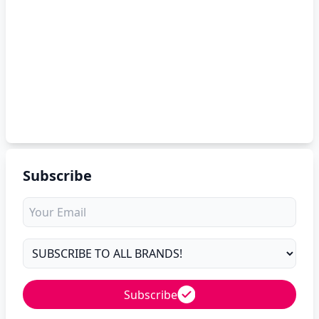
Subscribe
Subscribe