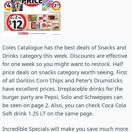
Coles Catalogue has the best deals of Snacks and
Drinks category this week. Discounts are effective
for one week so you might want to restock. Half
price deals on snacks category worth seeing. First
of all Doritos Corn Chips and Peter’s Drumsticks
have excellent prices. Irreplaceble drinks for the
burger party are Pepsi, Solo and Schweppes can
be seen on page 2. Also, you can check Coca Cola
Soft drink 1.25 LT on the same page.
Incredible Specials will make you save much more