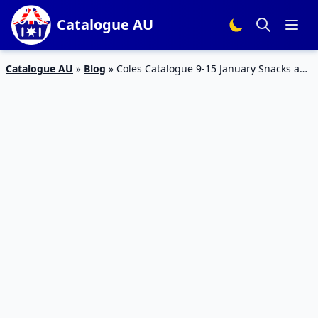
Catalogue AU
Catalogue AU
»
Blog
»
Coles Catalogue 9-15 January Snacks and
Drinks