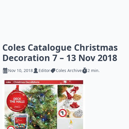
Coles Catalogue Christmas
Decoration 7 – 13 Nov 2018
Nov 10, 2018
Editor
Coles Archive
2 min.