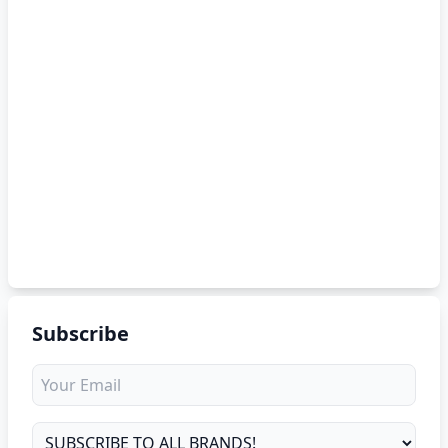
Subscribe