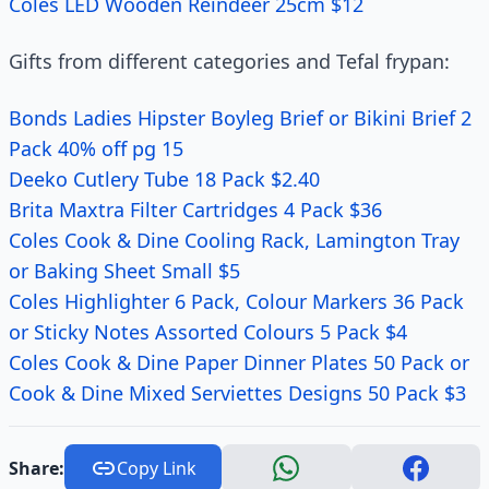
Coles LED Wooden Reindeer 25cm $12
Gifts from different categories and Tefal frypan:
Bonds Ladies Hipster Boyleg Brief or Bikini Brief 2
Pack 40% off pg 15
Deeko Cutlery Tube 18 Pack $2.40
Brita Maxtra Filter Cartridges 4 Pack $36
Coles Cook & Dine Cooling Rack, Lamington Tray
or Baking Sheet Small $5
Coles Highlighter 6 Pack, Colour Markers 36 Pack
or Sticky Notes Assorted Colours 5 Pack $4
Coles Cook & Dine Paper Dinner Plates 50 Pack or
Cook & Dine Mixed Serviettes Designs 50 Pack $3
Share:
Copy Link