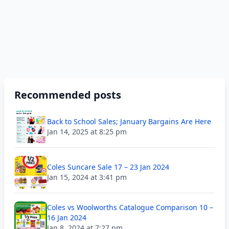
Recommended posts
Back to School Sales; January Bargains Are Here
Jan 14, 2025 at 8:25 pm
Coles Suncare Sale 17 – 23 Jan 2024
Jan 15, 2024 at 3:41 pm
Coles vs Woolworths Catalogue Comparison 10 –
16 Jan 2024
Jan 8, 2024 at 7:27 pm