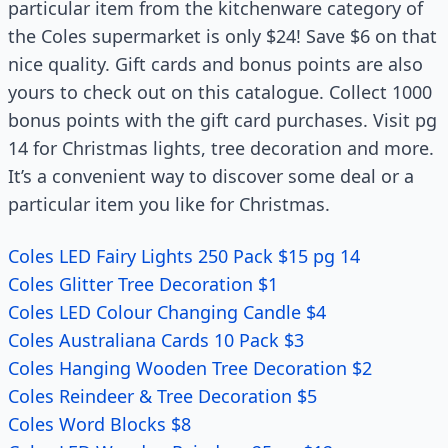
particular item from the kitchenware category of
the Coles supermarket is only $24! Save $6 on that
nice quality. Gift cards and bonus points are also
yours to check out on this catalogue. Collect 1000
bonus points with the gift card purchases. Visit pg
14 for Christmas lights, tree decoration and more.
It’s a convenient way to discover some deal or a
particular item you like for Christmas.
Coles LED Fairy Lights 250 Pack $15 pg 14
Coles Glitter Tree Decoration $1
Coles LED Colour Changing Candle $4
Coles Australiana Cards 10 Pack $3
Coles Hanging Wooden Tree Decoration $2
Coles Reindeer & Tree Decoration $5
Coles Word Blocks $8