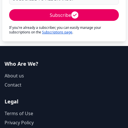
Subscribe
If you're already a subscriber, you can easily manage your
subscriptions on the
Subscriptions page
.
Who Are We?
About us
Contact
Legal
Terms of Use
Privacy Policy