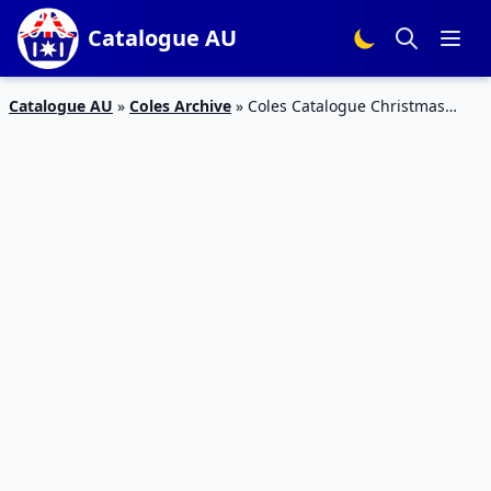
Catalogue AU
Catalogue AU
»
Coles Archive
»
Coles Catalogue Christmas
Decoration 7 – 13 Nov 2018