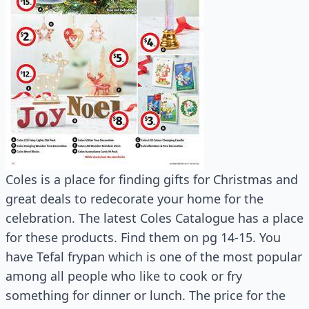
Coles is a place for finding gifts for Christmas and
great deals to redecorate your home for the
celebration. The latest Coles Catalogue has a place
for these products. Find them on pg 14-15. You
have Tefal frypan which is one of the most popular
among all people who like to cook or fry
something for dinner or lunch. The price for the