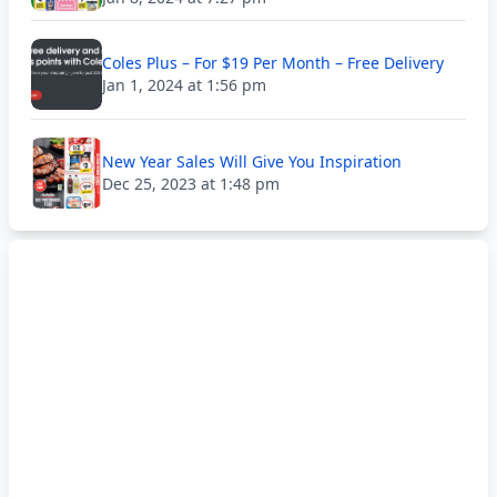
Coles Plus – For $19 Per Month – Free Delivery
Jan 1, 2024 at 1:56 pm
New Year Sales Will Give You Inspiration
Dec 25, 2023 at 1:48 pm