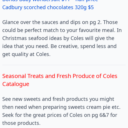
Cadbury scorched chocolates 320g $5
Glance over the sauces and dips on pg 2. Those
could be perfect match to your favourite meal. In
Christmas seafood ideas by Coles will give the
idea that you need. Be creative, spend less and
get quality at Coles.
Seasonal Treats and Fresh Produce of Coles
Catalogue
See new sweets and fresh products you might
then need when preparing sweets cream pie etc.
Seek for the great prices of Coles on pg 6&7 for
those products.