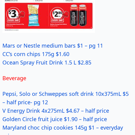
Mars or Nestle medium bars $1 – pg 11
CC’s corn chips 175g $1.60
Ocean Spray Fruit Drink 1.5 L $2.85
Beverage
Pepsi, Solo or Schweppes soft drink 10x375mL $5
– half price- pg 12
V Energy Drink 4x275mL $4.67 – half price
Golden Circle fruit juice $1.90 – half price
Maryland choc chip cookies 145g $1 – everyday