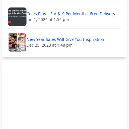
Coles Plus – For $19 Per Month – Free Delivery
Jan 1, 2024 at 1:56 pm
New Year Sales Will Give You Inspiration
Dec 25, 2023 at 1:48 pm