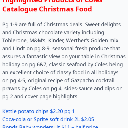
Catalogue Christmas Food
Pg 1-9 are full of Christmas deals. Sweet delights
and Christmas chocolate variety including
Toblerone, M&M’s, Kinder, Werther’s Golden mix
and Lindt on pg 8-9, seasonal fresh produce that
assures a fantastic view on your table in Christmas
holiday on pg 6&7, classic seafood by Coles being
an excellent choice of classy food in all holidays
on pg 4-5, original recipe of Gazpacho cocktail
prawns by Coles on pg 4, sides-sauce and dips on
pg 2 and cover page highlights.
Kettle potato chips $2.20 pg 1
Coca-cola or Sprite soft drink 2L $2.05
Bonds Baby wondersuit $11 – half price