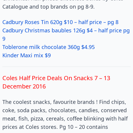
Catalogue and top brands on pg 8-9.
Cadbury Roses Tin 620g $10 – half price – pg 8
Cadbury Christmas baubles 126g $4 – half price pg
9
Toblerone milk chocolate 360g $4.95
Kinder Maxi mix $9
Coles Half Price Deals On Snacks 7 – 13
December 2016
The coolest snacks, favourite brands ! Find chips,
coke, soda packs, chocolates, candies, conserved
meat, fish, pizza, cereals, coffee blinking with half
prices at Coles stores. Pg 10 – 20 contains