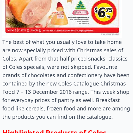
The best of what you usually love to take home
are now specially priced with Christmas sales of
Coles. Apart from that half priced snacks, classics
of Coles specials, were not skipped. Favourite
brands of chocolates and confectionery have been
contained by the new Coles Catalogue Christmas
Food 7 – 13 December 2016 range. This week shop
for everyday prices of pantry as well. Breakfast
food like cereals, frozen food and more are among
the products you can find on the catalogue.
Highlighted Products of Coles