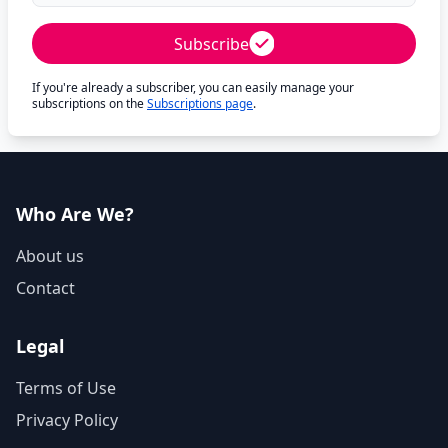
Subscribe
If you're already a subscriber, you can easily manage your
subscriptions on the
Subscriptions page
.
Who Are We?
About us
Contact
Legal
Terms of Use
Privacy Policy