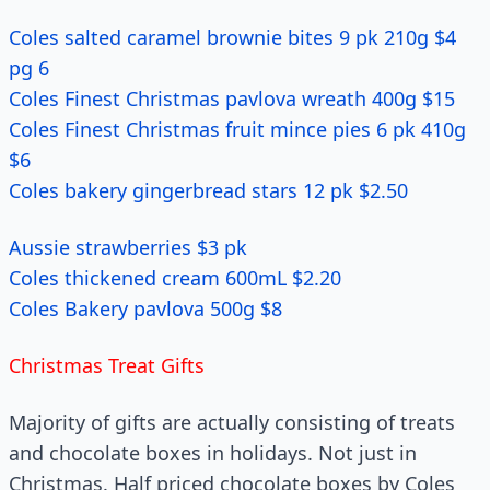
Coles salted caramel brownie bites 9 pk 210g $4
pg 6
Coles Finest Christmas pavlova wreath 400g $15
Coles Finest Christmas fruit mince pies 6 pk 410g
$6
Coles bakery gingerbread stars 12 pk $2.50
Aussie strawberries $3 pk
Coles thickened cream 600mL $2.20
Coles Bakery pavlova 500g $8
Christmas Treat Gifts
Majority of gifts are actually consisting of treats
and chocolate boxes in holidays. Not just in
Christmas. Half priced chocolate boxes by Coles