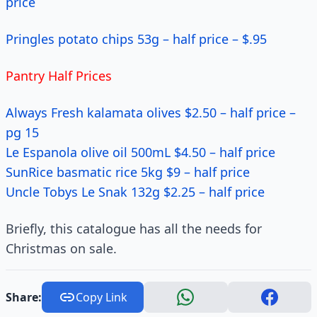
price
Pringles potato chips 53g – half price – $.95
Pantry Half Prices
Always Fresh kalamata olives $2.50 – half price –
pg 15
Le Espanola olive oil 500mL $4.50 – half price
SunRice basmatic rice 5kg $9 – half price
Uncle Tobys Le Snak 132g $2.25 – half price
Briefly, this catalogue has all the needs for
Christmas on sale.
Share:
Copy Link