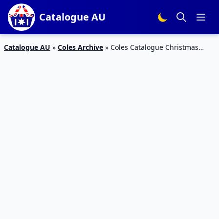
Catalogue AU
Catalogue AU
»
Coles Archive
»
Coles Catalogue Christmas
Food 7 – 13 December 2016