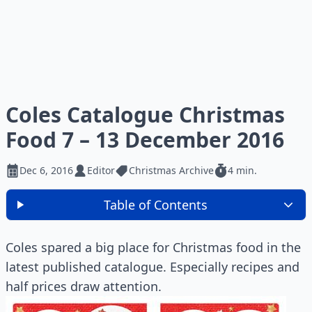
Coles Catalogue Christmas
Food 7 – 13 December 2016
Dec 6, 2016
Editor
Christmas Archive
4 min.
Table of Contents
Coles spared a big place for Christmas food in the
latest published catalogue. Especially recipes and
half prices draw attention.