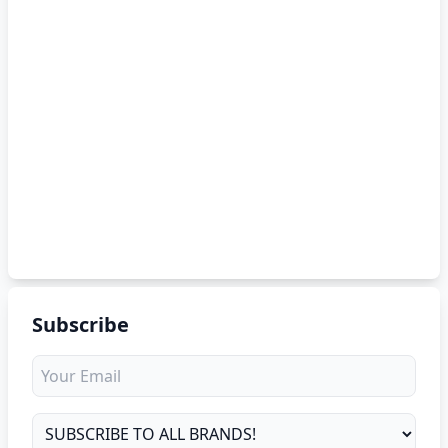
Subscribe