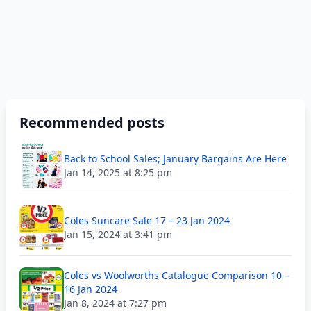
Recommended posts
Back to School Sales; January Bargains Are Here
Jan 14, 2025 at 8:25 pm
Coles Suncare Sale 17 – 23 Jan 2024
Jan 15, 2024 at 3:41 pm
Coles vs Woolworths Catalogue Comparison 10 –
16 Jan 2024
Jan 8, 2024 at 7:27 pm