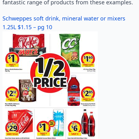
fantastic range of products from these examples.
Schweppes soft drink, mineral water or mixers
1.25L $1.15 – pg 10