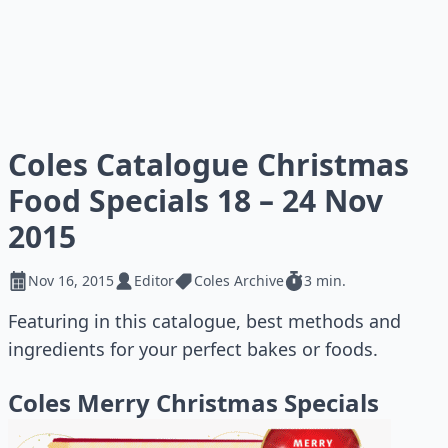
Coles Catalogue Christmas
Food Specials 18 – 24 Nov
2015
Nov 16, 2015
Editor
Coles Archive
3 min.
Featuring in this catalogue, best methods and
ingredients for your perfect bakes or foods.
Coles Merry Christmas Specials