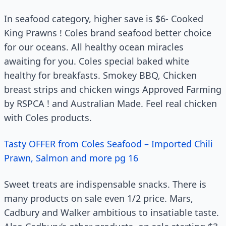
In seafood category, higher save is $6- Cooked
King Prawns ! Coles brand seafood better choice
for our oceans. All healthy ocean miracles
awaiting for you. Coles special baked white
healthy for breakfasts. Smokey BBQ, Chicken
breast strips and chicken wings Approved Farming
by RSPCA ! and Australian Made. Feel real chicken
with Coles products.
Tasty OFFER from Coles Seafood – Imported Chili
Prawn, Salmon and more pg 16
Sweet treats are indispensable snacks. There is
many products on sale even 1/2 price. Mars,
Cadbury and Walker ambitious to insatiable taste.