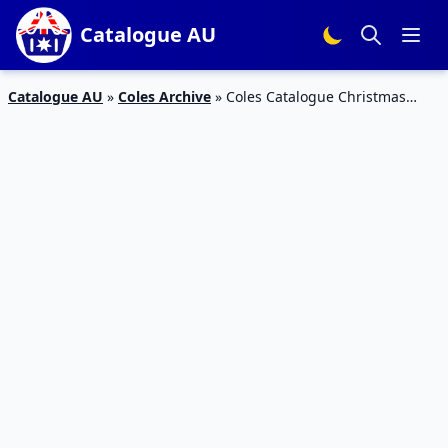
Catalogue AU
Catalogue AU
»
Coles Archive
»
Coles Catalogue Christmas
Food Specials 18 – 24 Nov 2015