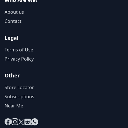
Who Are We?
About us
Contact
Legal
Terms of Use
Privacy Policy
Other
Store Locator
Subscriptions
Near Me
Facebook
Instagram
X
Reddit
WhatsApp