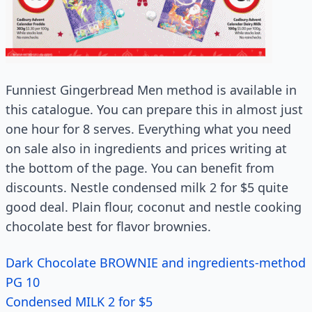
Funniest Gingerbread Men method is available in
this catalogue. You can prepare this in almost just
one hour for 8 serves. Everything what you need
on sale also in ingredients and prices writing at
the bottom of the page. You can benefit from
discounts. Nestle condensed milk 2 for $5 quite
good deal. Plain flour, coconut and nestle cooking
chocolate best for flavor brownies.
Dark Chocolate BROWNIE and ingredients-method
PG 10
Condensed MILK 2 for $5