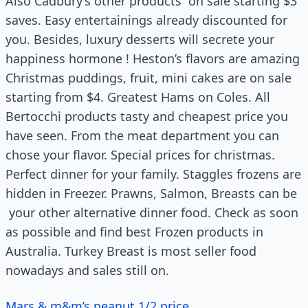
Also Cadbury’s other products on sale starting $3
saves. Easy entertainings already discounted for
you. Besides, luxury desserts will secrete your
happiness hormone ! Heston’s flavors are amazing
Christmas puddings, fruit, mini cakes are on sale
starting from $4. Greatest Hams on Coles. All
Bertocchi products tasty and cheapest price you
have seen. From the meat department you can
chose your flavor. Special prices for christmas.
Perfect dinner for your family. Staggles frozens are
hidden in Freezer. Prawns, Salmon, Breasts can be
your other alternative dinner food. Check as soon
as possible and find best Frozen products in
Australia. Turkey Breast is most seller food
nowadays and sales still on.
Mars & m&m’s peanut 1/2 price