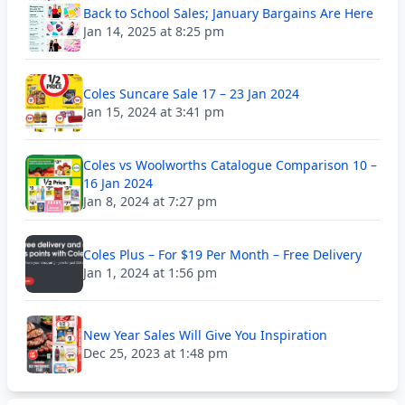
Back to School Sales; January Bargains Are Here
Jan 14, 2025 at 8:25 pm
Coles Suncare Sale 17 – 23 Jan 2024
Jan 15, 2024 at 3:41 pm
Coles vs Woolworths Catalogue Comparison 10 –
16 Jan 2024
Jan 8, 2024 at 7:27 pm
Coles Plus – For $19 Per Month – Free Delivery
Jan 1, 2024 at 1:56 pm
New Year Sales Will Give You Inspiration
Dec 25, 2023 at 1:48 pm