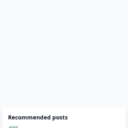
Recommended posts