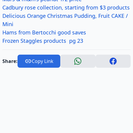
Cadbury rose collection, starting from $3 products
Delicious Orange Christmas Pudding, Fruit CAKE /
Mini
Hams from Bertocchi good saves
Frozen Staggles products pg 23
Share:
Copy Link