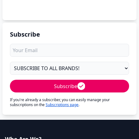
Subscribe
Subscribe
If you're already a subscriber, you can easily manage your
subscriptions on the
Subscriptions page
.