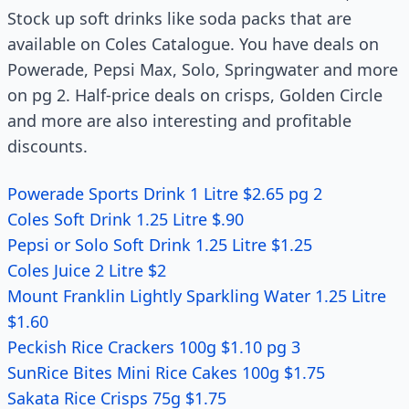
Stock up soft drinks like soda packs that are
available on Coles Catalogue. You have deals on
Powerade, Pepsi Max, Solo, Springwater and more
on pg 2. Half-price deals on crisps, Golden Circle
and more are also interesting and profitable
discounts.
Powerade Sports Drink 1 Litre $2.65 pg 2
Coles Soft Drink 1.25 Litre $.90
Pepsi or Solo Soft Drink 1.25 Litre $1.25
Coles Juice 2 Litre $2
Mount Franklin Lightly Sparkling Water 1.25 Litre
$1.60
Peckish Rice Crackers 100g $1.10 pg 3
SunRice Bites Mini Rice Cakes 100g $1.75
Sakata Rice Crisps 75g $1.75