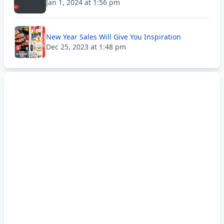
Jan 1, 2024 at 1:56 pm
New Year Sales Will Give You Inspiration
Dec 25, 2023 at 1:48 pm