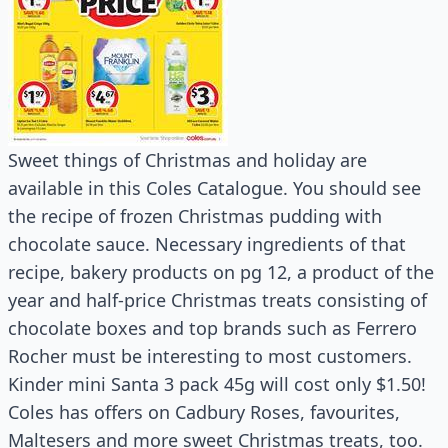
Sweet things of Christmas and holiday are
available in this Coles Catalogue. You should see
the recipe of frozen Christmas pudding with
chocolate sauce. Necessary ingredients of that
recipe, bakery products on pg 12, a product of the
year and half-price Christmas treats consisting of
chocolate boxes and top brands such as Ferrero
Rocher must be interesting to most customers.
Kinder mini Santa 3 pack 45g will cost only $1.50!
Coles has offers on Cadbury Roses, favourites,
Maltesers and more sweet Christmas treats, too.