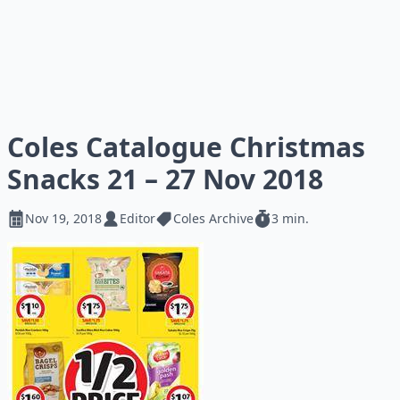
Coles Catalogue Christmas
Snacks 21 – 27 Nov 2018
Nov 19, 2018
Editor
Coles Archive
3 min.