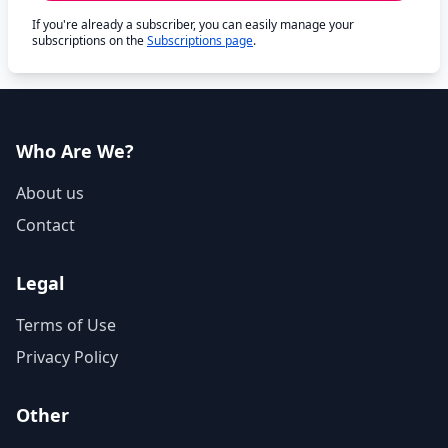
If you're already a subscriber, you can easily manage your
subscriptions on the
Subscriptions page
.
Who Are We?
About us
Contact
Legal
Terms of Use
Privacy Policy
Other