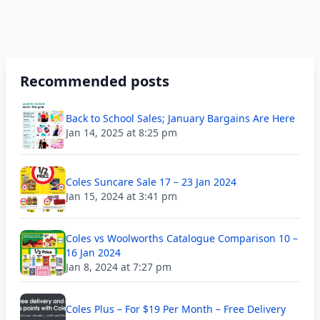
Recommended posts
Back to School Sales; January Bargains Are Here
Jan 14, 2025 at 8:25 pm
Coles Suncare Sale 17 – 23 Jan 2024
Jan 15, 2024 at 3:41 pm
Coles vs Woolworths Catalogue Comparison 10 –
16 Jan 2024
Jan 8, 2024 at 7:27 pm
Coles Plus – For $19 Per Month – Free Delivery