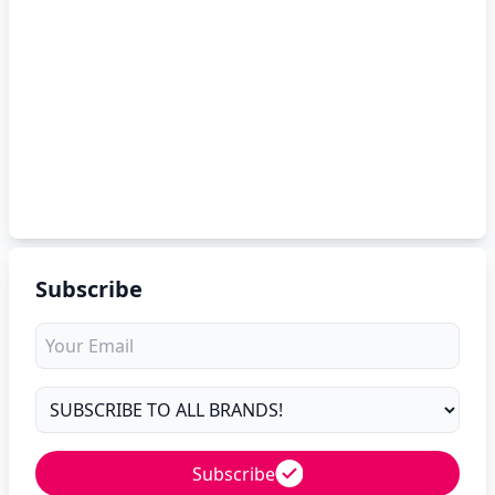
Subscribe
Subscribe