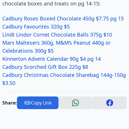
chocolate boxes and treats on pg 14-15:
Cadbury Roses Boxed Chocolate 450g $7.75 pg 15
Cadbury Favourites 320g $5
Lindt Lindor Cornet Chocolate Balls 375g $10
Mars Maltesers 360g, M&M’s Peanut 440g or
Celebrations 300g $5
Kinnerton Advent Calendar 90g $4 pg 14
Cadbury Scorched Gift Box 225g $8
Cadbury Christmas Chocolate Sharebag 144g-150g
$3.50
Share:
Copy Link