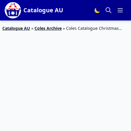
Catalogue AU
Catalogue AU
»
Coles Archive
»
Coles Catalogue Christmas
Snacks 21 – 27 Nov 2018