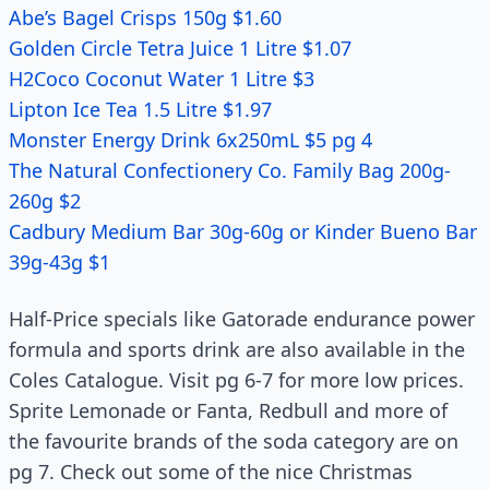
Abe’s Bagel Crisps 150g $1.60
Golden Circle Tetra Juice 1 Litre $1.07
H2Coco Coconut Water 1 Litre $3
Lipton Ice Tea 1.5 Litre $1.97
Monster Energy Drink 6x250mL $5 pg 4
The Natural Confectionery Co. Family Bag 200g-
260g $2
Cadbury Medium Bar 30g-60g or Kinder Bueno Bar
39g-43g $1
Half-Price specials like Gatorade endurance power
formula and sports drink are also available in the
Coles Catalogue. Visit pg 6-7 for more low prices.
Sprite Lemonade or Fanta, Redbull and more of
the favourite brands of the soda category are on
pg 7. Check out some of the nice Christmas