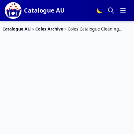
Catalogue AU
Catalogue AU
»
Coles Archive
»
Coles Catalogue Cleaning
Products 11 – 17 Jul 2018