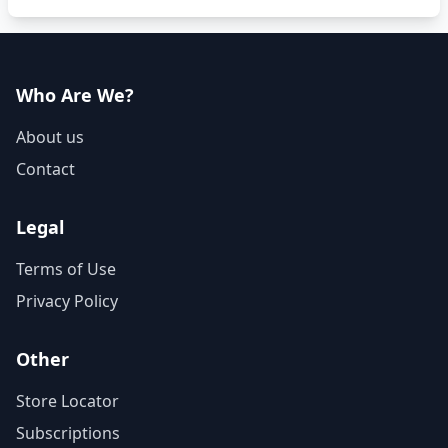
Who Are We?
About us
Contact
Legal
Terms of Use
Privacy Policy
Other
Store Locator
Subscriptions