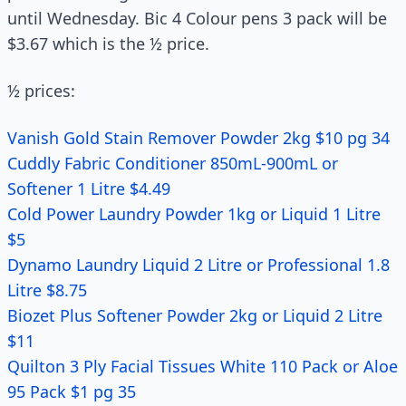
until Wednesday. Bic 4 Colour pens 3 pack will be
$3.67 which is the ½ price.
½ prices:
Vanish Gold Stain Remover Powder 2kg $10 pg 34
Cuddly Fabric Conditioner 850mL-900mL or
Softener 1 Litre $4.49
Cold Power Laundry Powder 1kg or Liquid 1 Litre
$5
Dynamo Laundry Liquid 2 Litre or Professional 1.8
Litre $8.75
Biozet Plus Softener Powder 2kg or Liquid 2 Litre
$11
Quilton 3 Ply Facial Tissues White 110 Pack or Aloe
95 Pack $1 pg 35