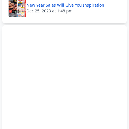
New Year Sales Will Give You Inspiration
Dec 25, 2023 at 1:48 pm