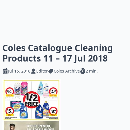
Coles Catalogue Cleaning
Products 11 – 17 Jul 2018
Jul 15, 2018
Editor
Coles Archive
2 min.