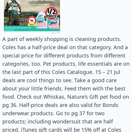
A part of weekly shopping is cleaning products.
Coles has a half-price deal on that category. And a
special price for different products from different
categories, too. Pet products, life essentials are on
the last part of this Coles Catalogue. 15 – 21 Jul
deals are cool things to see. Take a good care
about your little friends. Feed them with the best
food. Check out Whiskas, Nature’s Gift pet food on
pg 36. Half-price deals are also valid for Bonds
underwear products. Go to pg 37 for two
products; including wondersuit that are half
priced. iTunes gift cards will be 15% off at Coles