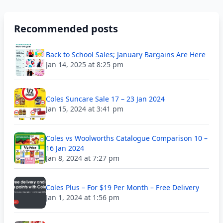
Recommended posts
Back to School Sales; January Bargains Are Here
Jan 14, 2025 at 8:25 pm
Coles Suncare Sale 17 – 23 Jan 2024
Jan 15, 2024 at 3:41 pm
Coles vs Woolworths Catalogue Comparison 10 –
16 Jan 2024
Jan 8, 2024 at 7:27 pm
Coles Plus – For $19 Per Month – Free Delivery
Jan 1, 2024 at 1:56 pm