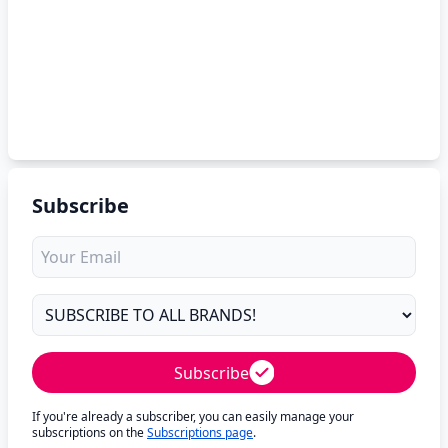
Subscribe
Subscribe
If you're already a subscriber, you can easily manage your
subscriptions on the
Subscriptions page
.