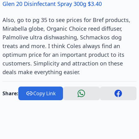
Glen 20 Disinfectant Spray 300g $3.40
Also, go to pg 35 to see prices for Bref products,
Mirabella globe, Organic Choice reed diffuser,
Palmolive ultra dishwashing, Schmackos dog
treats and more. I think Coles always find an
optimum price for an important product to its
customers. Simplicity and attraction on these
deals make everything easier.
Share:
Copy Link