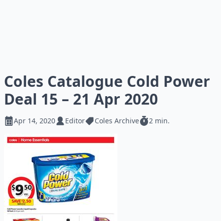
Coles Catalogue Cold Power
Deal 15 – 21 Apr 2020
Apr 14, 2020
Editor
Coles Archive
2 min.