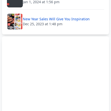
Jan 1, 2024 at 1:56 pm
New Year Sales Will Give You Inspiration
Dec 25, 2023 at 1:48 pm