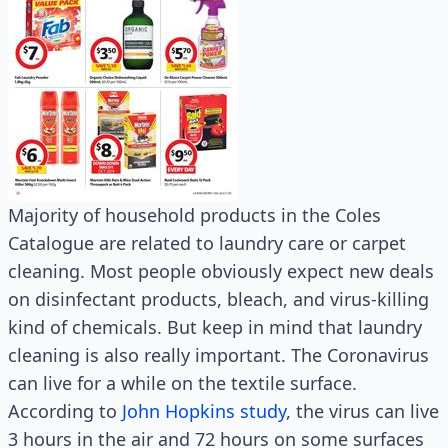
Majority of household products in the Coles
Catalogue are related to laundry care or carpet
cleaning. Most people obviously expect new deals
on disinfectant products, bleach, and virus-killing
kind of chemicals. But keep in mind that laundry
cleaning is also really important. The Coronavirus
can live for a while on the textile surface.
According to
John Hopkins study
, the virus can live
3 hours in the air and 72 hours on some surfaces