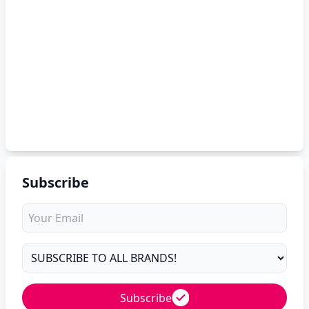
Subscribe
Subscribe