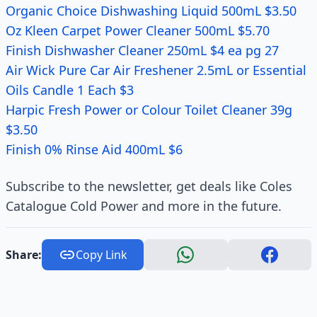
Organic Choice Dishwashing Liquid 500mL $3.50
Oz Kleen Carpet Power Cleaner 500mL $5.70
Finish Dishwasher Cleaner 250mL $4 ea pg 27
Air Wick Pure Car Air Freshener 2.5mL or Essential
Oils Candle 1 Each $3
Harpic Fresh Power or Colour Toilet Cleaner 39g
$3.50
Finish 0% Rinse Aid 400mL $6
Subscribe to the newsletter, get deals like Coles
Catalogue Cold Power and more in the future.
Share:
Copy Link