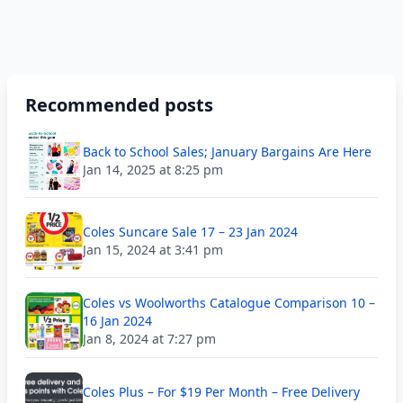
Recommended posts
Back to School Sales; January Bargains Are Here
Jan 14, 2025 at 8:25 pm
Coles Suncare Sale 17 – 23 Jan 2024
Jan 15, 2024 at 3:41 pm
Coles vs Woolworths Catalogue Comparison 10 –
16 Jan 2024
Jan 8, 2024 at 7:27 pm
Coles Plus – For $19 Per Month – Free Delivery