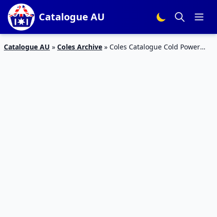
Catalogue AU
Catalogue AU
»
Coles Archive
»
Coles Catalogue Cold Power
Deal 15 – 21 Apr 2020