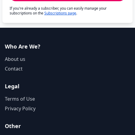
If you're already a subscriber, you can easily manage your
subscriptions on the
Subscriptions page
.
Who Are We?
About us
Contact
Legal
Terms of Use
Privacy Policy
Other