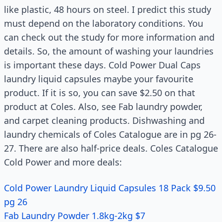
like plastic, 48 hours on steel. I predict this study
must depend on the laboratory conditions. You
can check out the study for more information and
details. So, the amount of washing your laundries
is important these days. Cold Power Dual Caps
laundry liquid capsules maybe your favourite
product. If it is so, you can save $2.50 on that
product at Coles. Also, see Fab laundry powder,
and carpet cleaning products. Dishwashing and
laundry chemicals of Coles Catalogue are in pg 26-
27. There are also half-price deals. Coles Catalogue
Cold Power and more deals:
Cold Power Laundry Liquid Capsules 18 Pack $9.50
pg 26
Fab Laundry Powder 1.8kg-2kg $7