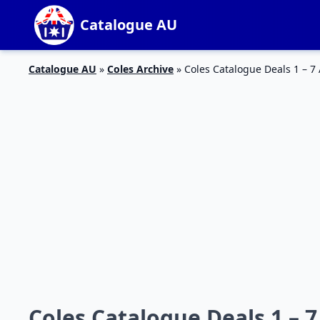
Catalogue AU
Catalogue AU
»
Coles Archive
»
Coles Catalogue Deals 1 – 7 
Coles Catalogue Deals 1 – 7