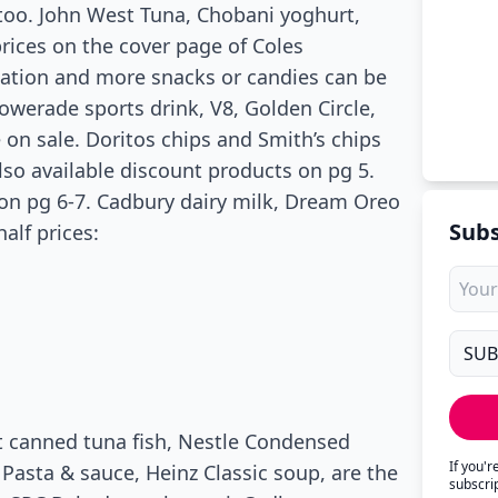
, too. John West Tuna, Chobani yoghurt,
prices on the cover page of Coles
creation and more snacks or candies can be
Powerade sports drink, V8, Golden Circle,
e on sale. Doritos chips and Smith’s chips
also available discount products on pg 5.
on pg 6-7. Cadbury dairy milk, Dream Oreo
Subs
alf prices:
est canned tuna fish, Nestle Condensed
If you'
 Pasta & sauce, Heinz Classic soup, are the
subscri