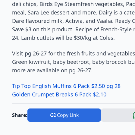
deli chips, Birds Eye Steamfresh vegetables, Pac
meal, Sara Lee dessert and more. Dairy is a cate
Dare flavoured milk, Activia, and Vaalia. Ready 
Save $3 on this product. Recipe of French-Style 
24. Lamb cutlets will be $30/kg at Coles.
Visit pg 26-27 for the fresh fruits and vegetable
Green kiwifruit, baby beetroot, baby broccoli bu
more are available on pg 26-27.
Tip Top English Muffins 6 Pack $2.50 pg 28
Golden Crumpet Breaks 6 Pack $2.10
Share:
Copy Link