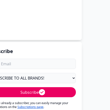
cribe
Subscribe
re already a subscriber, you can easily manage your
ptions on the
Subscriptions page
.