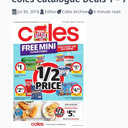
Jul 30, 2018
Editor
Coles Archive
4 minute read