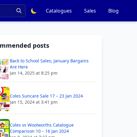
Catalogues
Sales
Blog
ommended posts
Back to School Sales; January Bargains
Are Here
Jan 14, 2025 at 8:25 pm
Coles Suncare Sale 17 – 23 Jan 2024
Jan 15, 2024 at 3:41 pm
Coles vs Woolworths Catalogue
Comparison 10 – 16 Jan 2024