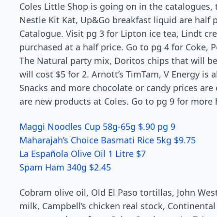
Coles Little Shop is going on in the catalogues
Nestle Kit Kat, Up&Go breakfast liquid are half 
Catalogue. Visit pg 3 for Lipton ice tea, Lindt 
purchased at a half price. Go to pg 4 for Coke, 
The Natural party mix, Doritos chips that will b
will cost $5 for 2. Arnott’s TimTam, V Energy is 
Snacks and more chocolate or candy prices are 
are new products at Coles. Go to pg 9 for more h
Maggi Noodles Cup 58g-65g $.90 pg 9
Maharajah’s Choice Basmati Rice 5kg $9.75
La Española Olive Oil 1 Litre $7
Spam Ham 340g $2.45
Cobram olive oil, Old El Paso tortillas, John W
milk, Campbell’s chicken real stock, Continental