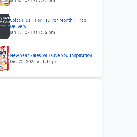
Jan 8, 2024 at 7:27 pm
Coles Plus – For $19 Per Month – Free
Delivery
Jan 1, 2024 at 1:56 pm
New Year Sales Will Give You Inspiration
Dec 25, 2023 at 1:48 pm