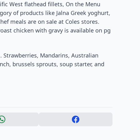
ific West flathead fillets, On the Menu
gory of products like Jalna Greek yoghurt,
Chef meals are on sale at Coles stores.
roast chicken with gravy is available on pg
s. Strawberries, Mandarins, Australian
nch, brussels sprouts, soup starter, and