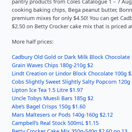
pantry products from Coles Catalogue 1 – 7 Aug
cooking baking chips, Bega peanut butter, Bo
premium mixes for only $4.50! You can get Cadbu
$2.50 on Betty Crocker cake mix that is priced a
More half prices:
Cadbury Old Gold or Dark Milk Block Chocolate 
Grain Waves Chips 180g-210g $2
Lindt Creation or Lindor Block Chocolate 100g $
Cobs Slightly Sweet Slightly Salty Popcorn 120g
Lipton Ice Tea 1.5 Litre $1.97
Uncle Tobys Muesli Bars 185g $2
Abe’s Bagel Crisps 150g $1.60
Mars Maltesers or Pods 140g-160g $2.12
Campbell’s Real Stock 500mL $1.15
Betty Crocker Cake Mix 350g-540g $2.60 pg 13