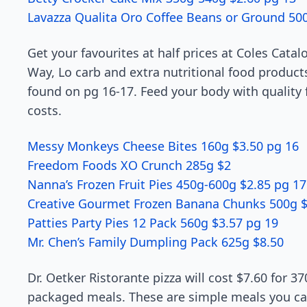
Lavazza Qualita Oro Coffee Beans or Ground 50
Get your favourites at half prices at Coles Catalo
Way, Lo carb and extra nutritional food product
found on pg 16-17. Feed your body with quality 
costs.
Messy Monkeys Cheese Bites 160g $3.50 pg 16
Freedom Foods XO Crunch 285g $2
Nanna’s Frozen Fruit Pies 450g-600g $2.85 pg 17
Creative Gourmet Frozen Banana Chunks 500g $
Patties Party Pies 12 Pack 560g $3.57 pg 19
Mr. Chen’s Family Dumpling Pack 625g $8.50
Dr. Oetker Ristorante pizza will cost $7.60 for 37
packaged meals. These are simple meals you can