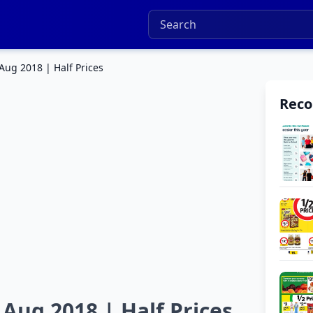
Aug 2018 | Half Prices
Rec
 Aug 2018 | Half Prices