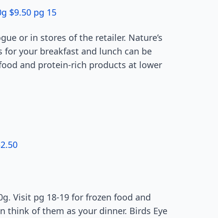
0g $9.50 pg 15
gue or in stores of the retailer. Nature’s
s for your breakfast and lunch can be
food and protein-rich products at lower
2.50
0g. Visit pg 18-19 for frozen food and
 think of them as your dinner. Birds Eye