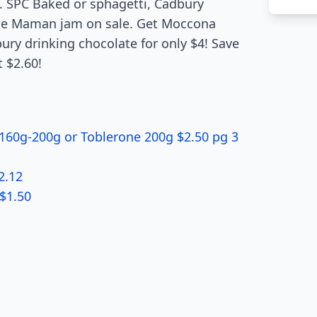
. SPC Baked or sphagetti, Cadbury
nne Maman jam on sale. Get Moccona
ry drinking chocolate for only $4! Save
t $2.60!
160g-200g or Toblerone 200g $2.50 pg 3
2.12
 $1.50