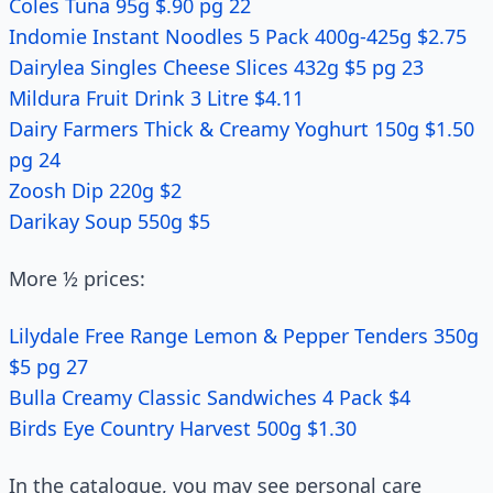
Coles Tuna 95g $.90 pg 22
Indomie Instant Noodles 5 Pack 400g-425g $2.75
Dairylea Singles Cheese Slices 432g $5 pg 23
Mildura Fruit Drink 3 Litre $4.11
Dairy Farmers Thick & Creamy Yoghurt 150g $1.50
pg 24
Zoosh Dip 220g $2
Darikay Soup 550g $5
More ½ prices:
Lilydale Free Range Lemon & Pepper Tenders 350g
$5 pg 27
Bulla Creamy Classic Sandwiches 4 Pack $4
Birds Eye Country Harvest 500g $1.30
In the catalogue, you may see personal care