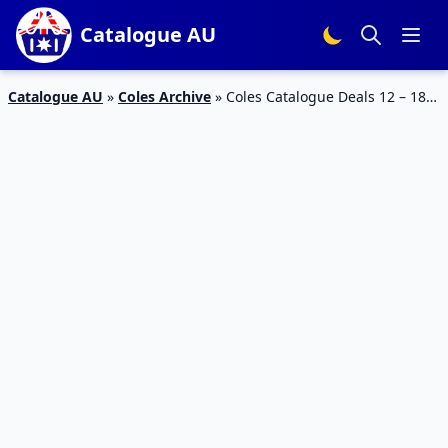
Catalogue AU
Catalogue AU
»
Coles Archive
»
Coles Catalogue Deals 12 – 18
Sep 2018