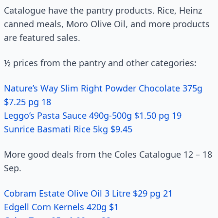
Catalogue have the pantry products. Rice, Heinz
canned meals, Moro Olive Oil, and more products
are featured sales.
½ prices from the pantry and other categories:
Nature’s Way Slim Right Powder Chocolate 375g
$7.25 pg 18
Leggo’s Pasta Sauce 490g-500g $1.50 pg 19
Sunrice Basmati Rice 5kg $9.45
More good deals from the Coles Catalogue 12 – 18
Sep.
Cobram Estate Olive Oil 3 Litre $29 pg 21
Edgell Corn Kernels 420g $1