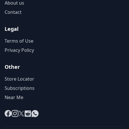
About us
Contact
Legal
Terms of Use
Privacy Policy
Other
Store Locator
Subscriptions
Near Me
Facebook
Instagram
X
Reddit
WhatsApp