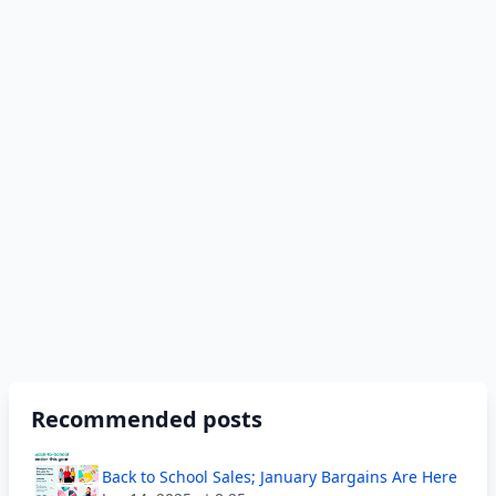
Recommended posts
Back to School Sales; January Bargains Are Here