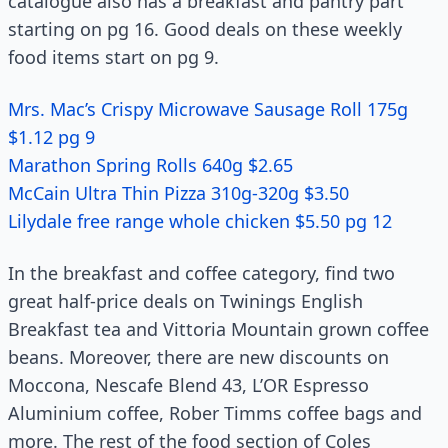
catalogue also has a breakfast and pantry part
starting on pg 16. Good deals on these weekly
food items start on pg 9.
Mrs. Mac’s Crispy Microwave Sausage Roll 175g
$1.12 pg 9
Marathon Spring Rolls 640g $2.65
McCain Ultra Thin Pizza 310g-320g $3.50
Lilydale free range whole chicken $5.50 pg 12
In the breakfast and coffee category, find two
great half-price deals on Twinings English
Breakfast tea and Vittoria Mountain grown coffee
beans. Moreover, there are new discounts on
Moccona, Nescafe Blend 43, L’OR Espresso
Aluminium coffee, Rober Timms coffee bags and
more. The rest of the food section of Coles