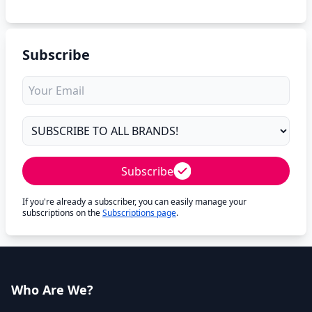
Subscribe
Subscribe
If you're already a subscriber, you can easily manage your
subscriptions on the
Subscriptions page
.
Who Are We?