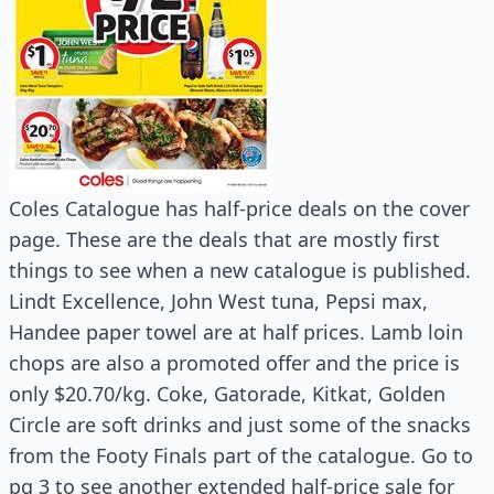
Coles Catalogue has half-price deals on the cover
page. These are the deals that are mostly first
things to see when a new catalogue is published.
Lindt Excellence, John West tuna, Pepsi max,
Handee paper towel are at half prices. Lamb loin
chops are also a promoted offer and the price is
only $20.70/kg. Coke, Gatorade, Kitkat, Golden
Circle are soft drinks and just some of the snacks
from the Footy Finals part of the catalogue. Go to
pg 3 to see another extended half-price sale for