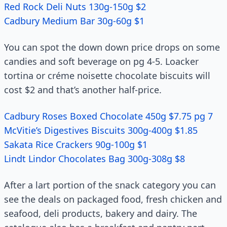
Red Rock Deli Nuts 130g-150g $2
Cadbury Medium Bar 30g-60g $1
You can spot the down down price drops on some
candies and soft beverage on pg 4-5. Loacker
tortina or créme noisette chocolate biscuits will
cost $2 and that’s another half-price.
Cadbury Roses Boxed Chocolate 450g $7.75 pg 7
McVitie’s Digestives Biscuits 300g-400g $1.85
Sakata Rice Crackers 90g-100g $1
Lindt Lindor Chocolates Bag 300g-308g $8
After a lart portion of the snack category you can
see the deals on packaged food, fresh chicken and
seafood, deli products, bakery and dairy. The