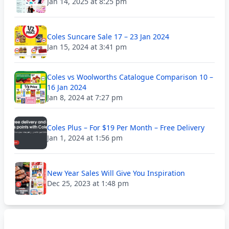
Jan 14, 2025 at 8:25 pm
Coles Suncare Sale 17 – 23 Jan 2024
Jan 15, 2024 at 3:41 pm
Coles vs Woolworths Catalogue Comparison 10 –
16 Jan 2024
Jan 8, 2024 at 7:27 pm
Coles Plus – For $19 Per Month – Free Delivery
Jan 1, 2024 at 1:56 pm
New Year Sales Will Give You Inspiration
Dec 25, 2023 at 1:48 pm