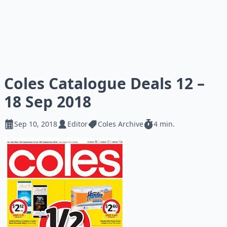
Coles Catalogue Deals 12 –
18 Sep 2018
Sep 10, 2018
Editor
Coles Archive
4 min.