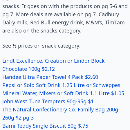
snacks. It goes on with the products on pg 5-6 and
pg 7. More deals are available on pg 7. Cadbury
Dairy milk, Red Bull energy drink, M&M’s, TimTam
are also on the snacks category.
See ½ prices on snack category:
Lindt Excellence, Creation or Lindor Block
Chocolate 100g $2.12
Handee Ultra Paper Towel 4 Pack $2.60
Pepsi or Solo Soft Drink 1.25 Litre or Schweppes
Mineral Water, Mixers or Soft Drink 1.1 Litre $1.05
John West Tuna Tempters 90g-95g $1
The Natural Confectionery Co. Family Bag 200g-
260g $2 pg 3
Barni Teddy Single Biscuit 30g $.75