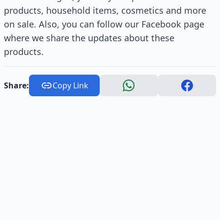
products, household items, cosmetics and more
on sale. Also, you can follow our Facebook page
where we share the updates about these
products.
Share:
Copy Link