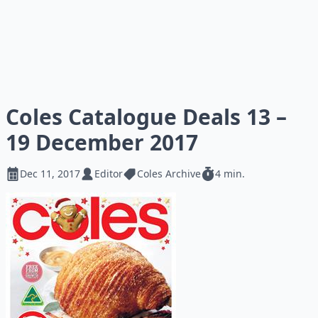
Coles Catalogue Deals 13 –
19 December 2017
Dec 11, 2017
Editor
Coles Archive
4 min.