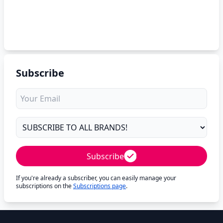
Subscribe
Subscribe
If you're already a subscriber, you can easily manage your
subscriptions on the
Subscriptions page
.