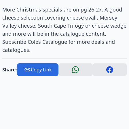
More Christmas specials are on pg 26-27. A good
cheese selection covering cheese ovall, Mersey
Valley cheese, South Cape Trilogy or cheese wedge
and more will be in the catalogue content.
Subscribe Coles Catalogue for more deals and
catalogues.
Share:
Copy Link