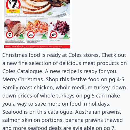
Christmas food is ready at Coles stores. Check out
a new fine selection of delicious meat products on
Coles Catalogue. A new recipe is ready for you.
Merry Christmas. Shop this festive food on pg 4-5.
Family roast chicken, whole medium turkey, down
down prices of whole turkeys on pg 5 can make
you a way to save more on food in holidays.
Seafood is on this catalogue. Australian prawns,
salmon skin on portions, banana prawns thawed
and more seafood deals are avialable on pg 7.