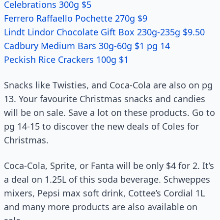
Celebrations 300g $5
Ferrero Raffaello Pochette 270g $9
Lindt Lindor Chocolate Gift Box 230g-235g $9.50
Cadbury Medium Bars 30g-60g $1 pg 14
Peckish Rice Crackers 100g $1
Snacks like Twisties, and Coca-Cola are also on pg
13. Your favourite Christmas snacks and candies
will be on sale. Save a lot on these products. Go to
pg 14-15 to discover the new deals of Coles for
Christmas.
Coca-Cola, Sprite, or Fanta will be only $4 for 2. It’s
a deal on 1.25L of this soda beverage. Schweppes
mixers, Pepsi max soft drink, Cottee’s Cordial 1L
and many more products are also available on