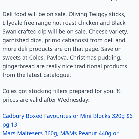
Deli food will be on sale. Oliving Twiggy sticks,
Lilydale free range hot roast chicken and Black
Swan crafted dip will be on sale. Cheese variety,
garnished dips, primo cabanossi from deli and
more deli products are on that page. Save on
sweets at Coles. Pavlova, Christmas pudding,
gingerbread are really nice traditional products
from the latest catalogue.
Coles got stocking fillers prepared for you. ½
prices are valid after Wednesday:
Cadbury Boxed Favourites or Mini Blocks 320g $6
pg 13
Mars Maltesers 360g, M&Ms Peanut 440g or