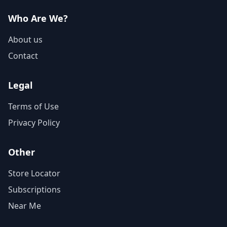
Who Are We?
About us
Contact
Legal
Terms of Use
Privacy Policy
Other
Store Locator
Subscriptions
Near Me