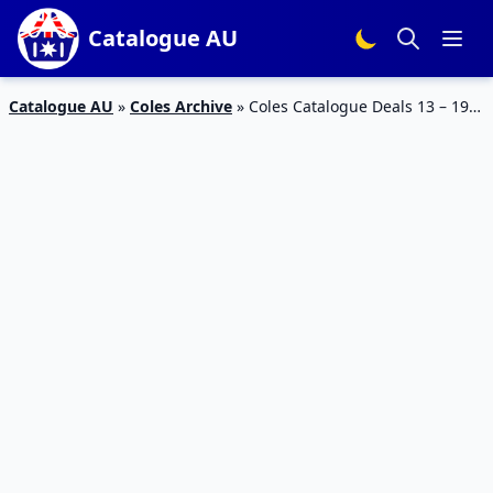
Catalogue AU
Catalogue AU
»
Coles Archive
»
Coles Catalogue Deals 13 – 19
December 2017