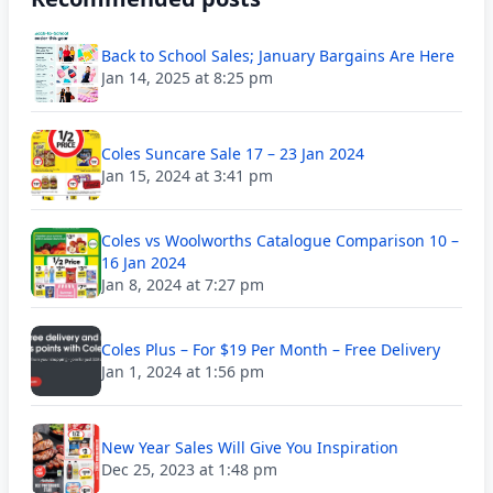
Back to School Sales; January Bargains Are Here
Jan 14, 2025 at 8:25 pm
Coles Suncare Sale 17 – 23 Jan 2024
Jan 15, 2024 at 3:41 pm
Coles vs Woolworths Catalogue Comparison 10 –
16 Jan 2024
Jan 8, 2024 at 7:27 pm
Coles Plus – For $19 Per Month – Free Delivery
Jan 1, 2024 at 1:56 pm
New Year Sales Will Give You Inspiration
Dec 25, 2023 at 1:48 pm