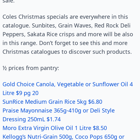
sale.
Coles Christmas specials are everywhere in this
catalogue. Sunbites, Grain Waves, Red Rock Deli
Peppers, Sakata Rice crisps and more will be also
in this range. Don’t forget to see this and more
Christmas catalogues to discover such products.
½ prices from pantry:
Gold Choice Canola, Vegetable or Sunflower Oil 4
Litre $9 pg 20
SunRice Medium Grain Rice 5kg $6.80
Praise Mayonnaise 365g-410g or Deli Style
Dressing 250mL $1.74
Moro Extra Virgin Olive Oil 1 Litre $8.50
Kellogg’s Nutri-Grain 500g, Coco Pops 650g or