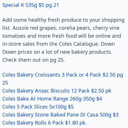
Special K 535g $5 pg 21
Add some healthy fresh produce to your shopping
list. Aussie red grapes, corelia pears, cherry vine
tomatoes and more fresh food will be online and
in-store sales from the Coles Catalogue. Down
Down prices on a lot of new bakery products.
Check them out on pg 25.
Coles Bakery Croissants 3 Pack or 4 Pack $2.50 pg
25
Coles Bakery Anzac Biscuits 12 Pack $2.50 pk
Coles Bake At Home Range 260g-350g $4
Coles 5 Pack Slices 5x100g $5
Coles Bakery Stone Baked Pane Di Casa 500g $3
Coles Bakery Rolls 6 Pack $1.80 pk.