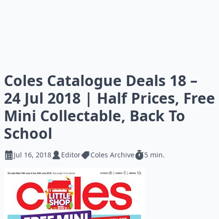
Coles Catalogue Deals 18 –
24 Jul 2018 | Half Prices, Free
Mini Collectable, Back To
School
Jul 16, 2018
Editor
Coles Archive
5 min.