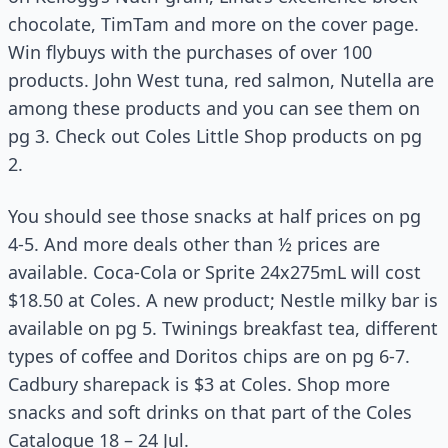
chocolate, TimTam and more on the cover page.
Win flybuys with the purchases of over 100
products. John West tuna, red salmon, Nutella are
among these products and you can see them on
pg 3. Check out Coles Little Shop products on pg
2.
You should see those snacks at half prices on pg
4-5. And more deals other than ½ prices are
available. Coca-Cola or Sprite 24x275mL will cost
$18.50 at Coles. A new product; Nestle milky bar is
available on pg 5. Twinings breakfast tea, different
types of coffee and Doritos chips are on pg 6-7.
Cadbury sharepack is $3 at Coles. Shop more
snacks and soft drinks on that part of the Coles
Catalogue 18 – 24 Jul.