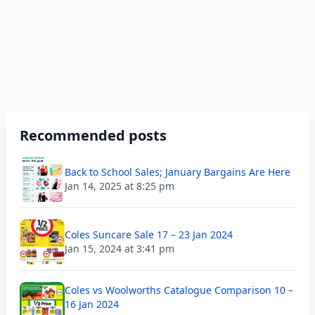
Recommended posts
Back to School Sales; January Bargains Are Here
Jan 14, 2025 at 8:25 pm
Coles Suncare Sale 17 – 23 Jan 2024
Jan 15, 2024 at 3:41 pm
Coles vs Woolworths Catalogue Comparison 10 –
16 Jan 2024