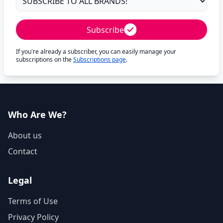
Subscribe
If you're already a subscriber, you can easily manage your
subscriptions on the
Subscriptions page
.
Who Are We?
About us
Contact
Legal
Terms of Use
Privacy Policy