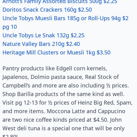
Arnott’s Family Assorted Biscuits 500g $2.25
Doritos Snack Crackers 160g $2.50
Uncle Tobys Muesli Bars 185g or Roll-Ups 94g $2
pg 10
Uncle Tobys Le Snak 132g $2.25
Nature Valley Bars 210g $2.40
Heritage Mill Clusters or Muesli 1kg $3.50
Pantry products like Edgell corn kernels,
Japalenos, Dolmio pasta sauce, Real Stock of
Campbell’s and more are also including ½ prices.
Shop Barilla products of the same kind as well.
Visit pg 12-13 for ½ prices of Heinz Big Red, Spam,
and more items. Moccona Latte and Cappucino
are two nice coffee kinds priced at $4.50. John
West deli tuna is a special one that will be only
$2.80!