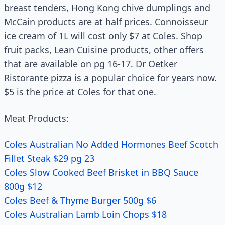
breast tenders, Hong Kong chive dumplings and
McCain products are at half prices. Connoisseur
ice cream of 1L will cost only $7 at Coles. Shop
fruit packs, Lean Cuisine products, other offers
that are available on pg 16-17. Dr Oetker
Ristorante pizza is a popular choice for years now.
$5 is the price at Coles for that one.
Meat Products:
Coles Australian No Added Hormones Beef Scotch
Fillet Steak $29 pg 23
Coles Slow Cooked Beef Brisket in BBQ Sauce
800g $12
Coles Beef & Thyme Burger 500g $6
Coles Australian Lamb Loin Chops $18