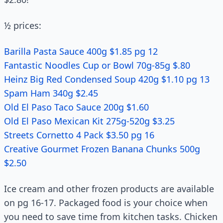
½ prices:
Barilla Pasta Sauce 400g $1.85 pg 12
Fantastic Noodles Cup or Bowl 70g-85g $.80
Heinz Big Red Condensed Soup 420g $1.10 pg 13
Spam Ham 340g $2.45
Old El Paso Taco Sauce 200g $1.60
Old El Paso Mexican Kit 275g-520g $3.25
Streets Cornetto 4 Pack $3.50 pg 16
Creative Gourmet Frozen Banana Chunks 500g
$2.50
Ice cream and other frozen products are available
on pg 16-17. Packaged food is your choice when
you need to save time from kitchen tasks. Chicken