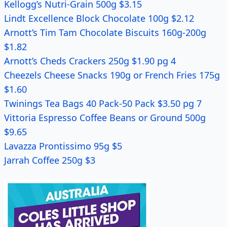
Kellogg’s Nutri-Grain 500g $3.15
Lindt Excellence Block Chocolate 100g $2.12
Arnott’s Tim Tam Chocolate Biscuits 160g-200g
$1.82
Arnott’s Cheds Crackers 250g $1.90 pg 4
Cheezels Cheese Snacks 190g or French Fries 175g
$1.60
Twinings Tea Bags 40 Pack-50 Pack $3.50 pg 7
Vittoria Espresso Coffee Beans or Ground 500g
$9.65
Lavazza Prontissimo 95g $5
Jarrah Coffee 250g $3