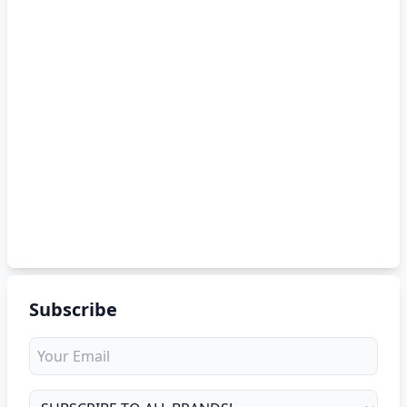
Subscribe