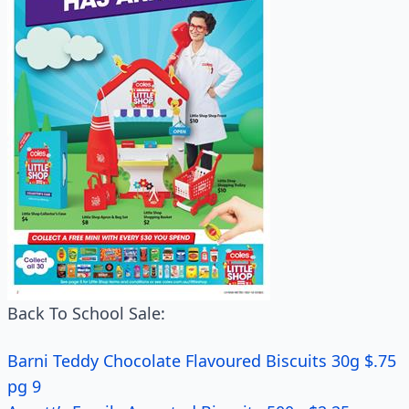
Back To School Sale:
Barni Teddy Chocolate Flavoured Biscuits 30g $.75
pg 9