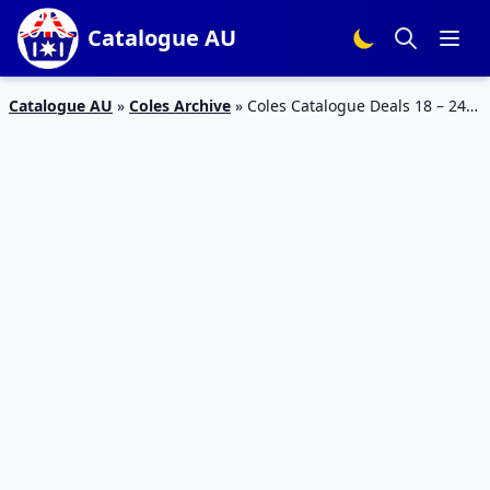
Catalogue AU
Catalogue AU
»
Coles Archive
»
Coles Catalogue Deals 18 – 24
Jul 2018 | Half Prices, Free Mini Collectable, Back To School