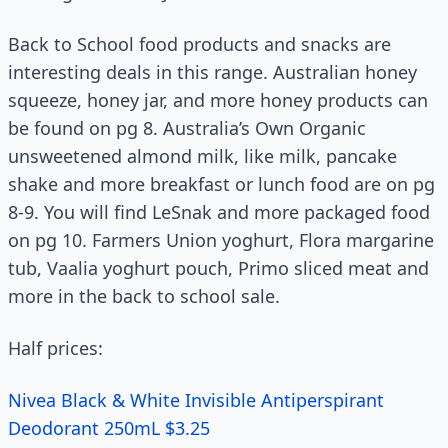
Back to School food products and snacks are
interesting deals in this range. Australian honey
squeeze, honey jar, and more honey products can
be found on pg 8. Australia’s Own Organic
unsweetened almond milk, like milk, pancake
shake and more breakfast or lunch food are on pg
8-9. You will find LeSnak and more packaged food
on pg 10. Farmers Union yoghurt, Flora margarine
tub, Vaalia yoghurt pouch, Primo sliced meat and
more in the back to school sale.
Half prices:
Nivea Black & White Invisible Antiperspirant
Deodorant 250mL $3.25