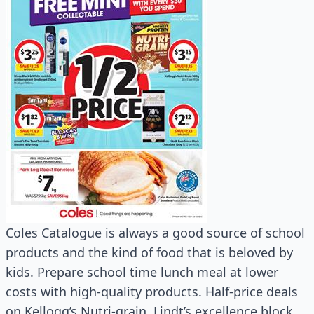
Coles Catalogue is always a good source of school
products and the kind of food that is beloved by
kids. Prepare school time lunch meal at lower
costs with high-quality products. Half-price deals
on Kellogg’s Nutri-grain, Lindt’s excellence block