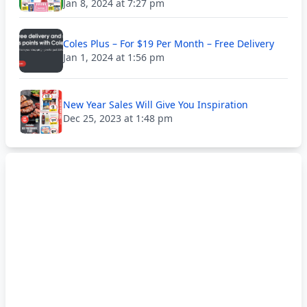
Jan 8, 2024 at 7:27 pm
Coles Plus – For $19 Per Month – Free Delivery
Jan 1, 2024 at 1:56 pm
New Year Sales Will Give You Inspiration
Dec 25, 2023 at 1:48 pm