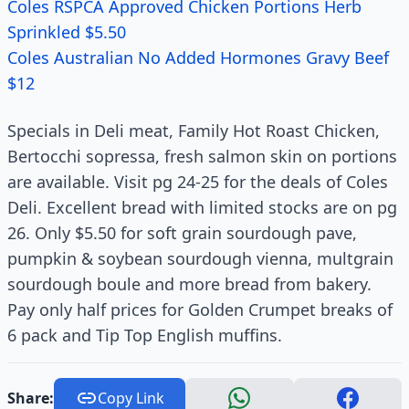
Coles RSPCA Approved Chicken Portions Herb
Sprinkled $5.50
Coles Australian No Added Hormones Gravy Beef
$12
Specials in Deli meat, Family Hot Roast Chicken,
Bertocchi sopressa, fresh salmon skin on portions
are available. Visit pg 24-25 for the deals of Coles
Deli. Excellent bread with limited stocks are on pg
26. Only $5.50 for soft grain sourdough pave,
pumpkin & soybean sourdough vienna, multgrain
sourdough boule and more bread from bakery.
Pay only half prices for Golden Crumpet breaks of
6 pack and Tip Top English muffins.
Share:
Copy Link