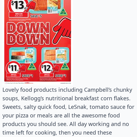
Lovely food products including Campbell’s chunky
soups, Kellogg’s nutritional breakfast corn flakes.
Sweets, salty quick food, LeSnak, tomato sauce for
your pizza or meals are all the awesome food
products you should see. All day working and no
time left for cooking, then you need these