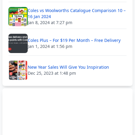
Coles vs Woolworths Catalogue Comparison 10 –
16 Jan 2024
Jan 8, 2024 at 7:27 pm
Coles Plus – For $19 Per Month – Free Delivery
Jan 1, 2024 at 1:56 pm
New Year Sales Will Give You Inspiration
Dec 25, 2023 at 1:48 pm