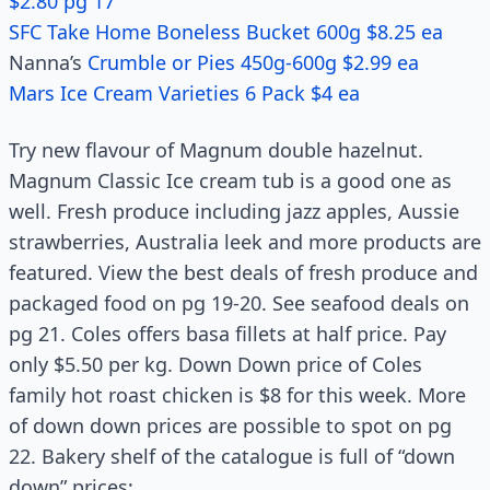
$2.80 pg 17
SFC Take Home Boneless Bucket 600g $8.25 ea
Nanna’s
Crumble or Pies 450g-600g $2.99 ea
Mars Ice Cream Varieties 6 Pack $4 ea
Try new flavour of Magnum double hazelnut.
Magnum Classic Ice cream tub is a good one as
well. Fresh produce including jazz apples, Aussie
strawberries, Australia leek and more products are
featured. View the best deals of fresh produce and
packaged food on pg 19-20. See seafood deals on
pg 21. Coles offers basa fillets at half price. Pay
only $5.50 per kg. Down Down price of Coles
family hot roast chicken is $8 for this week. More
of down down prices are possible to spot on pg
22. Bakery shelf of the catalogue is full of “down
down” prices;