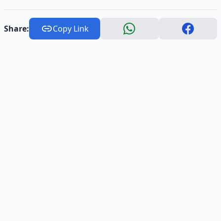
Share:
Copy Link