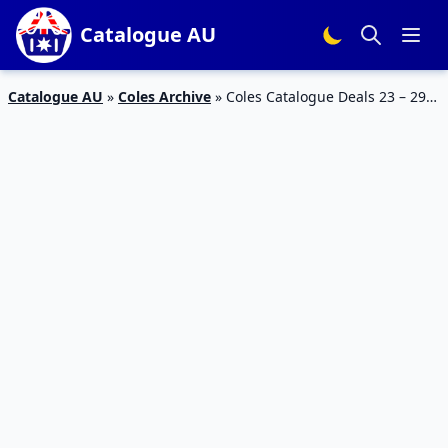
Catalogue AU
Catalogue AU
»
Coles Archive
»
Coles Catalogue Deals 23 – 29
August 2017