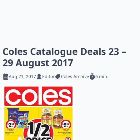
Coles Catalogue Deals 23 –
29 August 2017
Aug 21, 2017
Editor
Coles Archive
6 min.