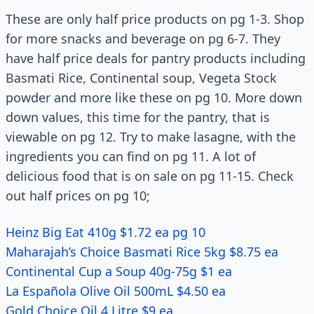
These are only half price products on pg 1-3. Shop
for more snacks and beverage on pg 6-7. They
have half price deals for pantry products including
Basmati Rice, Continental soup, Vegeta Stock
powder and more like these on pg 10. More down
down values, this time for the pantry, that is
viewable on pg 12. Try to make lasagne, with the
ingredients you can find on pg 11. A lot of
delicious food that is on sale on pg 11-15. Check
out half prices on pg 10;
Heinz Big Eat 410g $1.72 ea pg 10
Maharajah’s Choice Basmati Rice 5kg $8.75 ea
Continental Cup a Soup 40g-75g $1 ea
La Española Olive Oil 500mL $4.50 ea
Gold Choice Oil 4 Litre $9 ea