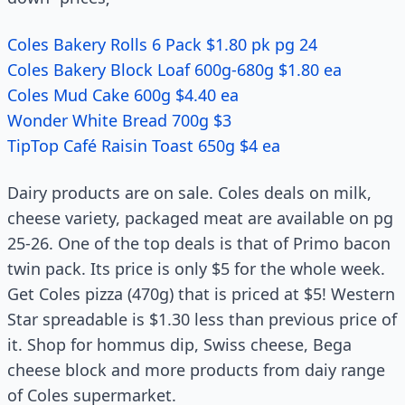
Coles Bakery Rolls 6 Pack $1.80 pk pg 24
Coles Bakery Block Loaf 600g-680g $1.80 ea
Coles Mud Cake 600g $4.40 ea
Wonder White Bread 700g $3
TipTop Café Raisin Toast 650g $4 ea
Dairy products are on sale. Coles deals on milk,
cheese variety, packaged meat are available on pg
25-26. One of the top deals is that of Primo bacon
twin pack. Its price is only $5 for the whole week.
Get Coles pizza (470g) that is priced at $5! Western
Star spreadable is $1.30 less than previous price of
it. Shop for hommus dip, Swiss cheese, Bega
cheese block and more products from daiy range
of Coles supermarket.