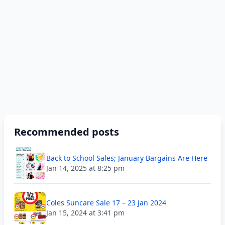
Recommended posts
Back to School Sales; January Bargains Are Here
Jan 14, 2025 at 8:25 pm
Coles Suncare Sale 17 – 23 Jan 2024
Jan 15, 2024 at 3:41 pm