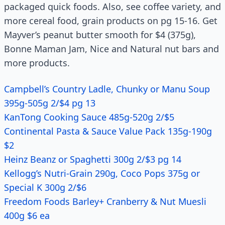
packaged quick foods. Also, see coffee variety, and
more cereal food, grain products on pg 15-16. Get
Mayver’s peanut butter smooth for $4 (375g),
Bonne Maman Jam, Nice and Natural nut bars and
more products.
Campbell’s Country Ladle, Chunky or Manu Soup
395g-505g 2/$4 pg 13
KanTong Cooking Sauce 485g-520g 2/$5
Continental Pasta & Sauce Value Pack 135g-190g
$2
Heinz Beanz or Spaghetti 300g 2/$3 pg 14
Kellogg’s Nutri-Grain 290g, Coco Pops 375g or
Special K 300g 2/$6
Freedom Foods Barley+ Cranberry & Nut Muesli
400g $6 ea