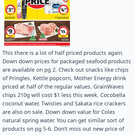
This there is a lot of half priced products again.
Down down prices for packaged seafood products
are available on pg 2. Check out snacks like chips
of Pringles, Kettle popcorn, Mother Energy drink
priced at half of the regular values. GrainWaves
chips 210g will cost $1 less this week. Cocobella
coconut water, Twisties and Sakata rice crackers
are also on sale. Down down value for Coles
natural spring water. You can get similar sort of
products on pg 5-6. Don’t miss out new price of