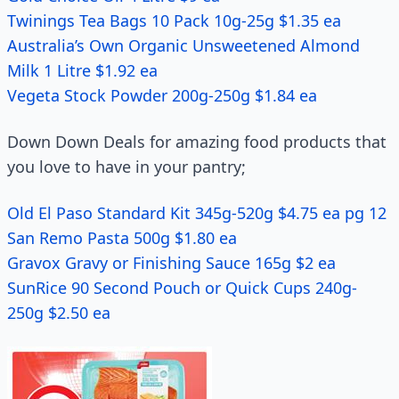
Twinings Tea Bags 10 Pack 10g-25g $1.35 ea
Australia’s Own Organic Unsweetened Almond
Milk 1 Litre $1.92 ea
Vegeta Stock Powder 200g-250g $1.84 ea
Down Down Deals for amazing food products that
you love to have in your pantry;
Old El Paso Standard Kit 345g-520g $4.75 ea pg 12
San Remo Pasta 500g $1.80 ea
Gravox Gravy or Finishing Sauce 165g $2 ea
SunRice 90 Second Pouch or Quick Cups 240g-
250g $2.50 ea