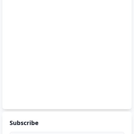
Subscribe