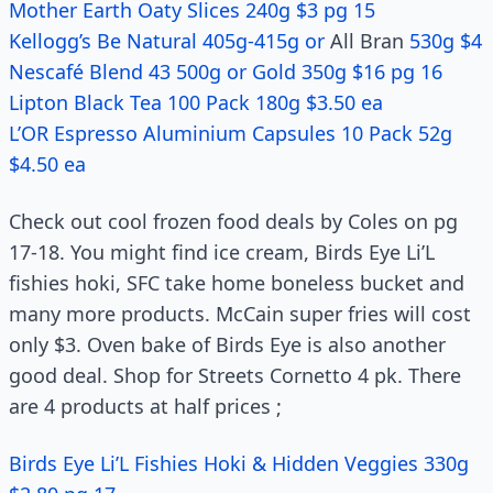
Mother Earth Oaty Slices 240g $3 pg 15
Kellogg’s Be Natural 405g-415g or
All Bran
530g $4
Nescafé Blend 43 500g or Gold 350g $16 pg 16
Lipton Black Tea 100 Pack 180g $3.50 ea
L’OR Espresso Aluminium Capsules 10 Pack 52g
$4.50 ea
Check out cool frozen food deals by Coles on pg
17-18. You might find ice cream, Birds Eye Li’L
fishies hoki, SFC take home boneless bucket and
many more products. McCain super fries will cost
only $3. Oven bake of Birds Eye is also another
good deal. Shop for Streets Cornetto 4 pk. There
are 4 products at half prices ;
Birds Eye Li’L Fishies Hoki & Hidden Veggies 330g