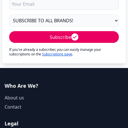
Subscribe
If you're already a subscriber, you can easily manage your
subscriptions on the
Subscriptions page
.
Who Are We?
About us
Contact
Legal