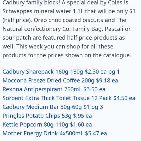
Cadbury family block! A special deal by Coles is
Schweppes mineral water 1.1L that will be only $1
(half price). Oreo choc coated biscuits and The
Natural confectionery Co. Family Bag, Pascali or
sour patch are featured half price products as
well. This week you can shop for all these
products for the prices shown on the catalogue.
Cadbury Sharepack 160g-180g $2.30 ea pg 1
Moccona Freeze Dried Coffee 200g $9.18 ea
Rexona Antiperspirant 250mL $3.50 ea
Sorbent Extra Thick Toilet Tissue 12 Pack $4.50 ea
Cadbury Medium Bar 30g-60g $1 pg 3
Pringles Potato Chips 53g $.95 ea
Kettle Popcorn 80g-110g $1.60 ea
Mother Energy Drink 4x500mL $5.47 ea