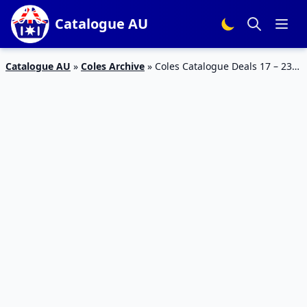
Catalogue AU
Catalogue AU
»
Coles Archive
»
Coles Catalogue Deals 17 – 23
January 2018