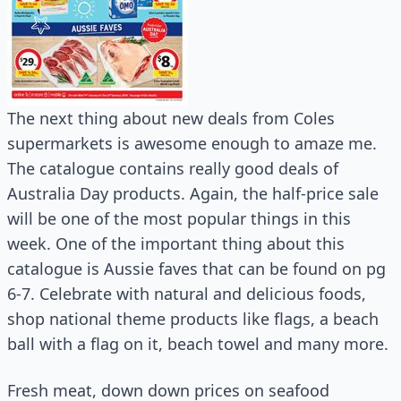
The next thing about new deals from Coles
supermarkets is awesome enough to amaze me.
The catalogue contains really good deals of
Australia Day products. Again, the half-price sale
will be one of the most popular things in this
week. One of the important thing about this
catalogue is Aussie faves that can be found on pg
6-7. Celebrate with natural and delicious foods,
shop national theme products like flags, a beach
ball with a flag on it, beach towel and many more.
Fresh meat, down down prices on seafood