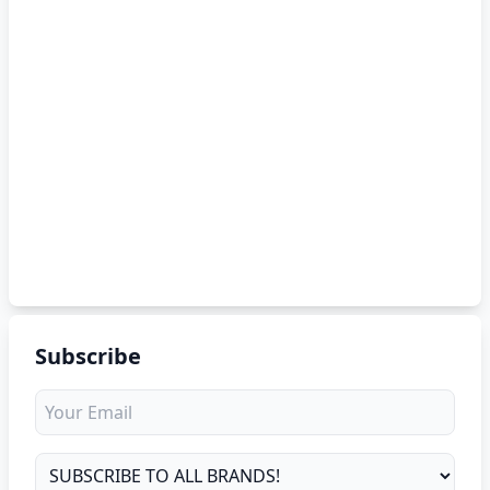
Subscribe