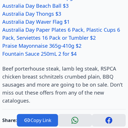
Australia Day Beach Ball $3
Australia Day Thongs $3
Australia Day Waver Flag $1
Australia Day Paper Plates 6 Pack, Plastic Cups 6
Pack, Serviettes 16 Pack or Tumbler $2
Praise Mayonnaise 365g-410g $2
Fountain Sauce 250mL 2 for $4
Beef porterhouse steak, lamb leg steak, RSPCA
chicken breast schnitzels crumbed plain, BBQ
sausages and more are going to be on sale. Don’t
miss out these offers from any of the new
catalogues.
Share:
Copy Link