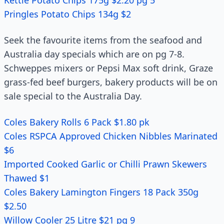
Kettle Potato Chips 175g $2.20 pg 5
Pringles Potato Chips 134g $2
Seek the favourite items from the seafood and
Australia day specials which are on pg 7-8.
Schweppes mixers or Pepsi Max soft drink, Graze
grass-fed beef burgers, bakery products will be on
sale special to the Australia Day.
Coles Bakery Rolls 6 Pack $1.80 pk
Coles RSPCA Approved Chicken Nibbles Marinated
$6
Imported Cooked Garlic or Chilli Prawn Skewers
Thawed $1
Coles Bakery Lamington Fingers 18 Pack 350g
$2.50
Willow Cooler 25 Litre $21 pg 9