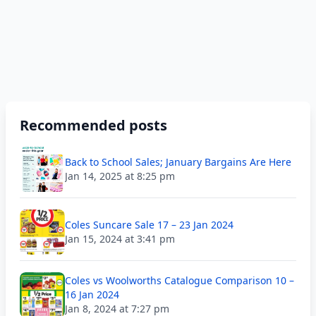
Recommended posts
Back to School Sales; January Bargains Are Here
Jan 14, 2025 at 8:25 pm
Coles Suncare Sale 17 – 23 Jan 2024
Jan 15, 2024 at 3:41 pm
Coles vs Woolworths Catalogue Comparison 10 –
16 Jan 2024
Jan 8, 2024 at 7:27 pm