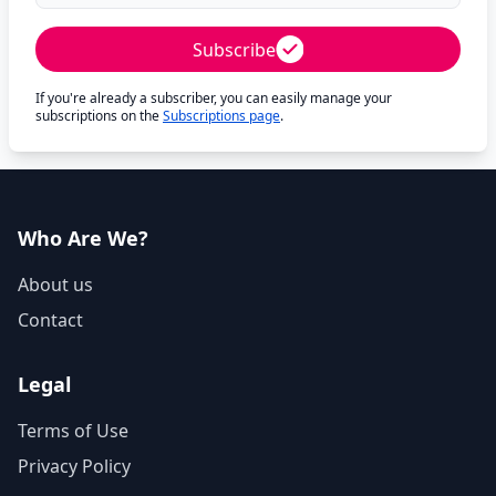
Subscribe
If you're already a subscriber, you can easily manage your
subscriptions on the
Subscriptions page
.
Who Are We?
About us
Contact
Legal
Terms of Use
Privacy Policy