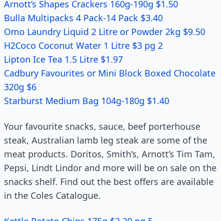
Arnott’s Shapes Crackers 160g-190g $1.50
Bulla Multipacks 4 Pack-14 Pack $3.40
Omo Laundry Liquid 2 Litre or Powder 2kg $9.50
H2Coco Coconut Water 1 Litre $3 pg 2
Lipton Ice Tea 1.5 Litre $1.97
Cadbury Favourites or Mini Block Boxed Chocolate
320g $6
Starburst Medium Bag 104g-180g $1.40
Your favourite snacks, sauce, beef porterhouse
steak, Australian lamb leg steak are some of the
meat products. Doritos, Smith’s, Arnott’s Tim Tam,
Pepsi, Lindt Lindor and more will be on sale on the
snacks shelf. Find out the best offers are available
in the Coles Catalogue.