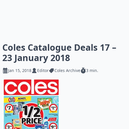
Coles Catalogue Deals 17 –
23 January 2018
Jan 15, 2018
Editor
Coles Archive
3 min.