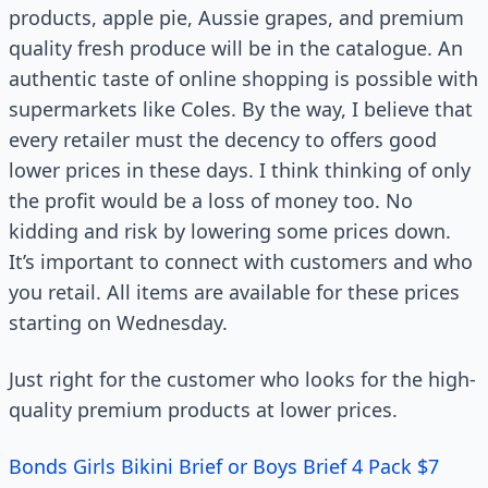
products, apple pie, Aussie grapes, and premium
quality fresh produce will be in the catalogue. An
authentic taste of online shopping is possible with
supermarkets like Coles. By the way, I believe that
every retailer must the decency to offers good
lower prices in these days. I think thinking of only
the profit would be a loss of money too. No
kidding and risk by lowering some prices down.
It’s important to connect with customers and who
you retail. All items are available for these prices
starting on Wednesday.
Just right for the customer who looks for the high-
quality premium products at lower prices.
Bonds Girls Bikini Brief or Boys Brief 4 Pack $7