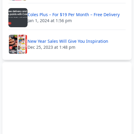
Coles Plus – For $19 Per Month – Free Delivery
Jan 1, 2024 at 1:56 pm
New Year Sales Will Give You Inspiration
Dec 25, 2023 at 1:48 pm