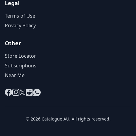
Legal
Terms of Use
Privacy Policy
Other
Store Locator
Subscriptions
Near Me
Facebook
Instagram
X
Reddit
WhatsApp
© 2026 Catalogue AU. All rights reserved.