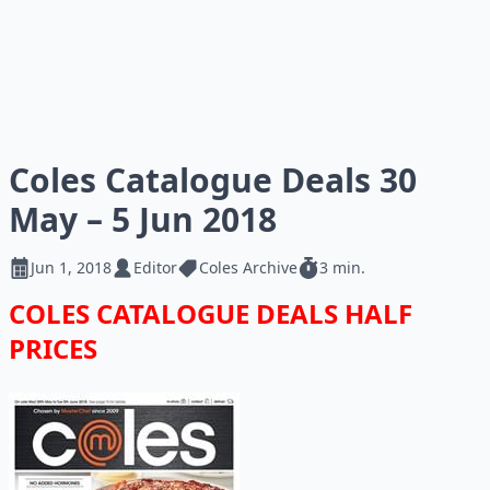
Coles Catalogue Deals 30
May – 5 Jun 2018
Jun 1, 2018
Editor
Coles Archive
3 min.
COLES CATALOGUE DEALS HALF
PRICES