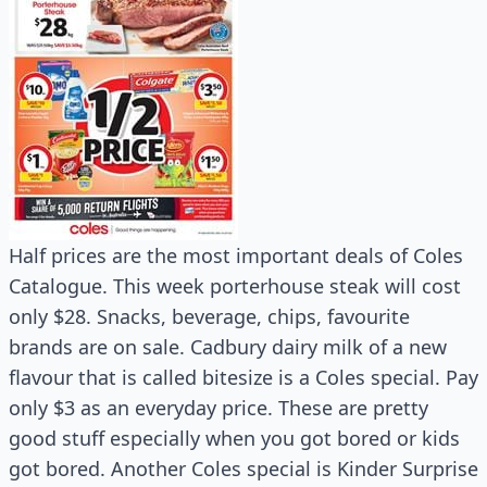
Half prices are the most important deals of Coles
Catalogue. This week porterhouse steak will cost
only $28. Snacks, beverage, chips, favourite
brands are on sale. Cadbury dairy milk of a new
flavour that is called bitesize is a Coles special. Pay
only $3 as an everyday price. These are pretty
good stuff especially when you got bored or kids
got bored. Another Coles special is Kinder Surprise