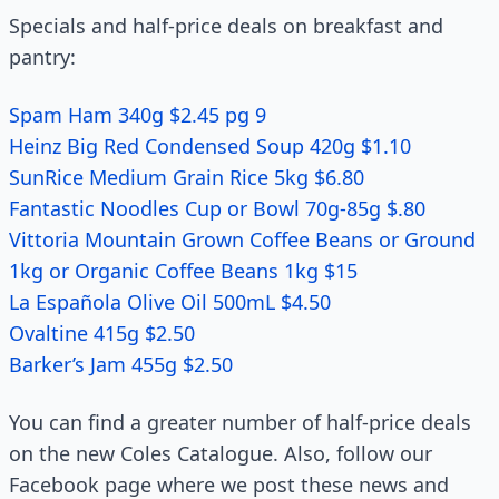
Specials and half-price deals on breakfast and
pantry:
Spam Ham 340g $2.45 pg 9
Heinz Big Red Condensed Soup 420g $1.10
SunRice Medium Grain Rice 5kg $6.80
Fantastic Noodles Cup or Bowl 70g-85g $.80
Vittoria Mountain Grown Coffee Beans or Ground
1kg or Organic Coffee Beans 1kg $15
La Española Olive Oil 500mL $4.50
Ovaltine 415g $2.50
Barker’s Jam 455g $2.50
You can find a greater number of half-price deals
on the new Coles Catalogue. Also, follow our
Facebook page where we post these news and