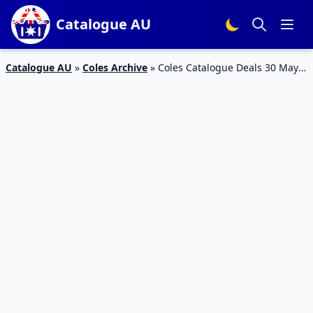
Catalogue AU
Catalogue AU
»
Coles Archive
»
Coles Catalogue Deals 30 May –
5 Jun 2018