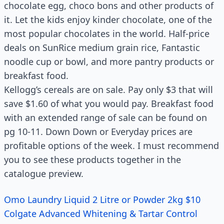
chocolate egg, choco bons and other products of
it. Let the kids enjoy kinder chocolate, one of the
most popular chocolates in the world. Half-price
deals on SunRice medium grain rice, Fantastic
noodle cup or bowl, and more pantry products or
breakfast food.
Kellogg’s cereals are on sale. Pay only $3 that will
save $1.60 of what you would pay. Breakfast food
with an extended range of sale can be found on
pg 10-11. Down Down or Everyday prices are
profitable options of the week. I must recommend
you to see these products together in the
catalogue preview.
Omo Laundry Liquid 2 Litre or Powder 2kg $10
Colgate Advanced Whitening & Tartar Control