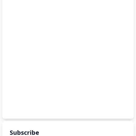
Subscribe