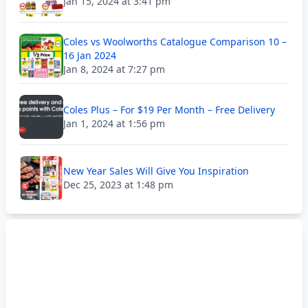
Jan 15, 2024 at 3:41 pm
Coles vs Woolworths Catalogue Comparison 10 –
16 Jan 2024
Jan 8, 2024 at 7:27 pm
Coles Plus – For $19 Per Month – Free Delivery
Jan 1, 2024 at 1:56 pm
New Year Sales Will Give You Inspiration
Dec 25, 2023 at 1:48 pm