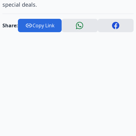
special deals.
Share:
Copy Link