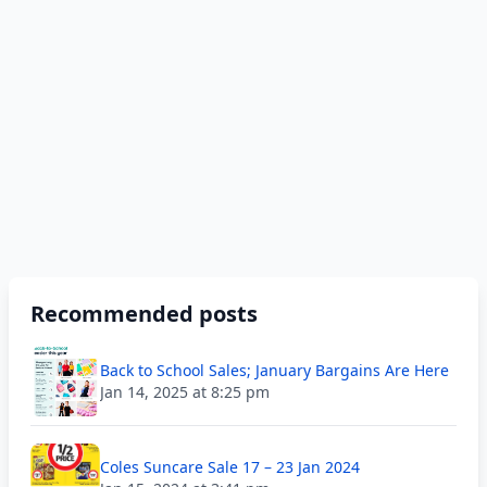
Recommended posts
Back to School Sales; January Bargains Are Here
Jan 14, 2025 at 8:25 pm
Coles Suncare Sale 17 – 23 Jan 2024