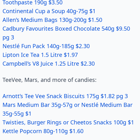
Toothpaste 190g $3.50
Continental Cup a Soup 40g-75g $1
Allen’s Medium Bags 130g-200g $1.50
Cadbury Favourites Boxed Chocolate 540g $9.50
pg 3
Nestlé Fun Pack 140g-185g $2.30
Lipton Ice Tea 1.5 Litre $1.97
Campbell’s V8 Juice 1.25 Litre $2.30
TeeVee, Mars, and more of candies:
Arnott’s Tee Vee Snack Biscuits 175g $1.82 pg 3
Mars Medium Bar 35g-57g or Nestlé Medium Bar
35g-55g $1
Twisties, Burger Rings or Cheetos Snacks 100g $1
Kettle Popcorn 80g-110g $1.60