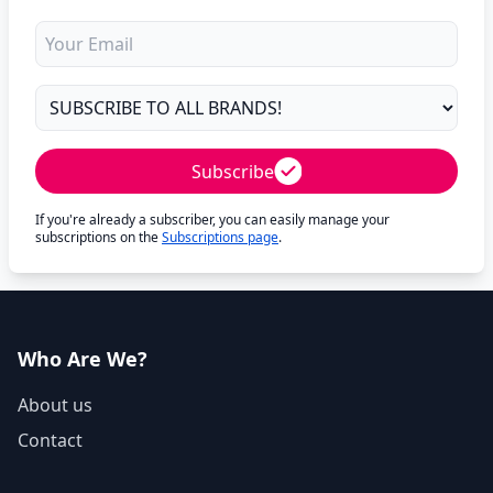
Subscribe
If you're already a subscriber, you can easily manage your
subscriptions on the
Subscriptions page
.
Who Are We?
About us
Contact