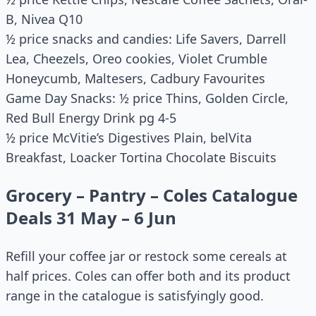
B, Nivea Q10
½ price snacks and candies: Life Savers, Darrell
Lea, Cheezels, Oreo cookies, Violet Crumble
Honeycumb, Maltesers, Cadbury Favourites
Game Day Snacks: ½ price Thins, Golden Circle,
Red Bull Energy Drink pg 4-5
½ price McVitie’s Digestives Plain, belVita
Breakfast, Loacker Tortina Chocolate Biscuits
Grocery – Pantry – Coles Catalogue
Deals 31 May – 6 Jun
Refill your coffee jar or restock some cereals at
half prices. Coles can offer both and its product
range in the catalogue is satisfyingly good.