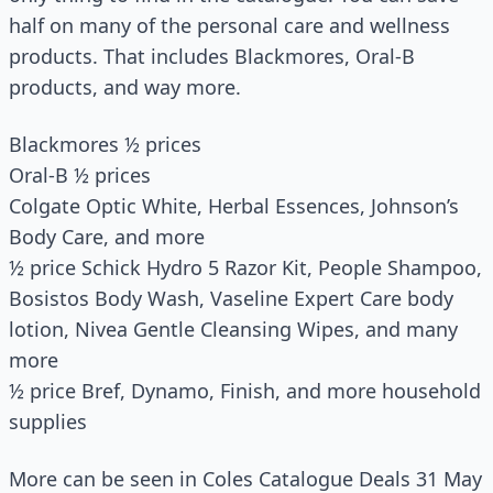
half on many of the personal care and wellness
products. That includes Blackmores, Oral-B
products, and way more.
Blackmores ½ prices
Oral-B ½ prices
Colgate Optic White, Herbal Essences, Johnson’s
Body Care, and more
½ price Schick Hydro 5 Razor Kit, People Shampoo,
Bosistos Body Wash, Vaseline Expert Care body
lotion, Nivea Gentle Cleansing Wipes, and many
more
½ price Bref, Dynamo, Finish, and more household
supplies
More can be seen in Coles Catalogue Deals 31 May