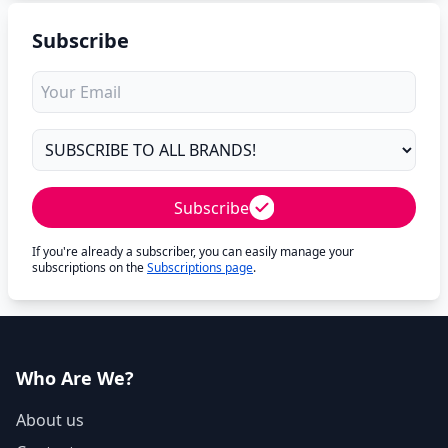
Subscribe
Subscribe
If you're already a subscriber, you can easily manage your
subscriptions on the
Subscriptions page
.
Who Are We?
About us