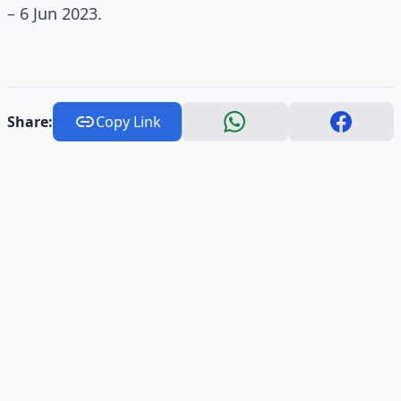
– 6 Jun 2023.
Share:
Copy Link