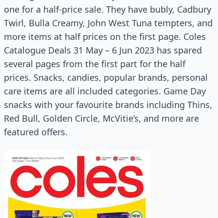
one for a half-price sale. They have bubly, Cadbury
Twirl, Bulla Creamy, John West Tuna tempters, and
more items at half prices on the first page. Coles
Catalogue Deals 31 May – 6 Jun 2023 has spared
several pages from the first part for the half
prices. Snacks, candies, popular brands, personal
care items are all included categories. Game Day
snacks with your favourite brands including Thins,
Red Bull, Golden Circle, McVitie’s, and more are
featured offers.