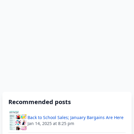
Recommended posts
Back to School Sales; January Bargains Are Here
Jan 14, 2025 at 8:25 pm