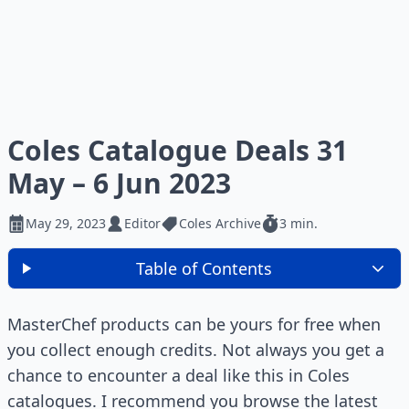
Coles Catalogue Deals 31
May – 6 Jun 2023
May 29, 2023
Editor
Coles Archive
3 min.
Table of Contents
MasterChef products can be yours for free when
you collect enough credits. Not always you get a
chance to encounter a deal like this in Coles
catalogues. I recommend you browse the latest