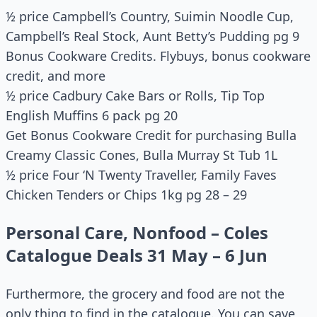
½ price Campbell’s Country, Suimin Noodle Cup,
Campbell’s Real Stock, Aunt Betty’s Pudding pg 9
Bonus Cookware Credits. Flybuys, bonus cookware
credit, and more
½ price Cadbury Cake Bars or Rolls, Tip Top
English Muffins 6 pack pg 20
Get Bonus Cookware Credit for purchasing Bulla
Creamy Classic Cones, Bulla Murray St Tub 1L
½ price Four ‘N Twenty Traveller, Family Faves
Chicken Tenders or Chips 1kg pg 28 – 29
Personal Care, Nonfood – Coles
Catalogue Deals 31 May – 6 Jun
Furthermore, the grocery and food are not the
only thing to find in the catalogue. You can save