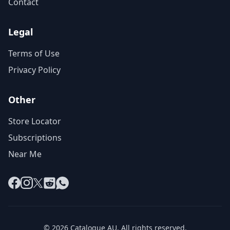
Contact
Legal
Terms of Use
Privacy Policy
Other
Store Locator
Subscriptions
Near Me
Facebook
Instagram
X
Reddit
WhatsApp
© 2026 Catalogue AU. All rights reserved.