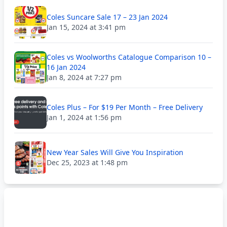
Coles Suncare Sale 17 – 23 Jan 2024
Jan 15, 2024 at 3:41 pm
Coles vs Woolworths Catalogue Comparison 10 –
16 Jan 2024
Jan 8, 2024 at 7:27 pm
Coles Plus – For $19 Per Month – Free Delivery
Jan 1, 2024 at 1:56 pm
New Year Sales Will Give You Inspiration
Dec 25, 2023 at 1:48 pm