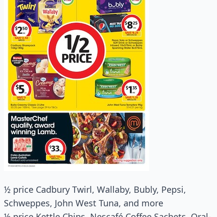
½ price Cadbury Twirl, Wallaby, Bubly, Pepsi,
Schweppes, John West Tuna, and more
½ price Kettle Chips, Nescafé Coffee Sachets, Oral-