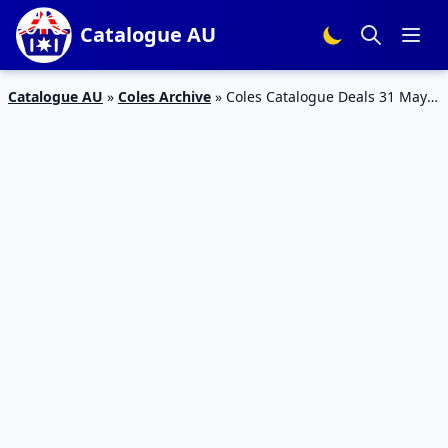
Catalogue AU
Catalogue AU
»
Coles Archive
»
Coles Catalogue Deals 31 May –
6 Jun 2023