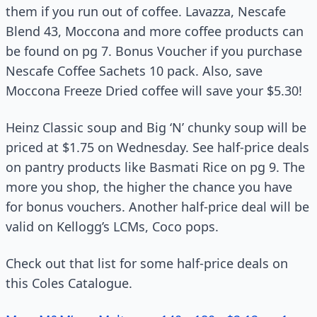
them if you run out of coffee. Lavazza, Nescafe
Blend 43, Moccona and more coffee products can
be found on pg 7. Bonus Voucher if you purchase
Nescafe Coffee Sachets 10 pack. Also, save
Moccona Freeze Dried coffee will save your $5.30!
Heinz Classic soup and Big ‘N’ chunky soup will be
priced at $1.75 on Wednesday. See half-price deals
on pantry products like Basmati Rice on pg 9. The
more you shop, the higher the chance you have
for bonus vouchers. Another half-price deal will be
valid on Kellogg’s LCMs, Coco pops.
Check out that list for some half-price deals on
this Coles Catalogue.