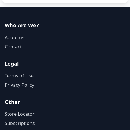
Who Are We?
About us
Contact
Legal
Terms of Use
Privacy Policy
Other
Store Locator
Subscriptions