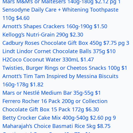
Mars M&M’s or Maltesers 140g-180g $2.12 pg 1
Sensodyne Daily Care + Whitening Toothpaste
110g $4.60
Arnott’s Shapes Crackers 160g-190g $1.50
Kellogg’s Nutri-Grain 290g $2.30
Cadbury Roses Chocolate Gift Box 450g $7.75 pg 3
Lindt Lindor Cornet Chocolate Balls 375g $10
H2Coco Coconut Water 330mL $1.47
Twisties, Burger Rings or Cheetos Snacks 100g $1
Arnott’s Tim Tam Inspired by Messina Biscuits
160g-178g $1.82
Mars or Nestlé Medium Bar 35g-55g $1
Ferrero Rocher 16 Pack 200g or Collection
Chocolate Gift Box 15 Pack 172g $6.30
Betty Crocker Cake Mix 400g-540g $2.60 pg 9
Maharajah’s Choice Basmati Rice 5kg $8.75