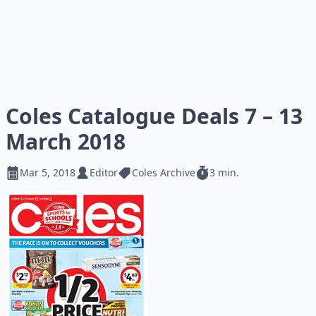
Coles Catalogue Deals 7 – 13
March 2018
Mar 5, 2018
Editor
Coles Archive
3 min.