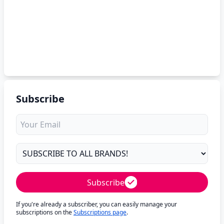
Subscribe
Subscribe
If you're already a subscriber, you can easily manage your
subscriptions on the
Subscriptions page
.