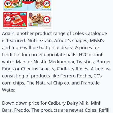
Again, another product range of Coles Catalogue
is featured. Nutri-Grain, Arnott’s shapes, M&M’s
and more will be half-price deals. ½ prices for
Lindt Lindor cornet chocolate balls, H2Coconut
water, Mars or Nestle Medium bar, Twisties, Burger
Rings or Cheetos snacks, Cadbury Roses. A fine list
consisting of products like Ferrero Rocher, CC’s
corn chips, The Natural Chip co. and Frantelle
Water.
Down down price for Cadbury Dairy Milk, Mini
Bars, Freddo. The products are new at Coles. Refill