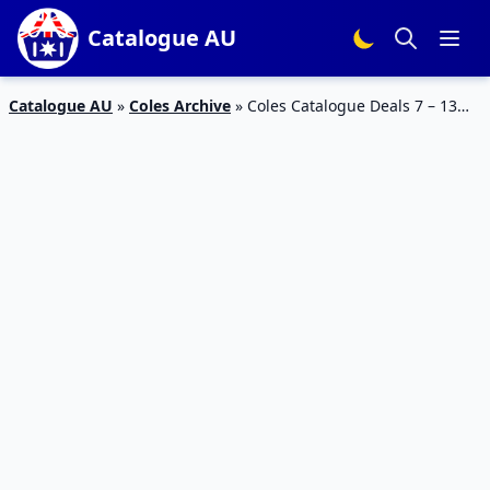
Catalogue AU
Catalogue AU
»
Coles Archive
»
Coles Catalogue Deals 7 – 13
March 2018