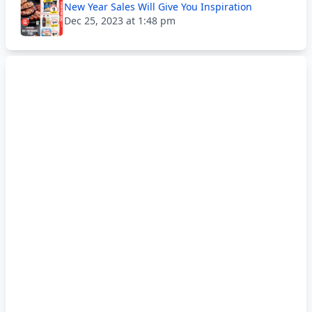
New Year Sales Will Give You Inspiration
Dec 25, 2023 at 1:48 pm