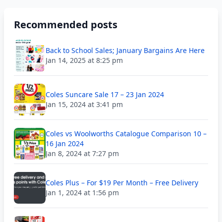
Recommended posts
Back to School Sales; January Bargains Are Here
Jan 14, 2025 at 8:25 pm
Coles Suncare Sale 17 – 23 Jan 2024
Jan 15, 2024 at 3:41 pm
Coles vs Woolworths Catalogue Comparison 10 –
16 Jan 2024
Jan 8, 2024 at 7:27 pm
Coles Plus – For $19 Per Month – Free Delivery
Jan 1, 2024 at 1:56 pm