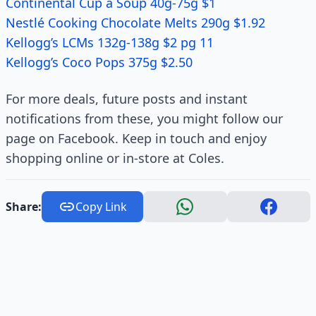
Continental Cup a Soup 40g-75g $1
Nestlé Cooking Chocolate Melts 290g $1.92
Kellogg’s LCMs 132g-138g $2 pg 11
Kellogg’s Coco Pops 375g $2.50
For more deals, future posts and instant
notifications from these, you might follow our
page on Facebook. Keep in touch and enjoy
shopping online or in-store at Coles.
Share:
Copy Link