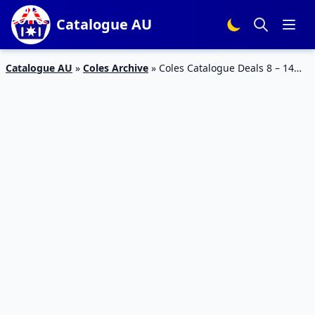
Catalogue AU
Catalogue AU
»
Coles Archive
»
Coles Catalogue Deals 8 – 14
March 2017 |Half Prices