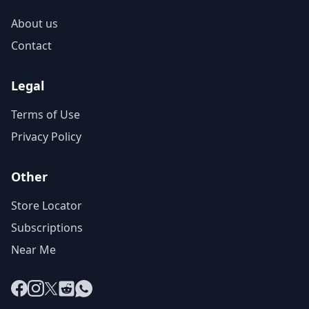
About us
Contact
Legal
Terms of Use
Privacy Policy
Other
Store Locator
Subscriptions
Near Me
Facebook
Instagram
X
Reddit
WhatsApp