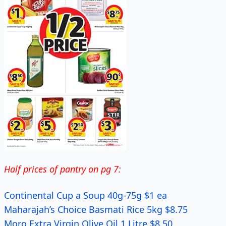
Half prices of pantry on pg 7:
Continental Cup a Soup 40g-75g $1 ea
Maharajah’s Choice Basmati Rice 5kg $8.75
Moro Extra Virgin Olive Oil 1 Litre $8.50