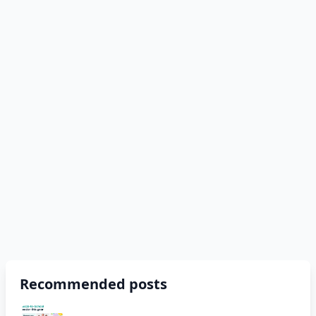
Recommended posts