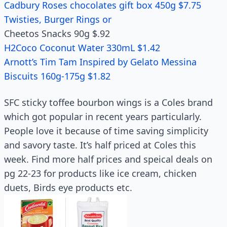
Cadbury Roses chocolates gift box 450g $7.75
Twisties, Burger Rings or
Cheetos Snacks 90g $.92
H2Coco Coconut Water 330mL $1.42
Arnott’s Tim Tam Inspired by Gelato Messina
Biscuits 160g-175g $1.82
SFC sticky toffee bourbon wings is a Coles brand
which got popular in recent years particularly.
People love it because of time saving simplicity
and savory taste. It’s half priced at Coles this
week. Find more half prices and speical deals on
pg 22-23 for products like ice cream, chicken
duets, Birds eye products etc.