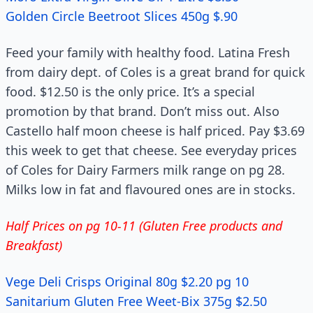
Golden Circle Beetroot Slices 450g $.90
Feed your family with healthy food. Latina Fresh
from dairy dept. of Coles is a great brand for quick
food. $12.50 is the only price. It’s a special
promotion by that brand. Don’t miss out. Also
Castello half moon cheese is half priced. Pay $3.69
this week to get that cheese. See everyday prices
of Coles for Dairy Farmers milk range on pg 28.
Milks low in fat and flavoured ones are in stocks.
Half Prices on pg 10-11 (Gluten Free products and
Breakfast)
Vege Deli Crisps Original 80g $2.20 pg 10
Sanitarium Gluten Free Weet-Bix 375g $2.50