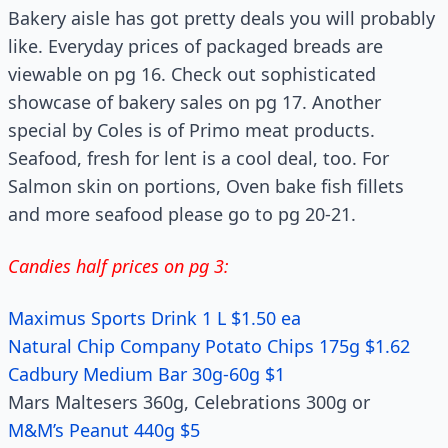
Bakery aisle has got pretty deals you will probably
like. Everyday prices of packaged breads are
viewable on pg 16. Check out sophisticated
showcase of bakery sales on pg 17. Another
special by Coles is of Primo meat products.
Seafood, fresh for lent is a cool deal, too. For
Salmon skin on portions, Oven bake fish fillets
and more seafood please go to pg 20-21.
Candies half prices on pg 3:
Maximus Sports Drink 1 L $1.50 ea
Natural Chip Company Potato Chips 175g $1.62
Cadbury Medium Bar 30g-60g $1
Mars Maltesers 360g, Celebrations 300g or
M&M’s Peanut 440g $5