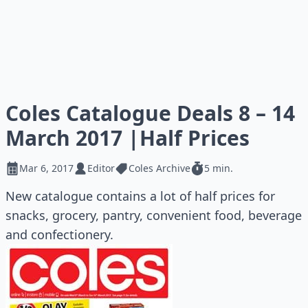
Coles Catalogue Deals 8 – 14
March 2017 |Half Prices
Mar 6, 2017
Editor
Coles Archive
5 min.
New catalogue contains a lot of half prices for
snacks, grocery, pantry, convenient food, beverage
and confectionery.