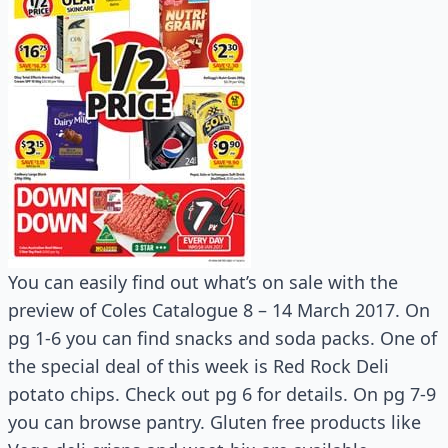
You can easily find out what’s on sale with the
preview of Coles Catalogue 8 – 14 March 2017. On
pg 1-6 you can find snacks and soda packs. One of
the special deal of this week is Red Rock Deli
potato chips. Check out pg 6 for details. On pg 7-9
you can browse pantry. Gluten free products like