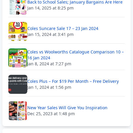
Back to School Sales; January Bargains Are Here
Jan 14, 2025 at 8:25 pm
Coles Suncare Sale 17 – 23 Jan 2024
Jan 15, 2024 at 3:41 pm
Coles vs Woolworths Catalogue Comparison 10 –
16 Jan 2024
Jan 8, 2024 at 7:27 pm
Coles Plus – For $19 Per Month – Free Delivery
Jan 1, 2024 at 1:56 pm
New Year Sales Will Give You Inspiration
Dec 25, 2023 at 1:48 pm