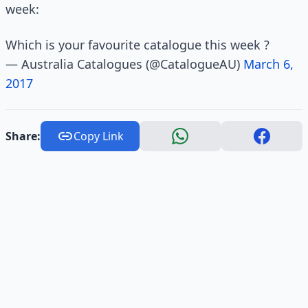
week:
Which is your favourite catalogue this week ?
— Australia Catalogues (@CatalogueAU)
March 6,
2017
Share:
Copy Link