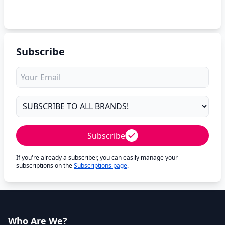
Subscribe
Subscribe
If you're already a subscriber, you can easily manage your
subscriptions on the
Subscriptions page
.
Who Are We?