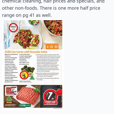
chemical cleaning, half prices and specials, and
other non-foods. There is one more half price
range on pg 41 as well.