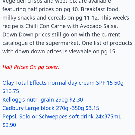
Vege deli crisps and weet-bix are available
featuring half prices on pg 10. Breakfast food,
milky snacks and cereals on pg 11-12. This week’s
recipe is Chilli Con Carne with Avocado Salsa.
Down Down prices still go on with the current
catalogue of the supermarket. One list of products
with down down prices is viewable on pg 15.
Half Prices On pg cover:
Olay Total Effects normal day cream SPF 15 50g
$16.75
Kellogg’s nutri-grain 290g $2.30
Cadbury Large block 270g -350g $3.15
Pepsi, Solo or Schweppes soft drink 24x375mL
$9.90