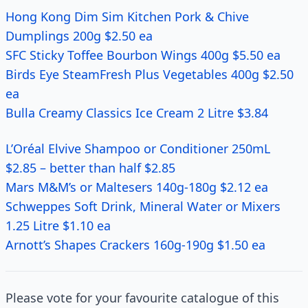
Hong Kong Dim Sim Kitchen Pork & Chive
Dumplings 200g $2.50 ea
SFC Sticky Toffee Bourbon Wings 400g $5.50 ea
Birds Eye SteamFresh Plus Vegetables 400g $2.50
ea
Bulla Creamy Classics Ice Cream 2 Litre $3.84
L’Oréal Elvive Shampoo or Conditioner 250mL
$2.85 – better than half $2.85
Mars M&M’s or Maltesers 140g-180g $2.12 ea
Schweppes Soft Drink, Mineral Water or Mixers
1.25 Litre $1.10 ea
Arnott’s Shapes Crackers 160g-190g $1.50 ea
Please vote for your favourite catalogue of this