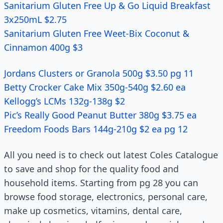
Sanitarium Gluten Free Up & Go Liquid Breakfast
3x250mL $2.75
Sanitarium Gluten Free Weet-Bix Coconut &
Cinnamon 400g $3
Jordans Clusters or Granola 500g $3.50 pg 11
Betty Crocker Cake Mix 350g-540g $2.60 ea
Kellogg’s LCMs 132g-138g $2
Pic’s Really Good Peanut Butter 380g $3.75 ea
Freedom Foods Bars 144g-210g $2 ea pg 12
All you need is to check out latest Coles Catalogue
to save and shop for the quality food and
household items. Starting from pg 28 you can
browse food storage, electronics, personal care,
make up cosmetics, vitamins, dental care,