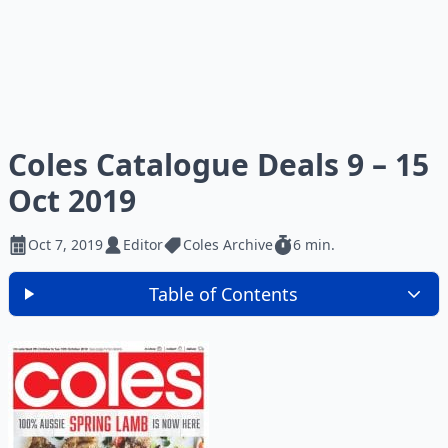
Coles Catalogue Deals 9 – 15
Oct 2019
Oct 7, 2019
Editor
Coles Archive
6 min.
Table of Contents