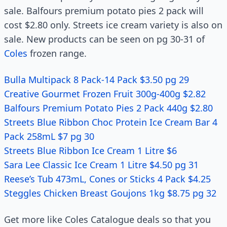
sale. Balfours premium potato pies 2 pack will
cost $2.80 only. Streets ice cream variety is also on
sale. New products can be seen on pg 30-31 of
Coles
frozen range.
Bulla Multipack 8 Pack-14 Pack $3.50 pg 29
Creative Gourmet Frozen Fruit 300g-400g $2.82
Balfours Premium Potato Pies 2 Pack 440g $2.80
Streets Blue Ribbon Choc Protein Ice Cream Bar 4
Pack 258mL $7 pg 30
Streets Blue Ribbon Ice Cream 1 Litre $6
Sara Lee Classic Ice Cream 1 Litre $4.50 pg 31
Reese’s Tub 473mL, Cones or Sticks 4 Pack $4.25
Steggles Chicken Breast Goujons 1kg $8.75 pg 32
Get more like Coles Catalogue deals so that you