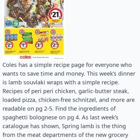
Coles has a simple recipe page for everyone who
wants to save time and money. This week’s dinner
is lamb souvlaki wraps with a simple recipe.
Recipes of peri peri chicken, garlic-butter steak,
loaded pizza, chicken-free schnitzel, and more are
readable on pg 2-5. Find the ingredients of
spaghetti bolognese on pg 4. As last week’s
catalogue has shown, Spring lamb is the thing
from the meat departments of the new grocery