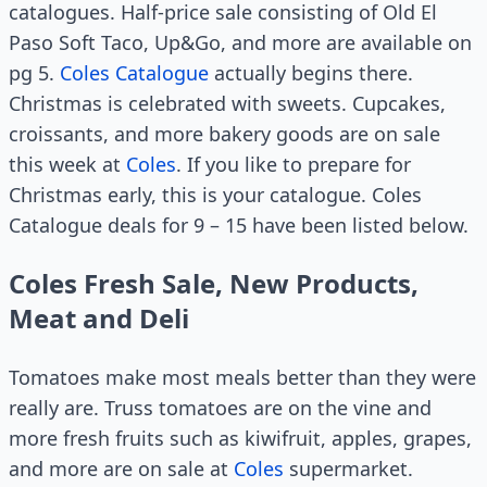
catalogues. Half-price sale consisting of Old El
Paso Soft Taco, Up&Go, and more are available on
pg 5.
Coles Catalogue
actually begins there.
Christmas is celebrated with sweets. Cupcakes,
croissants, and more bakery goods are on sale
this week at
Coles
. If you like to prepare for
Christmas early, this is your catalogue. Coles
Catalogue deals for 9 – 15 have been listed below.
Coles Fresh Sale, New Products,
Meat and Deli
Tomatoes make most meals better than they were
really are. Truss tomatoes are on the vine and
more fresh fruits such as kiwifruit, apples, grapes,
and more are on sale at
Coles
supermarket.