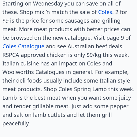
Starting on Wednesday you can save on all of
these. Shop mix ‘n match the sale of
Coles
. 2 for
$9 is the price for some sausages and grilling
meat. More meat products with better prices can
be browsed on the new catalogue. Visit page 9 of
Coles Catalogue
and see Australian beef deals.
RSPCA approved chicken is only $9/kg this week.
Italian cuisine has an impact on Coles and
Woolworths Catalogues in general. For example,
their deli foods usually include some Italian style
meat products. Shop Coles Spring Lamb this week.
Lamb is the best meat when you want some juicy
and tender grillable meat. Just add some pepper
and salt on lamb cutlets and let them grill
peacefully.