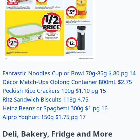
Fantastic Noodles Cup or Bowl 70g-85g $.80 pg 14
Décor Match-Ups Oblong Container 800mL $2.75
Peckish Rice Crackers 100g $1.10 pg 15
Ritz Sandwich Biscuits 118g $.75
Heinz Beanz or Spaghetti 300g $1 pg 16
Alpro Yoghurt 150g $1.75 pg 17
Deli, Bakery, Fridge and More