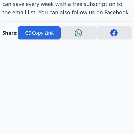
can save every week with a free subscription to
the email list. You can also follow us on Facebook.
Share:
Copy Link