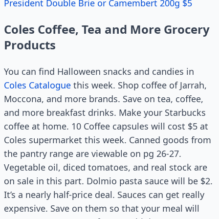
President Double Brie or Camembert 200g $5
Coles Coffee, Tea and More Grocery
Products
You can find Halloween snacks and candies in
Coles Catalogue
this week. Shop coffee of Jarrah,
Moccona, and more brands. Save on tea, coffee,
and more breakfast drinks. Make your Starbucks
coffee at home. 10 Coffee capsules will cost $5 at
Coles supermarket this week. Canned goods from
the pantry range are viewable on pg 26-27.
Vegetable oil, diced tomatoes, and real stock are
on sale in this part. Dolmio pasta sauce will be $2.
It’s a nearly half-price deal. Sauces can get really
expensive. Save on them so that your meal will