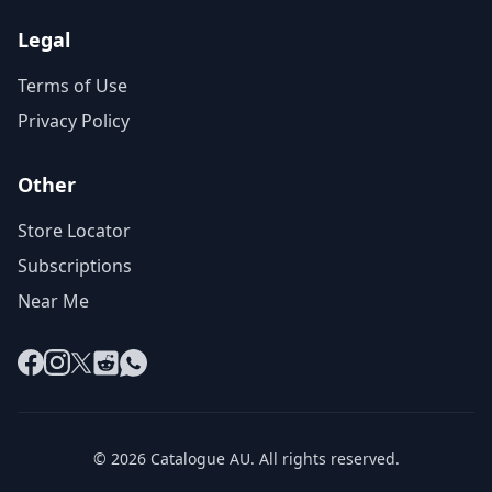
Legal
Terms of Use
Privacy Policy
Other
Store Locator
Subscriptions
Near Me
Facebook
Instagram
X
Reddit
WhatsApp
© 2026 Catalogue AU. All rights reserved.