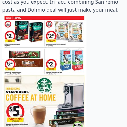
cost as you expect. In fact, combining San remo
pasta and Dolmio deal will just make your meal.