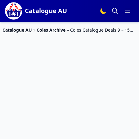
Catalogue AU
Catalogue AU
»
Coles Archive
»
Coles Catalogue Deals 9 – 15
Oct 2019