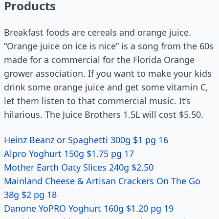
Products
Breakfast foods are cereals and orange juice.
“Orange juice on ice is nice” is a song from the 60s
made for a commercial for the Florida Orange
grower association. If you want to make your kids
drink some orange juice and get some vitamin C,
let them listen to that commercial music. It’s
hilarious. The Juice Brothers 1.5L will cost $5.50.
Heinz Beanz or Spaghetti 300g $1 pg 16
Alpro Yoghurt 150g $1.75 pg 17
Mother Earth Oaty Slices 240g $2.50
Mainland Cheese & Artisan Crackers On The Go
38g $2 pg 18
Danone YoPRO Yoghurt 160g $1.20 pg 19