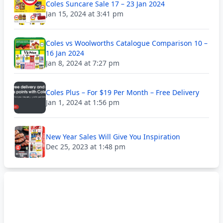
Coles Suncare Sale 17 – 23 Jan 2024
Jan 15, 2024 at 3:41 pm
Coles vs Woolworths Catalogue Comparison 10 –
16 Jan 2024
Jan 8, 2024 at 7:27 pm
Coles Plus – For $19 Per Month – Free Delivery
Jan 1, 2024 at 1:56 pm
New Year Sales Will Give You Inspiration
Dec 25, 2023 at 1:48 pm