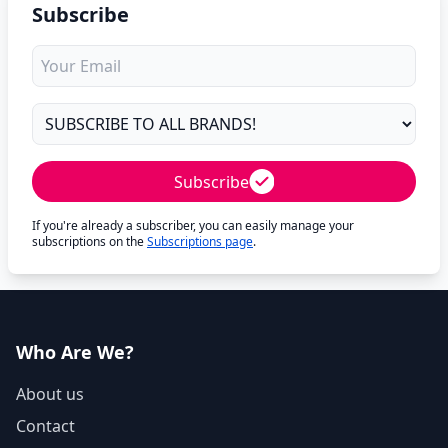
Subscribe
Subscribe
If you're already a subscriber, you can easily manage your
subscriptions on the
Subscriptions page
.
Who Are We?
About us
Contact