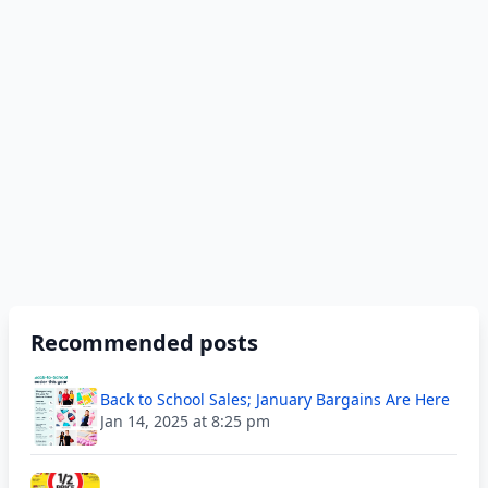
Recommended posts
Back to School Sales; January Bargains Are Here
Jan 14, 2025 at 8:25 pm