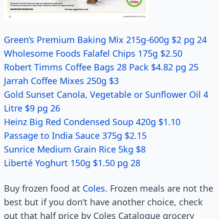
Green’s Premium Baking Mix 215g-600g $2 pg 24
Wholesome Foods Falafel Chips 175g $2.50
Robert Timms Coffee Bags 28 Pack $4.82 pg 25
Jarrah Coffee Mixes 250g $3
Gold Sunset Canola, Vegetable or Sunflower Oil 4
Litre $9 pg 26
Heinz Big Red Condensed Soup 420g $1.10
Passage to India Sauce 375g $2.15
Sunrice Medium Grain Rice 5kg $8
Liberté Yoghurt 150g $1.50 pg 28
Buy frozen food at
Coles
. Frozen meals are not the
best but if you don’t have another choice, check
out that half price by Coles Catalogue grocery