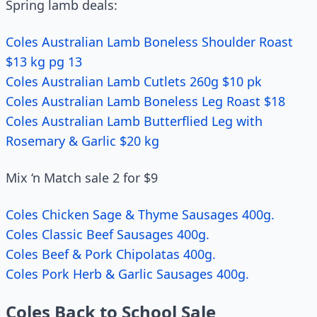
Spring lamb deals:
Coles Australian Lamb Boneless Shoulder Roast
$13 kg pg 13
Coles Australian Lamb Cutlets 260g $10 pk
Coles Australian Lamb Boneless Leg Roast $18
Coles Australian Lamb Butterflied Leg with
Rosemary & Garlic $20 kg
Mix ‘n Match sale 2 for $9
Coles Chicken Sage & Thyme Sausages 400g.
Coles Classic Beef Sausages 400g.
Coles Beef & Pork Chipolatas 400g.
Coles Pork Herb & Garlic Sausages 400g.
Coles Back to School Sale