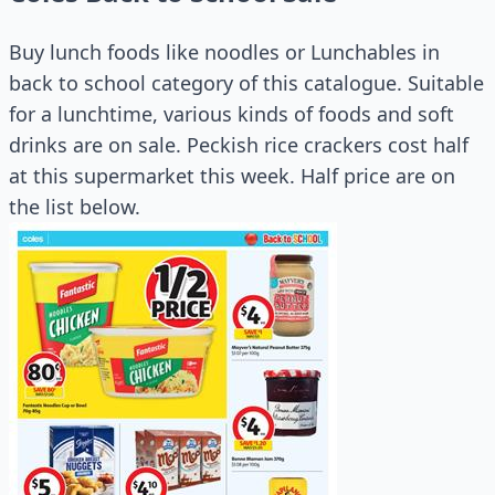
Buy lunch foods like noodles or Lunchables in
back to school category of this catalogue. Suitable
for a lunchtime, various kinds of foods and soft
drinks are on sale. Peckish rice crackers cost half
at this supermarket this week. Half price are on
the list below.