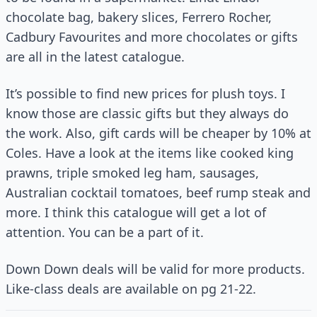
chocolate bag, bakery slices, Ferrero Rocher,
Cadbury Favourites and more chocolates or gifts
are all in the latest catalogue.
It’s possible to find new prices for plush toys. I
know those are classic gifts but they always do
the work. Also, gift cards will be cheaper by 10% at
Coles. Have a look at the items like cooked king
prawns, triple smoked leg ham, sausages,
Australian cocktail tomatoes, beef rump steak and
more. I think this catalogue will get a lot of
attention. You can be a part of it.
Down Down deals will be valid for more products.
Like-class deals are available on pg 21-22.