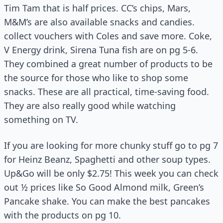
Tim Tam that is half prices. CC’s chips, Mars,
M&M’s are also available snacks and candies.
collect vouchers with Coles and save more. Coke,
V Energy drink, Sirena Tuna fish are on pg 5-6.
They combined a great number of products to be
the source for those who like to shop some
snacks. These are all practical, time-saving food.
They are also really good while watching
something on TV.
If you are looking for more chunky stuff go to pg 7
for Heinz Beanz, Spaghetti and other soup types.
Up&Go will be only $2.75! This week you can check
out ½ prices like So Good Almond milk, Green’s
Pancake shake. You can make the best pancakes
with the products on pg 10.