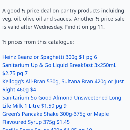
A good ½ price deal on pantry products incluidng
veg. oil, olive oil and sauces. Another ½ price sale
is valid after Wednesday. Find it on pg 11.
½ prices from this catalogue:
Heinz Beanz or Spaghetti 300g $1 pg 6
Sanitarium Up & Go Liquid Breakfast 3x250mL
$2.75 pg 7
Kellogg’s All-Bran 530g, Sultana Bran 420g or Just
Right 460g $4
Sanitarium So Good Almond Unsweetened Long
Life Milk 1 Litre $1.50 pg 9
Green’s Pancake Shake 300g-375g or Maple
Flavoured Syrup 375g $1.45