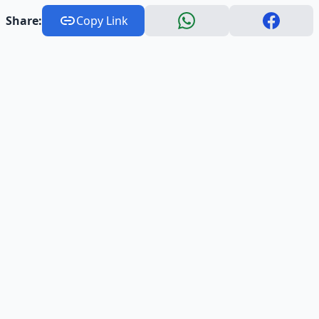
Share:
Copy Link