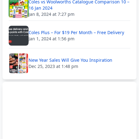
Coles vs Woolworths Catalogue Comparison 10 –
16 Jan 2024
Jan 8, 2024 at 7:27 pm
Coles Plus – For $19 Per Month – Free Delivery
Jan 1, 2024 at 1:56 pm
New Year Sales Will Give You Inspiration
Dec 25, 2023 at 1:48 pm