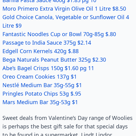
Barilla Pasta Sauce 400g $1.85 pg 10
Moro Primero Extra Virgin Olive Oil 1 Litre $8.50
Gold Choice Canola, Vegetable or Sunflower Oil 4
Litre $9
Fantastic Noodles Cup or Bowl 70g-85g $.80
Passage to India Sauce 375g $2.14
Edgell Corn Kernels 420g $.88
Bega Naturals Peanut Butter 325g $2.30
Abe’s Bagel Crisps 150g $1.60 pg 11
Oreo Cream Cookies 137g $1
Nestlé Medium Bar 35g-55g $1
Pringles Potato Chips 53g $.95
Mars Medium Bar 35g-53g $1
Sweet deals from Valentine’s Day range of Woolies
is perhaps the best gift sale for that special days
to be found in a supermarket. Lindt Lindor