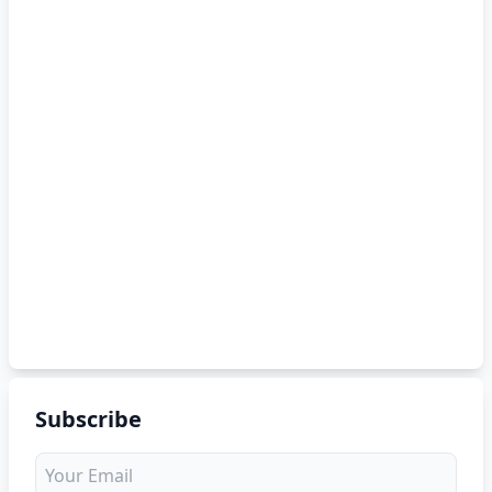
Subscribe