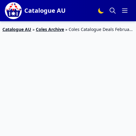
Catalogue AU
Catalogue AU
»
Coles Archive
»
Coles Catalogue Deals February
7 – 13, 2018