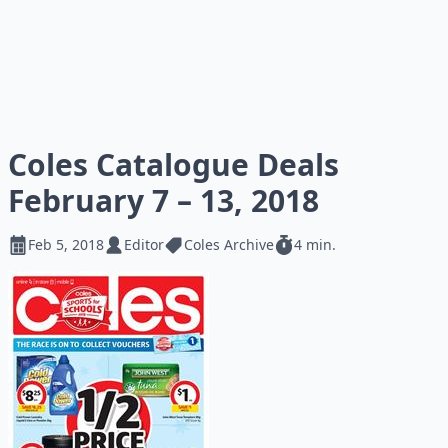
Coles Catalogue Deals
February 7 – 13, 2018
Feb 5, 2018
Editor
Coles Archive
4 min.