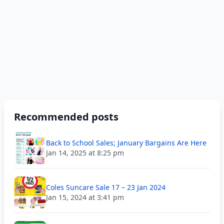
Recommended posts
Back to School Sales; January Bargains Are Here
Jan 14, 2025 at 8:25 pm
Coles Suncare Sale 17 – 23 Jan 2024
Jan 15, 2024 at 3:41 pm