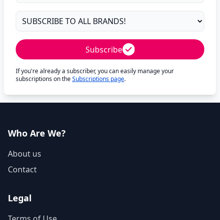
Subscribe
If you're already a subscriber, you can easily manage your
subscriptions on the
Subscriptions page
.
Who Are We?
About us
Contact
Legal
Terms of Use