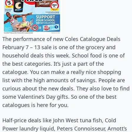
The performance of new Coles Catalogue Deals
February 7 – 13 sale is one of the grocery and
household deals this week. School food is one of
the best categories. It’s just a part of the
catalogue. You can make a really nice shopping
list with the high amounts of savings. People are
curious about the new deals. They also love to find
some Valentine’s Day gifts. So one of the best
catalogues is here for you.
Half-price deals like John West tuna fish, Cold
Power laundry liquid, Peters Connoisseur, Arnott’s