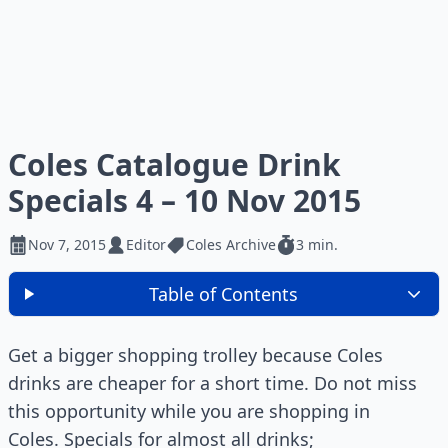
Coles Catalogue Drink
Specials 4 – 10 Nov 2015
Nov 7, 2015
Editor
Coles Archive
3 min.
Table of Contents
Get a bigger shopping trolley because Coles
drinks are cheaper for a short time. Do not miss
this opportunity while you are shopping in
Coles. Specials for almost all drinks;