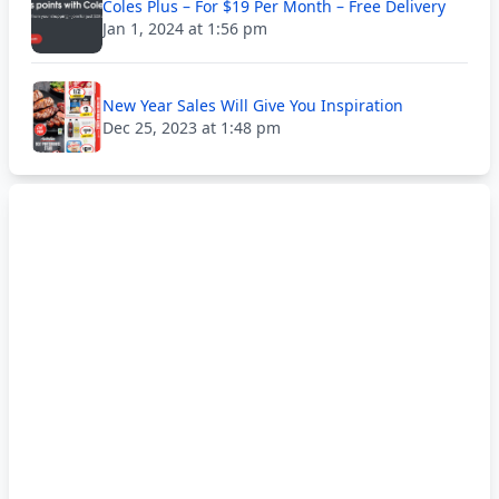
Coles Plus – For $19 Per Month – Free Delivery
Jan 1, 2024 at 1:56 pm
New Year Sales Will Give You Inspiration
Dec 25, 2023 at 1:48 pm