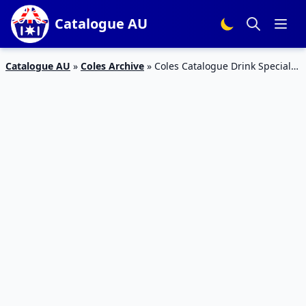
Catalogue AU
Catalogue AU
»
Coles Archive
»
Coles Catalogue Drink Specials
4 – 10 Nov 2015