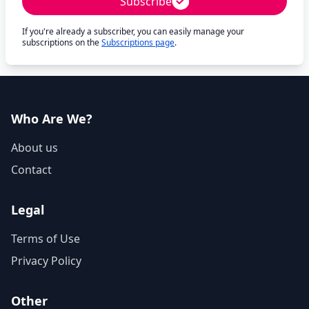
Subscribe
If you're already a subscriber, you can easily manage your
subscriptions on the
Subscriptions page
.
Who Are We?
About us
Contact
Legal
Terms of Use
Privacy Policy
Other