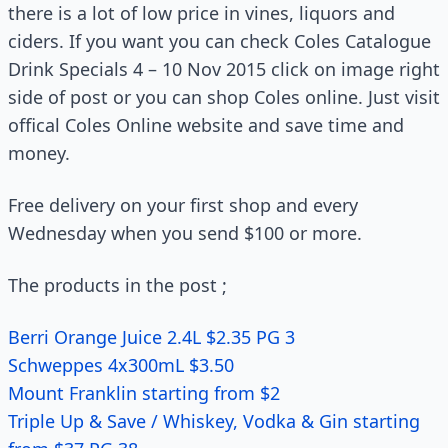
there is a lot of low price in vines, liquors and
ciders. If you want you can check Coles Catalogue
Drink Specials 4 – 10 Nov 2015 click on image right
side of post or you can shop Coles online. Just visit
offical Coles Online website and save time and
money.
Free delivery on your first shop and every
Wednesday when you send $100 or more.
The products in the post ;
Berri Orange Juice 2.4L $2.35 PG 3
Schweppes 4x300mL $3.50
Mount Franklin starting from $2
Triple Up & Save / Whiskey, Vodka & Gin starting