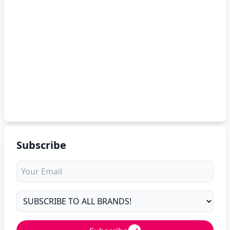
Subscribe