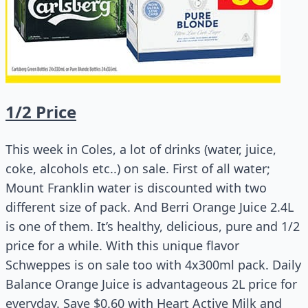
1/2 Price
This week in Coles, a lot of drinks (water, juice,
coke, alcohols etc..) on sale. First of all water;
Mount Franklin water is discounted with two
different size of pack. And Berri Orange Juice 2.4L
is one of them. It’s healthy, delicious, pure and 1/2
price for a while. With this unique flavor
Schweppes is on sale too with 4x300ml pack. Daily
Balance Orange Juice is
advantageous 2L price for
everyday. Save $0.60 with Heart Active Milk and