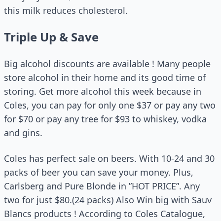
this milk reduces cholesterol.
Triple Up & Save
Big alcohol discounts are available ! Many people
store alcohol in their home and its good time of
storing. Get more alcohol this week because in
Coles, you can pay for only one $37 or pay any two
for $70 or pay any tree for $93 to whiskey, vodka
and gins.
Coles has perfect sale on beers. With 10-24 and 30
packs of beer you can save your money. Plus,
Carlsberg and Pure Blonde in ”HOT PRICE”. Any
two for just $80.(24 packs) Also Win big with Sauv
Blancs products ! According to Coles Catalogue,