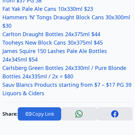
from $37 PG 38
Fat Yak Pale Ale Cans 10x330ml $23
Hammers ‘N’ Tongs Draught Block Cans 30x300ml
$30
Carlton Draught Bottles 24x375ml $44
Tooheys New Block Cans 30x375ml $45
James Squire 150 Lashes Pale Ale Bottles
24x345ml $54
Carlsberg Green Bottles 24x330ml / Pure Blonde
Bottles 24x335ml / 2x = $80
Sauv Blancs Products starting from $7 – $17 PG 39
Liquors & Ciders
Share:
Copy Link