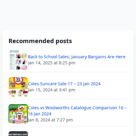
Recommended posts
Back to School Sales; January Bargains Are Here
Jan 14, 2025 at 8:25 pm
Coles Suncare Sale 17 – 23 Jan 2024
Jan 15, 2024 at 3:41 pm
Coles vs Woolworths Catalogue Comparison 10 –
16 Jan 2024
Jan 8, 2024 at 7:27 pm