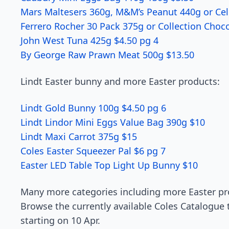
Mars Maltesers 360g, M&M’s Peanut 440g or Cel
Ferrero Rocher 30 Pack 375g or Collection Choc
John West Tuna 425g $4.50 pg 4
By George Raw Prawn Meat 500g $13.50
Lindt Easter bunny and more Easter products:
Lindt Gold Bunny 100g $4.50 pg 6
Lindt Lindor Mini Eggs Value Bag 390g $10
Lindt Maxi Carrot 375g $15
Coles Easter Squeezer Pal $6 pg 7
Easter LED Table Top Light Up Bunny $10
Many more categories including more Easter pro
Browse the currently available Coles Catalogue t
starting on 10 Apr.