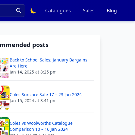
Catalogues
Sales
Blog
ommended posts
Back to School Sales; January Bargains
Are Here
Jan 14, 2025 at 8:25 pm
Coles Suncare Sale 17 – 23 Jan 2024
Jan 15, 2024 at 3:41 pm
Coles vs Woolworths Catalogue
Comparison 10 – 16 Jan 2024