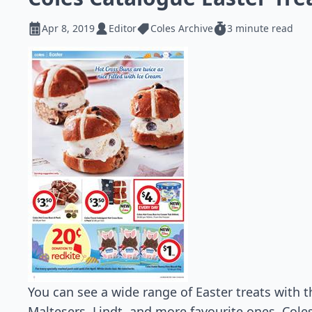
Apr 8, 2019
Editor
Coles Archive
3 minute read
You can see a wide range of Easter treats with t
Maltesers, Lindt, and more favourite ones. Coles