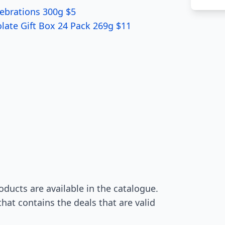
ebrations 300g $5
olate Gift Box 24 Pack 269g $11
ducts are available in the catalogue.
hat contains the deals that are valid