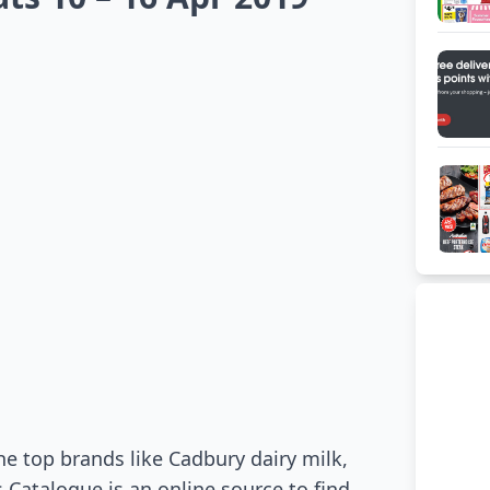
he top brands like Cadbury dairy milk,
 Catalogue is an online source to find