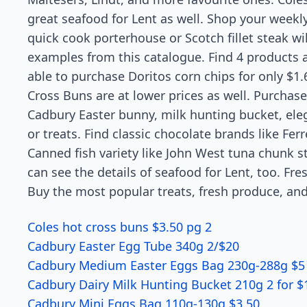
great seafood for Lent as well. Shop your weekly
quick cook porterhouse or Scotch fillet steak wil
examples from this catalogue. Find 4 products at
able to purchase Doritos corn chips for only $1.
Cross Buns are at lower prices as well. Purchas
Cadbury Easter bunny, milk hunting bucket, ele
or treats. Find classic chocolate brands like Fe
Canned fish variety like John West tuna chunk st
can see the details of seafood for Lent, too. Fre
Buy the most popular treats, fresh produce, and
Coles hot cross buns $3.50 pg 2
Cadbury Easter Egg Tube 340g 2/$20
Cadbury Medium Easter Eggs Bag 230g-288g $5
Cadbury Dairy Milk Hunting Bucket 210g 2 for $
Cadbury Mini Eggs Bag 110g-130g $3.50