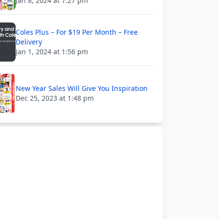
Jan 8, 2024 at 7:27 pm
Coles Plus – For $19 Per Month – Free
Delivery
Jan 1, 2024 at 1:56 pm
New Year Sales Will Give You Inspiration
Dec 25, 2023 at 1:48 pm