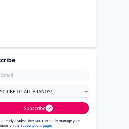
cribe
Subscribe
re already a subscriber, you can easily manage your
ptions on the
Subscriptions page
.