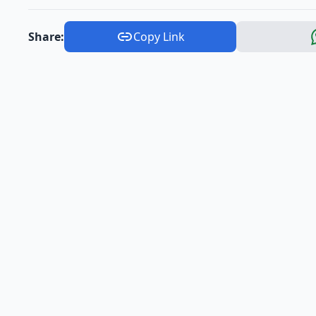
Share:
Copy Link