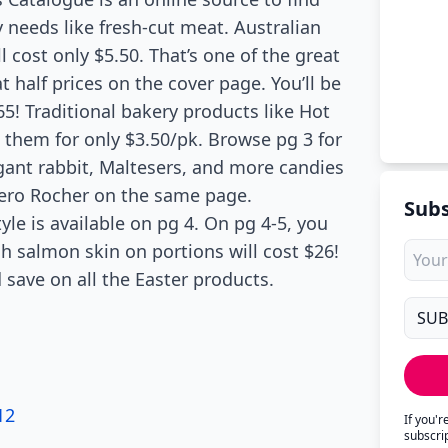
 needs like fresh-cut meat. Australian
l cost only $5.50. That’s one of the great
 half prices on the cover page. You’ll be
65! Traditional bakery products like Hot
e them for only $3.50/pk. Browse pg 3 for
gant rabbit, Maltesers, and more candies
rrero Rocher on the same page.
Subs
yle is available on pg 4. On pg 4-5, you
sh salmon skin on portions will cost $26!
 save on all the Easter products.
12
If you'
subscri