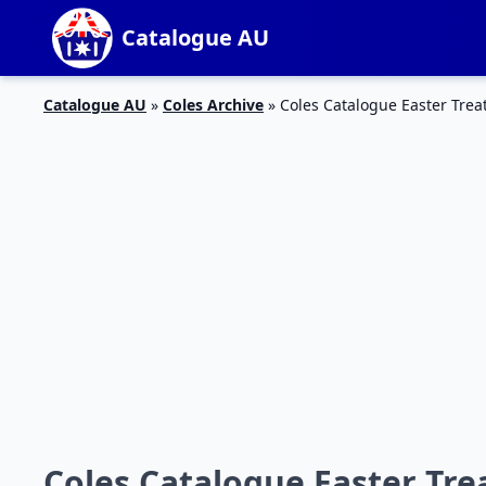
Catalogue AU
Catalogue AU
»
Coles Archive
»
Coles Catalogue Easter Trea
Coles Catalogue Easter Trea