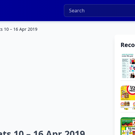
ts 10 – 16 Apr 2019
Rec
ts 10 – 16 Apr 2019