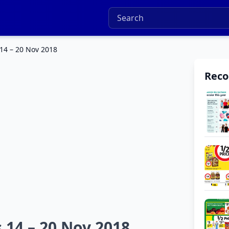
14 – 20 Nov 2018
Rec
 14 – 20 Nov 2018