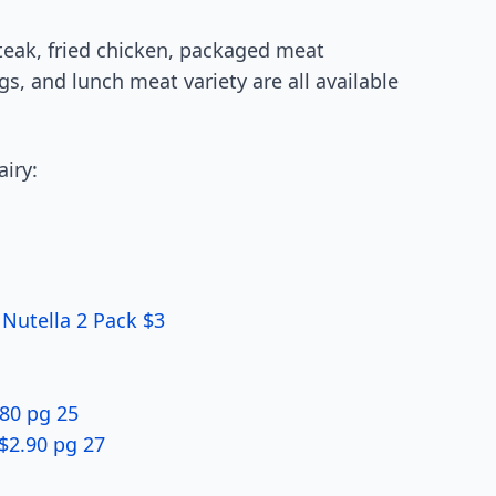
teak, fried chicken, packaged meat
gs, and lunch meat variety are all available
airy:
 Nutella 2 Pack $3
80 pg 25
$2.90 pg 27