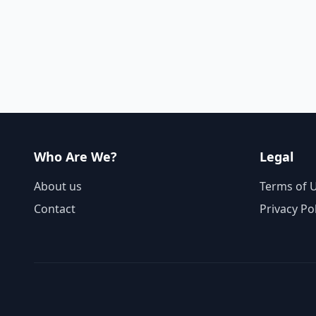
Who Are We?
Legal
About us
Terms of 
Contact
Privacy Po