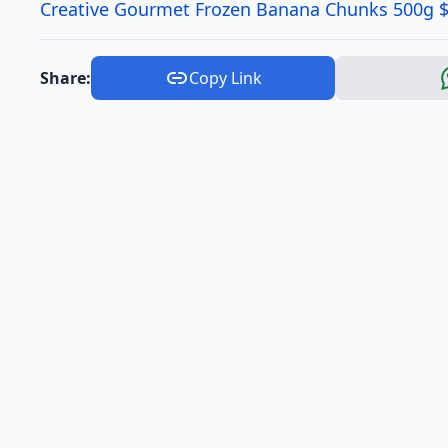
Creative Gourmet Frozen Banana Chunks 500g $
Share:
Copy Link