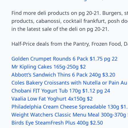
Find more deli products on pg 20-21. Burgers, s
products, cabanossi, cocktail frankfurt, posh do
in the latest sale of the deli on pg 20-21.
Half-Price deals from the Pantry, Frozen Food, D
Golden Crumpet Rounds 6 Pack $1.75 pg 22
Mr Kipling Cakes 165g-250g $2
Abbott’s Sandwich Thins 6 Pack 240g $3.20
Coles Bakery Croissants with Nutella or Pain Au
Chobani FIT Yogurt Tub 170g $1.12 pg 24
Vaalia Low Fat Yoghurt 4x150g $2
Philadelphia Cream Cheese Spreadable 130g $1.
Weight Watchers Classic Menu Meal 300g-370g 
Birds Eye SteamFresh Plus 400g $2.50