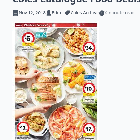
Nov 12, 2018
Editor
Coles Archive
4 minute read