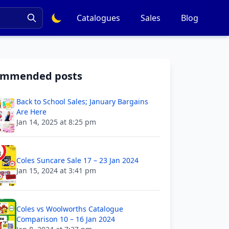
Catalogues
Sales
Blog
ommended posts
Back to School Sales; January Bargains
Are Here
Jan 14, 2025 at 8:25 pm
Coles Suncare Sale 17 – 23 Jan 2024
Jan 15, 2024 at 3:41 pm
Coles vs Woolworths Catalogue
Comparison 10 – 16 Jan 2024