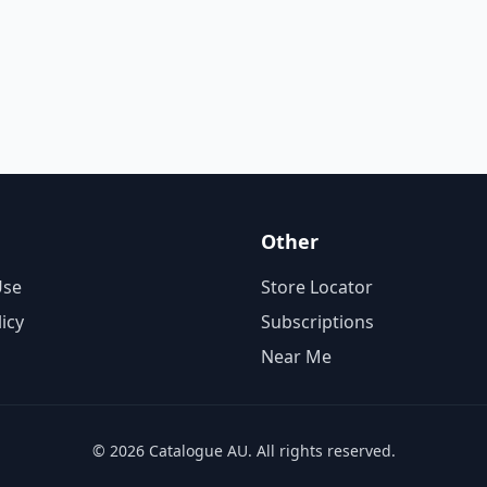
Other
Use
Store Locator
licy
Subscriptions
Near Me
© 2026 Catalogue AU. All rights reserved.