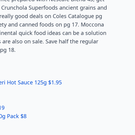
er Crunchola Superfoods ancient grains and
l really good deals on Coles Catalogue pg
iety and canned foods on pg 17. Moccona
tinental quick food ideas can be a solution
 are also on sale. Save half the regular
pg 18.
eri Hot Sauce 125g $1.95
19
00g Pack $8