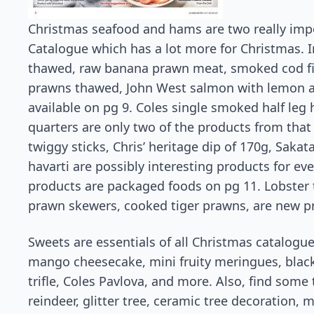
Christmas seafood and hams are two really impo
Catalogue which has a lot more for Christmas. In
thawed, raw banana prawn meat, smoked cod fi
prawns thawed, John West salmon with lemon an
available on pg 9. Coles single smoked half le
quarters are only two of the products from that 
twiggy sticks, Chris’ heritage dip of 170g, Saka
havarti are possibly interesting products for ev
products are packaged foods on pg 11. Lobster ta
prawn skewers, cooked tiger prawns, are new pr
Sweets are essentials of all Christmas catalogue
mango cheesecake, mini fruity meringues, black
trifle, Coles Pavlova, and more. Also, find some
reindeer, glitter tree, ceramic tree decoration,