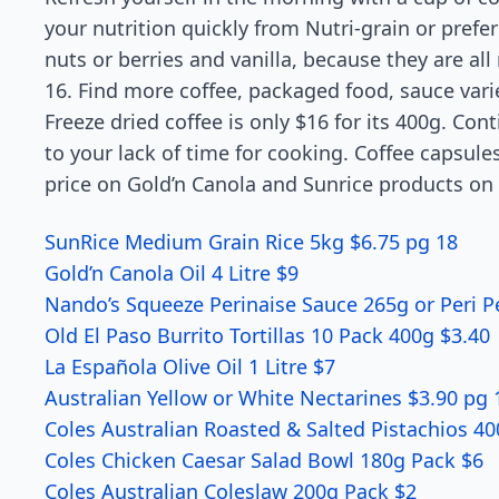
your nutrition quickly from Nutri-grain or pref
nuts or berries and vanilla, because they are al
16. Find more coffee, packaged food, sauce var
Freeze dried coffee is only $16 for its 400g. Con
to your lack of time for cooking. Coffee capsules
price on Gold’n Canola and Sunrice products on 
SunRice Medium Grain Rice 5kg $6.75 pg 18
Gold’n Canola Oil 4 Litre $9
Nando’s Squeeze Perinaise Sauce 265g or Peri P
Old El Paso Burrito Tortillas 10 Pack 400g $3.40
La Española Olive Oil 1 Litre $7
Australian Yellow or White Nectarines $3.90 pg 
Coles Australian Roasted & Salted Pistachios 4
Coles Chicken Caesar Salad Bowl 180g Pack $6
Coles Australian Coleslaw 200g Pack $2