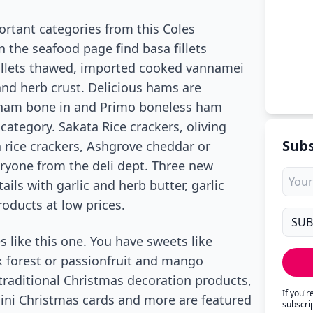
rtant categories from this Coles
 the seafood page find basa fillets
llets thawed, imported cooked vannamei
d herb crust. Delicious hams are
g ham bone in and Primo boneless ham
category. Sakata Rice crackers, oliving
Subs
ta rice crackers, Ashgrove cheddar or
eryone from the deli dept. Three new
ils with garlic and herb butter, garlic
oducts at low prices.
s like this one. You have sweets like
 forest or passionfruit and mango
 traditional Christmas decoration products,
If you'
 mini Christmas cards and more are featured
subscri