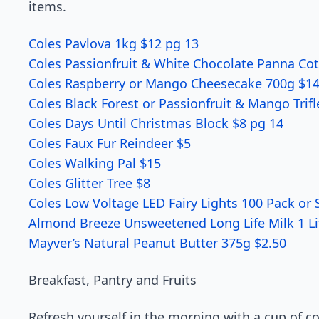
items.
Coles Pavlova 1kg $12 pg 13
Coles Passionfruit & White Chocolate Panna Co
Coles Raspberry or Mango Cheesecake 700g $1
Coles Black Forest or Passionfruit & Mango Trif
Coles Days Until Christmas Block $8 pg 14
Coles Faux Fur Reindeer $5
Coles Walking Pal $15
Coles Glitter Tree $8
Coles Low Voltage LED Fairy Lights 100 Pack or 
Almond Breeze Unsweetened Long Life Milk 1 Li
Mayver’s Natural Peanut Butter 375g $2.50
Breakfast, Pantry and Fruits
Refresh yourself in the morning with a cup of c