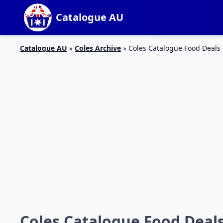
Catalogue AU
Catalogue AU
»
Coles Archive
»
Coles Catalogue Food Deals 
Coles Catalogue Food Deals