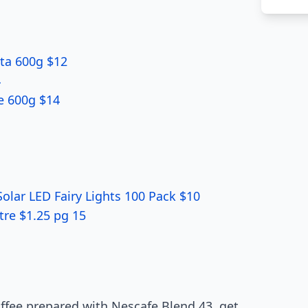
tta 600g $12
4
le 600g $14
Solar LED Fairy Lights 100 Pack $10
tre $1.25 pg 15
offee prepared with Nescafe Blend 43, get