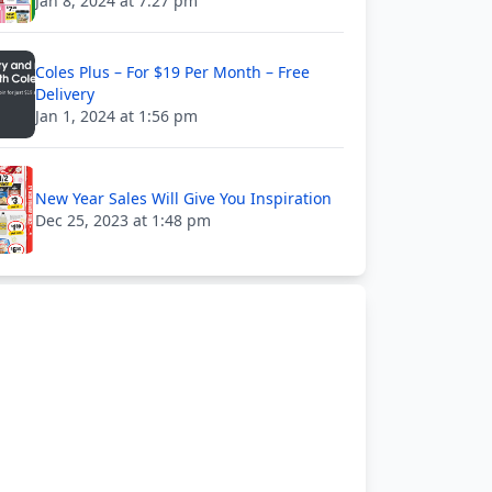
Jan 8, 2024 at 7:27 pm
Coles Plus – For $19 Per Month – Free
Delivery
Jan 1, 2024 at 1:56 pm
New Year Sales Will Give You Inspiration
Dec 25, 2023 at 1:48 pm