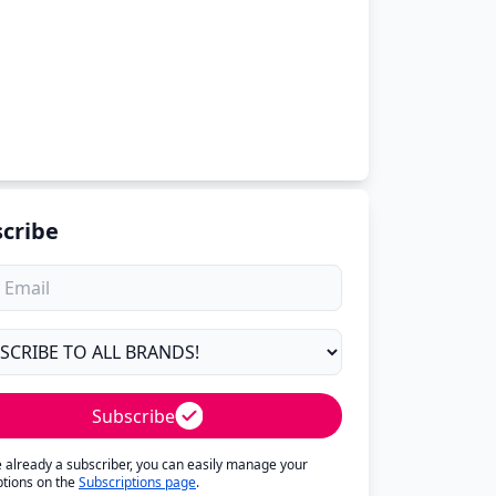
cribe
Subscribe
re already a subscriber, you can easily manage your
ptions on the
Subscriptions page
.