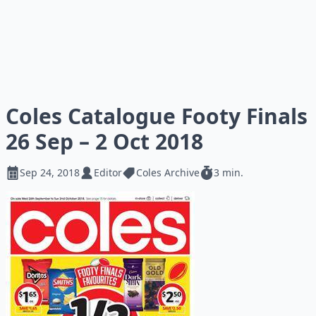
Coles Catalogue Footy Finals
26 Sep – 2 Oct 2018
Sep 24, 2018
Editor
Coles Archive
3 min.