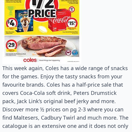
This week again, Coles has a wide range of snacks
for the games. Enjoy the tasty snacks from your
favourite brands. Coles has a half-price sale that
covers Coca-Cola soft drink, Peters Drumstick
pack, Jack Link’s original beef jerky and more.
Discover more ½ prices on pg 2-3 where you can
find Maltesers, Cadbury Twirl and much more. The
catalogue is an extensive one and it does not only