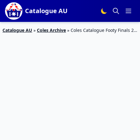
Catalogue AU
Catalogue AU
»
Coles Archive
»
Coles Catalogue Footy Finals 26
Sep – 2 Oct 2018