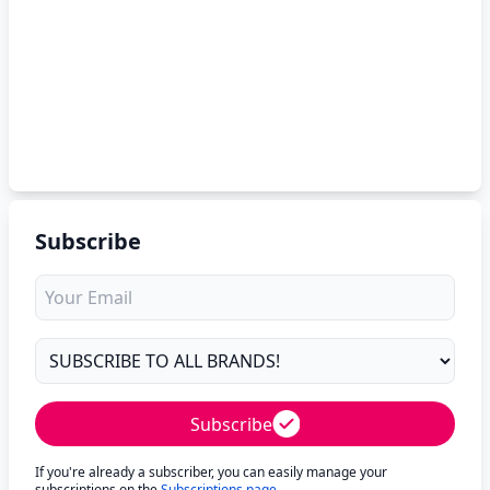
Subscribe
Subscribe
If you're already a subscriber, you can easily manage your
subscriptions on the
Subscriptions page
.