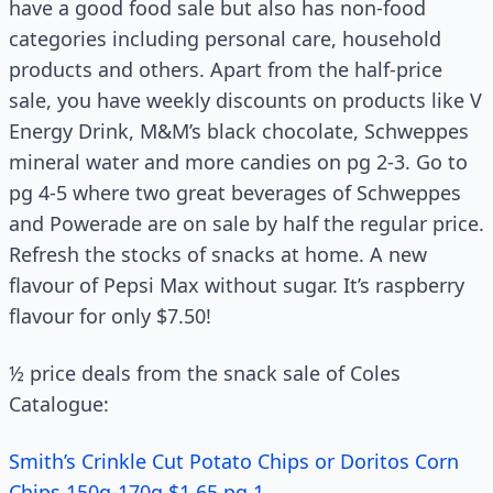
have a good food sale but also has non-food
categories including personal care, household
products and others. Apart from the half-price
sale, you have weekly discounts on products like V
Energy Drink, M&M’s black chocolate, Schweppes
mineral water and more candies on pg 2-3. Go to
pg 4-5 where two great beverages of Schweppes
and Powerade are on sale by half the regular price.
Refresh the stocks of snacks at home. A new
flavour of Pepsi Max without sugar. It’s raspberry
flavour for only $7.50!
½ price deals from the snack sale of Coles
Catalogue:
Smith’s Crinkle Cut Potato Chips or Doritos Corn
Chips 150g-170g $1.65 pg 1