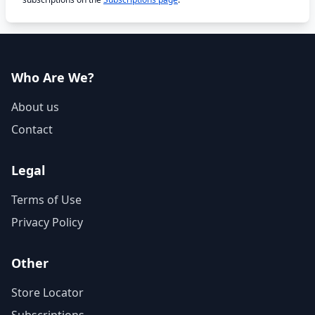
Who Are We?
About us
Contact
Legal
Terms of Use
Privacy Policy
Other
Store Locator