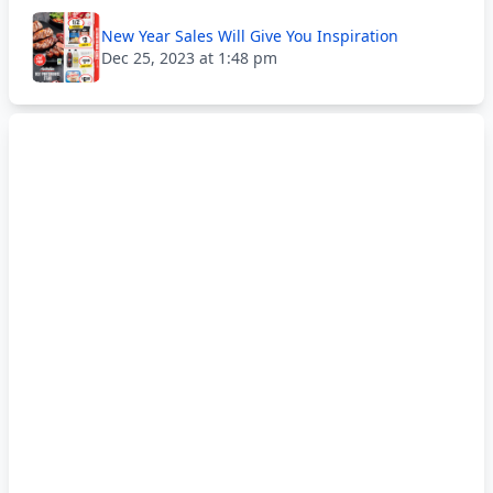
New Year Sales Will Give You Inspiration
Dec 25, 2023 at 1:48 pm