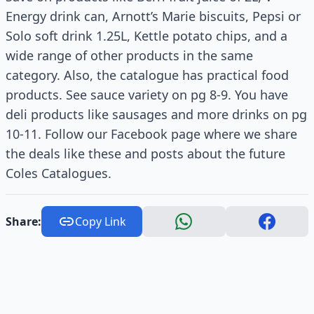
Energy drink can, Arnott’s Marie biscuits, Pepsi or
Solo soft drink 1.25L, Kettle potato chips, and a
wide range of other products in the same
category. Also, the catalogue has practical food
products. See sauce variety on pg 8-9. You have
deli products like sausages and more drinks on pg
10-11. Follow our Facebook page where we share
the deals like these and posts about the future
Coles Catalogues.
Share:
Copy Link