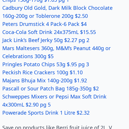
Cadbury Old Gold, Dark Milk Block Chocolate
160g-200g or Toblerone 200g $2.50
Peters Drumstick 4 Pack-6 Pack $4
Coca-Cola Soft Drink 24x375mL $15.55
Jack Link’s Beef Jerky 50g $2.27 pg 2
Mars Maltesers 360g, M&M’s Peanut 440g or
Celebrations 300g $5
Pringles Potato Chips 53g $.95 pg 3
Peckish Rice Crackers 100g $1.10
Majans Bhuja Mix 140g-200g $1.92
Pascall or Sour Patch Bag 185g-350g $2
Schweppes Mixers or Pepsi Max Soft Drink
4x300mL $2.90 pg 5
Powerade Sports Drink 1 Litre $2.32
Save on products like Berri fruit juice of 2L, V