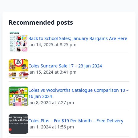
Recommended posts
Back to School Sales; January Bargains Are Here
Jan 14, 2025 at 8:25 pm
Coles Suncare Sale 17 – 23 Jan 2024
Jan 15, 2024 at 3:41 pm
Coles vs Woolworths Catalogue Comparison 10 –
16 Jan 2024
Jan 8, 2024 at 7:27 pm
Coles Plus – For $19 Per Month – Free Delivery
Jan 1, 2024 at 1:56 pm